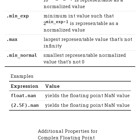
normalized value
minimum int value such that
.min_exp
min_exp-1
2
is representable as a
normalized value
largest representable value that's not
.max
infinity
smallest representable normalized
.min_normal
value that's not 0
Examples
Expression
Value
yields the floating point NaN value
float.nan
yields the floating point NaN value
(2.5F).nan
Additional Properties for
Complex Floating Point