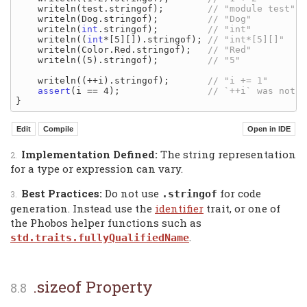
    writeln(test.stringof);        
    writeln(Dog.stringof);         
    writeln(
int
.stringof);         
    writeln((
int
*[5][]).stringof); 
    writeln(Color.Red.stringof);   
    writeln((5).stringof);         
    writeln((++i).stringof);       
assert
(i == 4);                
Implementation Defined:
The string representation
for a type or expression can vary.
Best Practices:
Do not use
for code
.stringof
generation. Instead use the
identifier
trait, or one of
the Phobos helper functions such as
.
std.traits.fullyQualifiedName
.sizeof Property