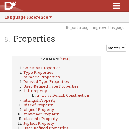
Language Reference
Report a bug
Improve this page
Properties
Contents
[hide]
Common Properties
Type Properties
Numeric Properties
Derived Type Properties
User-Defined Type Properties
.init Property
vs Default Construction
.init
.stringof Property
.sizeof Property
.alignof Property
.mangleof Property
.classinfo Property
.tupleof Property
User-Defined Properties