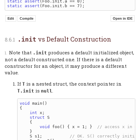
static
assert
static
assert
vs Default Construction
.init
Note that
produces a default initialized object,
.init
not a default constructed one. If there is a default
constructor for an object, it may produce a different
value.
If
is a nested struct, the context pointer in
T
is
.
T.init
null
void
 main()

{

int
 x;

struct
 S

    {

void
 foo() { x = 1; }  
    }

    S s1;           