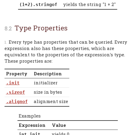
yields the string "1 + 2"
(1+2).stringof
Type Properties
Every type has properties that can be queried. Every
expression also has these properties, which are
equivalent to the properties of the expression's type.
These properties are:
Property
Description
initializer
.init
size in bytes
.sizeof
alignment size
.alignof
Examples
Expression
Value
yields 0
int.init