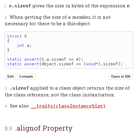
gives the size in bytes of the expression
.
e.sizeof
e
When getting the size of a member, it is not
necessary for there to be a
this
object:
struct
 S

{

int
 a;

}

static
assert
static
assert
(Object.sizeof == (
void
applied to a class object returns the size of
.sizeof
the class reference, not the class instantiation.
See also:
.
__traits(classInstanceSize)
.alignof Property