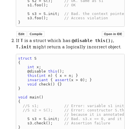
    S s2 = S();     
    s1.foo();       
    S s3 = S.init;  
    s3.foo();       
If
is a struct which has
,
T
@disable this();
might return a logically incorrect object.
T.init
struct
 S

{

int
 x;

    @disable 
this
();

this
(
int
 n) { x = n; }

invariant
 { 
assert
(x > 0); }

void
 check() {}

}

void
 main()

{

    S s3 = S.init;  
    s3.check();     