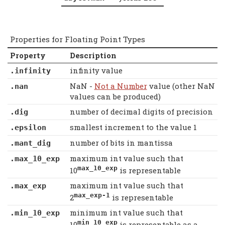
Properties for Floating Point Types
Property
Description
infinity value
.infinity
NaN -
Not a Number
value (other NaN
.nan
values can be produced)
number of decimal digits of precision
.dig
smallest increment to the value 1
.epsilon
number of bits in mantissa
.mant_dig
maximum int value such that
.max_10_exp
max_10_exp
10
is representable
maximum int value such that
.max_exp
max_exp-1
2
is representable
minimum int value such that
.min_10_exp
min_10_exp
10
is representable as a