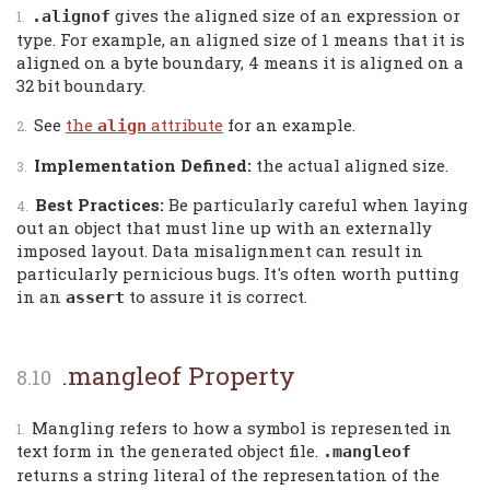
gives the aligned size of an expression or
.alignof
type. For example, an aligned size of 1 means that it is
aligned on a byte boundary, 4 means it is aligned on a
32 bit boundary.
See
the
attribute
for an example.
align
Implementation Defined:
the actual aligned size.
Best Practices:
Be particularly careful when laying
out an object that must line up with an externally
imposed layout. Data misalignment can result in
particularly pernicious bugs. It's often worth putting
in an
to assure it is correct.
assert
.mangleof Property
Mangling refers to how a symbol is represented in
text form in the generated object file.
.mangleof
returns a string literal of the representation of the