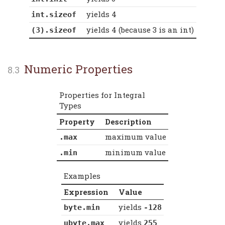
yields 4
int.sizeof
yields 4 (because 3 is an int)
(3).sizeof
Numeric Properties
Properties for Integral
Types
Property
Description
maximum value
.max
minimum value
.min
Examples
Expression
Value
yields
byte.min
-128
yields
ubyte.max
255