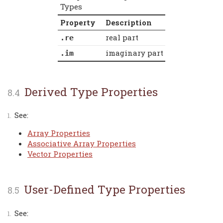
Types
Property
Description
real part
.re
imaginary part
.im
Derived Type Properties
See:
Array Properties
Associative Array Properties
Vector Properties
User-Defined Type Properties
See: