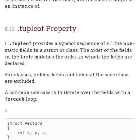
an instance of.
.tupleof Property
provides a symbol sequence of all the non-
.tupleof
static fields in a struct or class. The order of the fields
in the tuple matches the order in which the fields are
declared.
For classes, hidden fields and fields of the base class
are excluded.
A common use case is to iterate over the fields with a
loop.
foreach
struct
 Vector3

{

int
 x, y, z;

}
