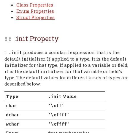
Class Properties
Enum Properties
Struct Properties
.init Property
produces a constant expression that is the
.init
default initializer. If applied to a type, it is the default
initializer for that type. If applied to a variable or field,
it is the default initializer for that variable or field's
type. The default values for different kinds of types are
described below:
Type
Value
.init
char
'\xff'
dchar
'\xffff'
wchar
'\xffff'