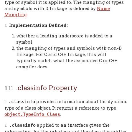
type or symbol it is applied to. The mangling of types
and symbols with D linkage is defined by
Name
Mangling
.
Implementation Defined:
whether a leading underscore is added to a
symbol
the mangling of types and symbols with non-D
linkage. For C and C++ linkage, this will
typically match what the associated C or C++
compiler does.
.classinfo Property
provides information about the dynamic
.classinfo
type of a class object. It returns a reference to type
.
object.TypeInfo_Class
applied to an interface gives the
.classinfo
information for the interface, not the class it might be