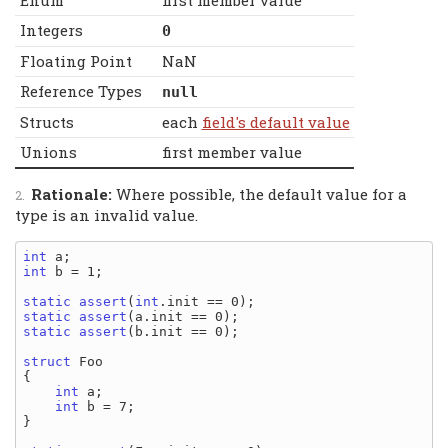
Enum
first member value
Integers
0
Floating Point
NaN
Reference Types
null
Structs
each
field's default value
Unions
first member value
Rationale:
Where possible, the default value for a
type is an invalid value.
int
int
 b = 1;

static
assert
(
int
static
assert
static
assert
(b.init == 0);

struct
 Foo

{

int
 a;

int
 b = 7;

}
