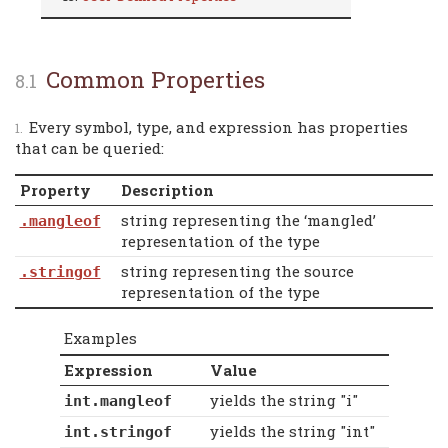
Common Properties
Every symbol, type, and expression has properties
that can be queried:
Property
Description
string representing the ‘mangled’
.mangleof
representation of the type
string representing the source
.stringof
representation of the type
Examples
Expression
Value
yields the string "i"
int.mangleof
yields the string "int"
int.stringof