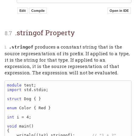
.stringof Property
produces a constant string that is the
.stringof
source representation of its prefix. If applied to a type,
it is the string for that type. If applied to an
expression, it is the source representation of that
expression. The expression will not be evaluated.
module
import
 std.stdio;

struct
 Dog { }

enum
 Color { Red }

int
 i = 4;

void
 main()

{

    writeln((1+2).stringof);       