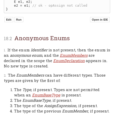
    E e1, e2;

    e2 = e1; 
Anonymous Enums
If the enum
Identifier
is not present, then the enum is
an
anonymous enum
, and the
EnumMembers
are
declared in the scope the
EnumDeclaration
appears in.
No new type is created.
The
EnumMembers
can have different types. Those
types are given by the first of:
The
Type
, if present. Types are not permitted
when an
EnumBaseType
is present.
The
EnumBaseType
, if present.
The type of the
AssignExpression
, if present.
The type of the previous
EnumMember
, if present.