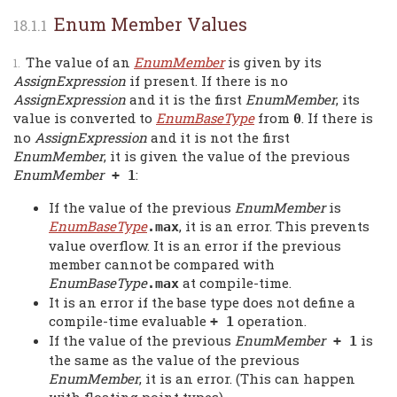
Enum Member Values
The value of an
EnumMember
is given by its
AssignExpression
if present. If there is no
AssignExpression
and it is the first
EnumMember
, its
value is converted to
EnumBaseType
from
. If there is
0
no
AssignExpression
and it is not the first
EnumMember
, it is given the value of the previous
EnumMember
:
+ 1
If the value of the previous
EnumMember
is
EnumBaseType
, it is an error. This prevents
.max
value overflow. It is an error if the previous
member cannot be compared with
EnumBaseType
at compile-time.
.max
It is an error if the base type does not define a
compile-time evaluable
operation.
+ 1
If the value of the previous
EnumMember
is
+ 1
the same as the value of the previous
EnumMember
, it is an error. (This can happen