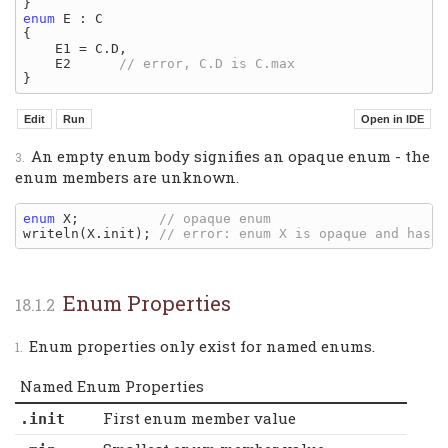
enum
 E : C

{

    E1 = C.D,

    E2      
An empty enum body signifies an opaque enum - the
enum members are unknown.
enum
 X;          
writeln(X.init); 
Enum Properties
Enum properties only exist for named enums.
Named Enum Properties
First enum member value
.init