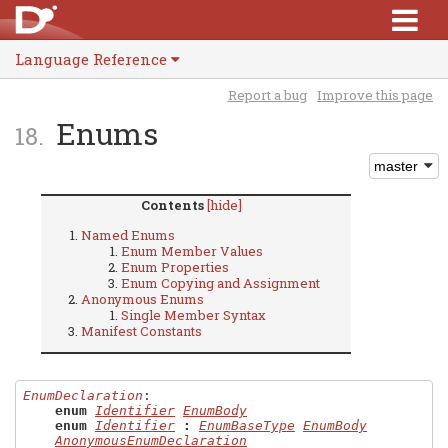
Language Reference
Report a bug
Improve this page
Enums
Contents
[hide]
Named Enums
Enum Member Values
Enum Properties
Enum Copying and Assignment
Anonymous Enums
Single Member Syntax
Manifest Constants
EnumDeclaration
:

enum
Identifier
EnumBody
enum
Identifier
:
EnumBaseType
EnumBody
AnonymousEnumDeclaration