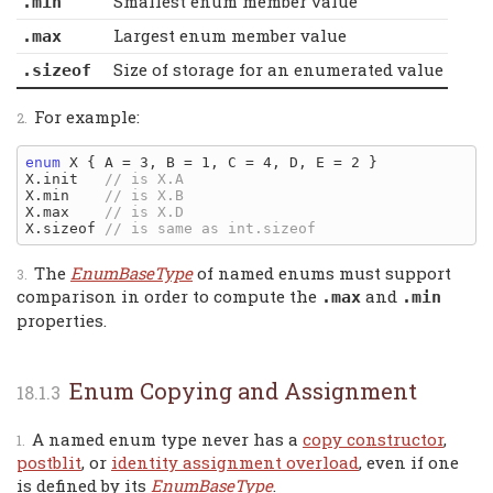
Smallest enum member value
.min
Largest enum member value
.max
Size of storage for an enumerated value
.sizeof
For example:
enum
 X { A = 3, B = 1, C = 4, D, E = 2 }

X.init   
X.min    
X.max    
X.sizeof 
The
EnumBaseType
of named enums must support
comparison in order to compute the
and
.max
.min
properties.
Enum Copying and Assignment
A named enum type never has a
copy constructor
,
postblit
, or
identity assignment overload
, even if one
is defined by its
EnumBaseType
.