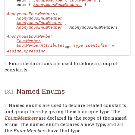
enum
:
EnumBaseType
{
EnumMembers
}
enum
{
AnonymousEnumMembers
}
AnonymousEnumMembers
:

AnonymousEnumMember
AnonymousEnumMember
,
AnonymousEnumMember
,
AnonymousEnumMembers
AnonymousEnumMember
:

EnumMember
EnumMemberAttributes
Type
Identifier
=
opt
AssignExpression
Enum declarations are used to define a group of
constants.
Named Enums
Named enums are used to declare related constants
and group them by giving them a unique type. The
EnumMembers
are declared in the scope of the named
enum. The named enum declares a new type, and all
the
EnumMembers
have that type.