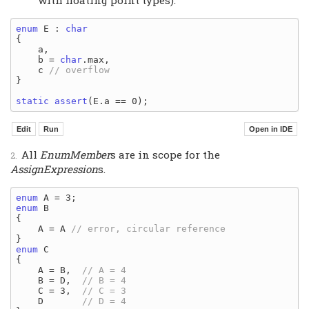
with floating point types).
enum
 E : 
char
{

    a,

    b = 
char
.max,

    c 
}

static
assert
All
EnumMember
s are in scope for the
AssignExpression
s.
enum
enum
 B

{

    A = A 
enum
 C

{

    A = B,  
    B = D,  
    C = 3,  
    D       