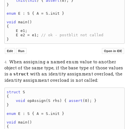
this
(
this
) { 
assert
(0); }

}

enum
 E : S { A = S.init }

void
 main()

{

    E e1;

    E e2 = e1; 
When assigning a named enum value to another
object of the same type, if the base type of those values
is a
with an identity assignment overload, the
struct
identity assignment overload is not called:
struct
 S

{

void
 opAssign(S rhs) { 
assert
(0); }

}

enum
 E : S { A = S.init }

void
 main()

{
