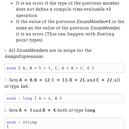
It is an error if the type of the previous member
does not define a compile-time evaluable
+1
operation.
If the value of the previous
EnumMember
is the
+1
same as the value of the previous
EnumMember
,
it is an error. (This can happen with floating
point types).
All
EnumMember
s are in scope for the
AssignExpression
s.
enum
Sets
,
,
,
, and
, all
A = 0
B = 12
C = 13
D = 21
E = 22
of type
.
int
enum
 : 
long
Sets
and
, both of type
.
A = 3
B = 4
long
enum
 : string

{
