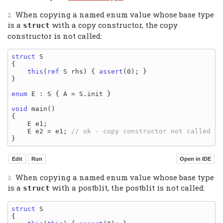
When copying a named enum value whose base type
is a
with a copy constructor, the copy
struct
constructor is not called:
struct
 S

{

this
(
ref
 S rhs) { 
assert
(0); }

}

enum
 E : S { A = S.init }

void
 main()

{

    E e1;

    E e2 = e1; 
When copying a named enum value whose base type
is a
with a postblit, the postblit is not called:
struct
struct
 S

{
