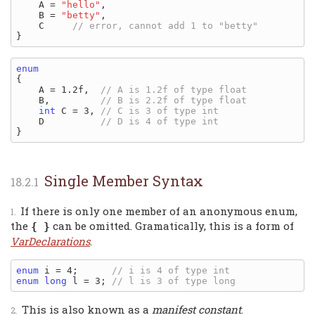
    A = 
"hello"
,

    B = 
"betty"
,

    C     
enum
{

    A = 1.2f,  
    B,         
int
 C = 3, 
    D          
Single Member Syntax
If there is only one member of an anonymous enum,
the
can be omitted. Gramatically, this is a form of
{ }
VarDeclarations
.
enum
 i = 4;      
enum
long
 l = 3; 
This is also known as a
manifest constant
.