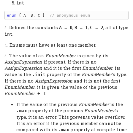
int
enum
 { A, B, C }  
Defines the constants
,
,
, all of type
A = 0
B = 1
C = 2
.
int
Enums must have at least one member.
The value of an
EnumMember
is given by its
AssignExpression
if present. If there is no
AssignExpression
and it is the first
EnumMember
, its
value is the
property of the
EnumMember
's type.
.init
If there is no
AssignExpression
and it is not the first
EnumMember
, it is given the value of the previous
EnumMember
:
+ 1
If the value of the previous
EnumMember
is the
property of the previous
EnumMember
's
.max
type, it is an error. This prevents value overflow.
It is an error if the previous member cannot be
compared with its
property at compile-time.
.max