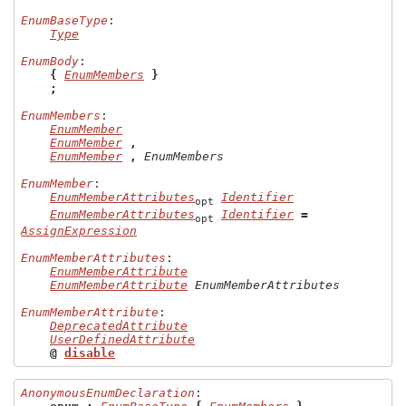
EnumBaseType
:

Type
EnumBody
:

{
EnumMembers
}
;
EnumMembers
:

EnumMember
EnumMember
,
EnumMember
,
EnumMembers
EnumMember
:

EnumMemberAttributes
Identifier
opt
EnumMemberAttributes
Identifier
=
opt
AssignExpression
EnumMemberAttributes
:

EnumMemberAttribute
EnumMemberAttribute
EnumMemberAttributes
EnumMemberAttribute
:

DeprecatedAttribute
UserDefinedAttribute
@
disable
AnonymousEnumDeclaration
:
