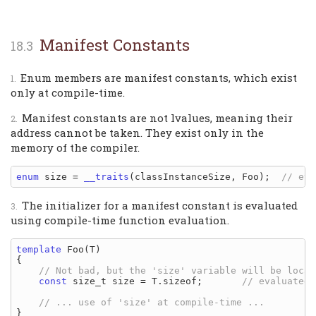
Manifest Constants
Enum members are manifest constants, which exist
only at compile-time.
Manifest constants are not lvalues, meaning their
address cannot be taken. They exist only in the
memory of the compiler.
enum
 size = 
__traits
(classInstanceSize, Foo);  
The initializer for a manifest constant is evaluated
using compile-time function evaluation.
template
 Foo(T)

{

const
 size_t size = T.sizeof;       
}
