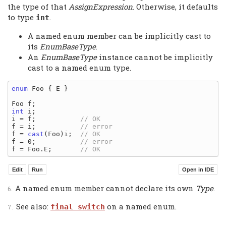
the type of that
AssignExpression
. Otherwise, it defaults
to type
.
int
A named enum member can be implicitly cast to
its
EnumBaseType
.
An
EnumBaseType
instance cannot be implicitly
cast to a named enum type.
enum
 Foo { E }

int
 i;

i = f;           
f = i;           
f = 
cast
(Foo)i;  
f = 0;           
f = Foo.E;       
A named enum member cannot declare its own
Type
.
See also:
on a named enum.
final switch