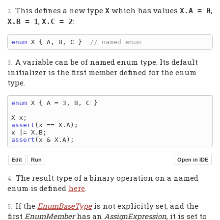
This defines a new type
which has values
,
X
X.A = 0
,
:
X.B = 1
X.C = 2
enum
 X { A, B, C }  
A variable can be of named enum type. Its default
initializer is the first member defined for the enum
type.
enum
 X { A = 3, B, C }

assert
(x == X.A);

assert
The result type of a binary operation on a named
enum is defined
here
.
If the
EnumBaseType
is not explicitly set, and the
first
EnumMember
has an
AssignExpression
, it is set to