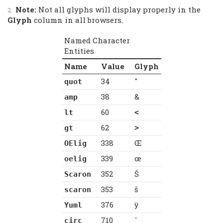
Note:
Not all glyphs will display properly in the
Glyph
column in all browsers.
Named Character
Entities
Name
Value
Glyph
34
"
quot
38
&
amp
60
lt
<
62
gt
>
338
Œ
OElig
339
œ
oelig
352
Š
Scaron
353
š
scaron
376
ÿ
Yuml
710
ˆ
circ