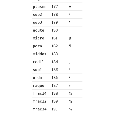
177
±
plusmn
178
²
sup2
179
³
sup3
180
´
acute
181
µ
micro
182
¶
para
183
·
middot
184
¸
cedil
185
¹
sup1
186
º
ordm
187
»
raquo
188
¼
frac14
189
½
frac12
190
¾
frac34