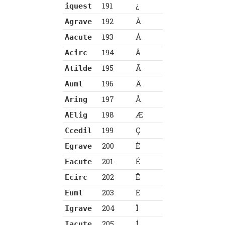
191
¿
iquest
192
À
Agrave
193
Á
Aacute
194
Â
Acirc
195
Ã
Atilde
196
Ä
Auml
197
Å
Aring
198
Æ
AElig
199
Ç
Ccedil
200
È
Egrave
201
É
Eacute
202
Ê
Ecirc
203
Ë
Euml
204
Ì
Igrave
205
Í
Iacute