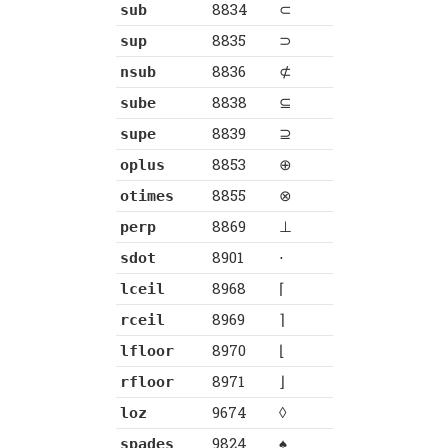
8834
⊂
sub
8835
⊃
sup
8836
⊄
nsub
8838
⊆
sube
8839
⊇
supe
8853
⊕
oplus
8855
⊗
otimes
8869
⊥
perp
8901
⋅
sdot
8968
⌈
lceil
8969
⌉
rceil
8970
⌊
lfloor
8971
⌋
rfloor
9674
◊
loz
9824
♠
spades