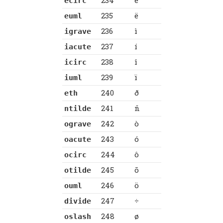
234
ê
ecirc
235
ë
euml
236
ì
igrave
237
í
iacute
238
î
icirc
239
ï
iuml
240
ð
eth
241
ñ
ntilde
242
ò
ograve
243
ó
oacute
244
ô
ocirc
245
õ
otilde
246
ö
ouml
247
÷
divide
248
ø
oslash