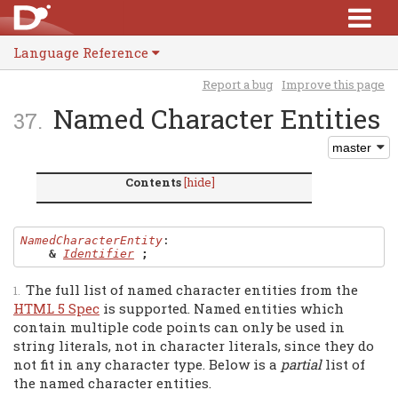
Language Reference
Report a bug
Improve this page
Named Character Entities
Contents
[hide]
NamedCharacterEntity
:

&
Identifier
;
The full list of named character entities from the
HTML 5 Spec
is supported. Named entities which
contain multiple code points can only be used in
string literals, not in character literals, since they do
not fit in any character type. Below is a
partial
list of
the named character entities.