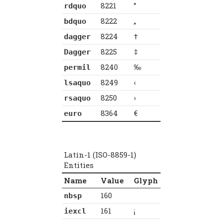
8221
”
rdquo
8222
„
bdquo
8224
†
dagger
8225
‡
Dagger
8240
‰
permil
8249
‹
lsaquo
8250
›
rsaquo
8364
€
euro
Latin-1 (ISO-8859-1)
Entities
Name
Value
Glyph
160
nbsp
161
¡
iexcl