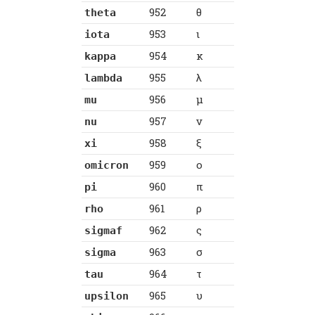
952
θ
theta
953
ι
iota
954
κ
kappa
955
λ
lambda
956
μ
mu
957
ν
nu
958
ξ
xi
959
ο
omicron
960
π
pi
961
ρ
rho
962
ς
sigmaf
963
σ
sigma
964
τ
tau
965
υ
upsilon