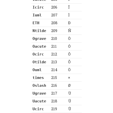
206
Î
Icirc
207
Ï
Iuml
208
Ð
ETH
209
Ñ
Ntilde
210
Ò
Ograve
211
Ó
Oacute
212
Ô
Ocirc
213
Õ
Otilde
214
Ö
Ouml
215
×
times
216
Ø
Oslash
217
Ù
Ugrave
218
Ú
Uacute
219
Û
Ucirc