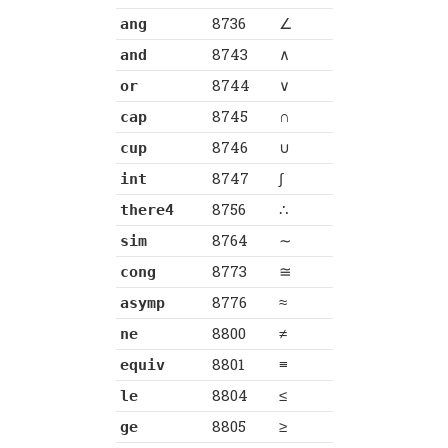
8736
∠
ang
8743
∧
and
8744
∨
or
8745
∩
cap
8746
∪
cup
8747
∫
int
8756
∴
there4
8764
∼
sim
8773
≅
cong
8776
≈
asymp
8800
≠
ne
8801
≡
equiv
8804
≤
le
8805
≥
ge