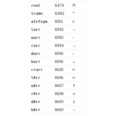
8476
ℜ
real
8482
™
trade
8501
ℵ
alefsym
8592
←
larr
8593
↑
uarr
8594
→
rarr
8595
↓
darr
8596
↔
harr
8629
↵
crarr
8656
⇐
lArr
8657
⇑
uArr
8658
⇒
rArr
8659
⇓
dArr
8660
⇔
hArr