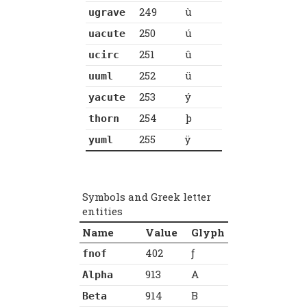
249
ù
ugrave
250
ú
uacute
251
û
ucirc
252
ü
uuml
253
ý
yacute
254
þ
thorn
255
ÿ
yuml
Symbols and Greek letter
entities
Name
Value
Glyph
402
ƒ
fnof
913
Α
Alpha
914
Β
Beta