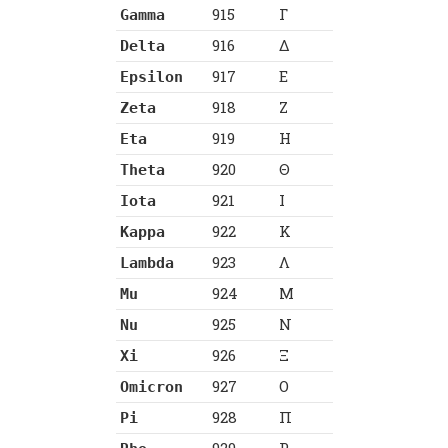
915
Γ
Gamma
916
Δ
Delta
917
Ε
Epsilon
918
Ζ
Zeta
919
Η
Eta
920
Θ
Theta
921
Ι
Iota
922
Κ
Kappa
923
Λ
Lambda
924
Μ
Mu
925
Ν
Nu
926
Ξ
Xi
927
Ο
Omicron
928
Π
Pi