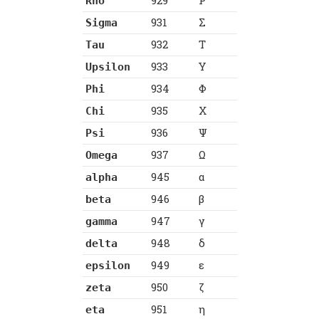
929
Ρ
Rho
931
Σ
Sigma
932
Τ
Tau
933
Υ
Upsilon
934
Φ
Phi
935
Χ
Chi
936
Ψ
Psi
937
Ω
Omega
945
α
alpha
946
β
beta
947
γ
gamma
948
δ
delta
949
ε
epsilon
950
ζ
zeta
951
η
eta