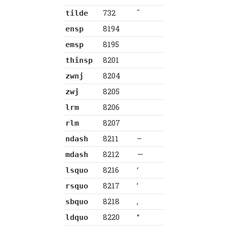
732
˜
tilde
8194
ensp
8195
emsp
8201
thinsp
8204
zwnj
8205
zwj
8206
lrm
8207
rlm
8211
–
ndash
8212
—
mdash
8216
‘
lsquo
8217
’
rsquo
8218
‚
sbquo
8220
“
ldquo