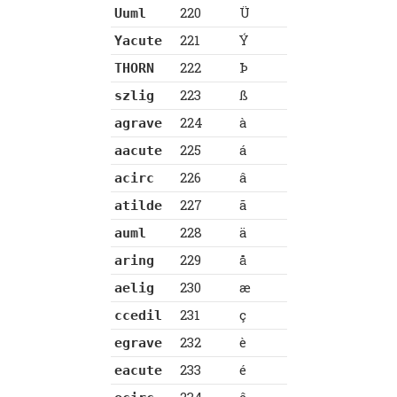
220
Ü
Uuml
221
Ý
Yacute
222
Þ
THORN
223
ß
szlig
224
à
agrave
225
á
aacute
226
â
acirc
227
ã
atilde
228
ä
auml
229
å
aring
230
æ
aelig
231
ç
ccedil
232
è
egrave
233
é
eacute