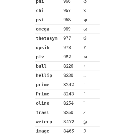
966
φ
phi
967
χ
chi
968
ψ
psi
969
ω
omega
977
ϑ
thetasym
978
ϒ
upsih
982
ϖ
piv
8226
•
bull
8230
…
hellip
8242
′
prime
8243
″
Prime
8254
‾
oline
8260
⁄
frasl
8472
℘
weierp
8465
ℑ
image