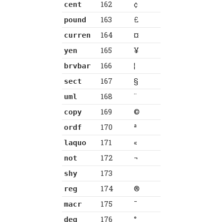
162
¢
cent
163
£
pound
164
¤
curren
165
¥
yen
166
¦
brvbar
167
§
sect
168
¨
uml
169
©
copy
170
ª
ordf
171
«
laquo
172
¬
not
173
shy
174
®
reg
175
¯
macr
176
°
deg