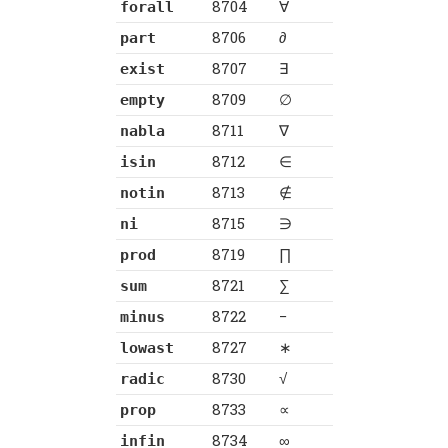
8704
∀
forall
8706
∂
part
8707
∃
exist
8709
∅
empty
8711
∇
nabla
8712
∈
isin
8713
∉
notin
8715
∋
ni
8719
∏
prod
8721
∑
sum
8722
−
minus
8727
∗
lowast
8730
√
radic
8733
∝
prop
8734
∞
infin