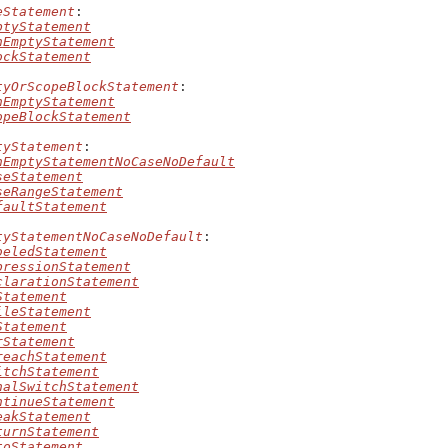
eStatement
:

ptyStatement
nEmptyStatement
ockStatement
tyOrScopeBlockStatement
:

nEmptyStatement
opeBlockStatement
tyStatement
:

nEmptyStatementNoCaseNoDefault
seStatement
seRangeStatement
faultStatement
tyStatementNoCaseNoDefault
:

beledStatement
pressionStatement
clarationStatement
Statement
ileStatement
Statement
rStatement
reachStatement
itchStatement
nalSwitchStatement
ntinueStatement
eakStatement
turnStatement
toStatement