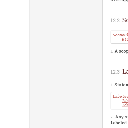
S
ScopeB
Bl
A sco
L
Statem
Labele
Id
Id
Any s
Labeled 