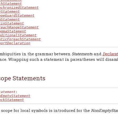
thStatement
nchronizedStatement
yStatement
opeGuardStatement
mStatement
xinStatement
reachRangeStatement
agmaStatement
nditionalStatement
aticForeachStatement
portDeclaration
mbiguities in the grammar between
Statement
s and
Declarat
nce. Wrapping such a statement in parentheses will disambi
cope Statements
tatement
:

nEmptyStatement
ockStatement
scope for local symbols is introduced for the
NonEmptySta