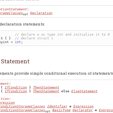
ationStatement
:

orageClasses
Declaration
opt
declaration statements:
        
 S { }  
myint = 
int
f Statement
tements provide simple conditional execution of statements
ement
:

 (
IfCondition
)
ThenStatement
 (
IfCondition
)
ThenStatement
else
ElseStatement
ition
:

pression
ConditionStorageClasses
Identifier
=
Expression
ConditionStorageClasses
BasicType
Declarator
=
Express
opt