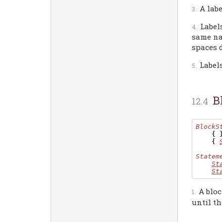
A lab
Label
same na
spaces d
Label
B
BlockS
{ 
{
Statem
St
St
A bloc
until th