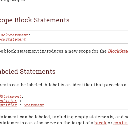
cope Block Statements
lockStatement
:

ockStatement
pe block statement introduces a new scope for the
BlockSta
abeled Statements
ents can be labeled. A label is an identifier that precedes a
dStatement
:

entifier
:
entifier
:
Statement
tatement can be labeled, including empty statements, and so
statements can also serve as the target of a
break
or
conti