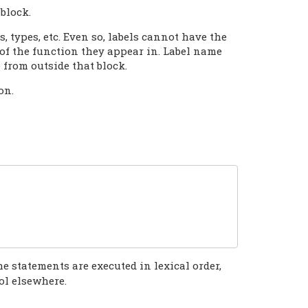
block.
, types, etc. Even so, labels cannot have the
of the function they appear in. Label name
e from outside that block.
on.
he statements are executed in lexical order,
ol elsewhere.