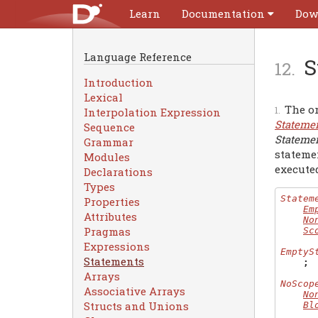
Learn
Documentation
Dow
Language Reference
S
Introduction
Lexical
The or
Interpolation Expression
Stateme
Sequence
Stateme
Grammar
stateme
Modules
executed
Declarations
Types
Statem
Properties
Em
Attributes
No
Pragmas
Sc
Expressions
EmptyS
Statements
;
Arrays
NoScop
Associative Arrays
No
Structs and Unions
Bl