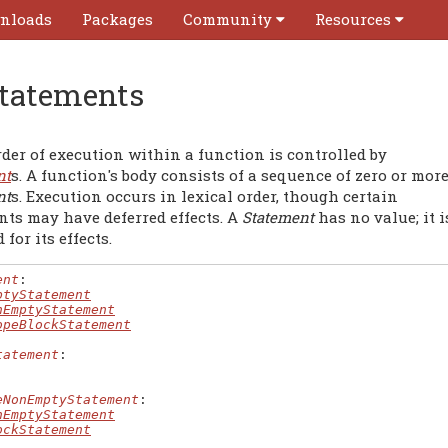
nloads
Packages
Community
Resources
tatements
der of execution within a function is controlled by
nt
s. A function's body consists of a sequence of zero or mor
nt
s. Execution occurs in lexical order, though certain
nts may have deferred effects. A
Statement
has no value; it i
 for its effects.
ent
:

ptyStatement
nEmptyStatement
opeBlockStatement
tatement
:

eNonEmptyStatement
:

nEmptyStatement
ockStatement