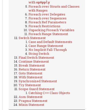
with
opApply
Foreach over Structs and Classes
with Ranges
Foreach over Delegates
Foreach over Sequences
Foreach Ref Parameters
Foreach Restrictions
Unpacking Foreach Variables
Foreach Range Statement
Switch Statement
Case and Default Statements
Case Range Statement
No Implicit Fall-Through
String Switch
Final Switch Statement
Continue Statement
Break Statement
Return Statement
Goto Statement
With Statement
Synchronized Statement
Try Statement
Scope Guard Statement
Catching C++ Class Objects
Asm Statement
Pragma Statement
Mixin Statement