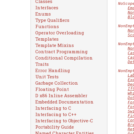
Classes
NoScop
Interfaces
Em
No
Enums
Bl
Type Qualifiers
Functions
NonEmp
No
Operator Overloading
Sc
Templates
NonEmp
Template Mixins
No
Contract Programming
Ca
Conditional Compilation
Ca
De
Traits
Error Handling
NonEmp
La
Unit Tests
Ex
Garbage Collection
De
Floating Point
If
Wh
D x86 Inline Assembler
Do
Embedded Documentation
Fo
Fo
Interfacing to C
Sw
Interfacing to C++
Fi
Interfacing to Objective-C
Co
Br
Portability Guide
Re
Named Character Entities
Go