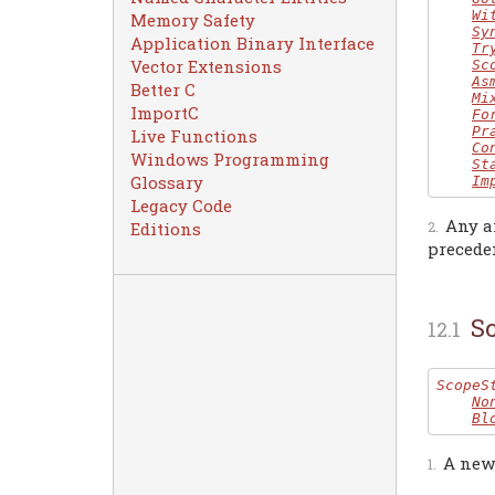
Wi
Memory Safety
Sy
Application Binary Interface
Tr
Vector Extensions
Sc
As
Better C
Mi
ImportC
Fo
Pr
Live Functions
Co
Windows Programming
St
Glossary
Im
Legacy Code
Any a
Editions
precede
S
ScopeS
No
Bl
A new 