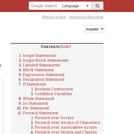
Report a bug
Improve this page
Contents
[hide]
e
Scope Statements
Scope Block Statements
s
Labeled Statements
Block Statement
Expression Statement
Declaration Statement
If Statement
Boolean Conversion
Condition Variables
While Statement
Do Statement
For Statement
Foreach Statement
Foreach over Arrays
Foreach over Arrays of Characters
Foreach over Associative Arrays
Foreach over Structs and Classes