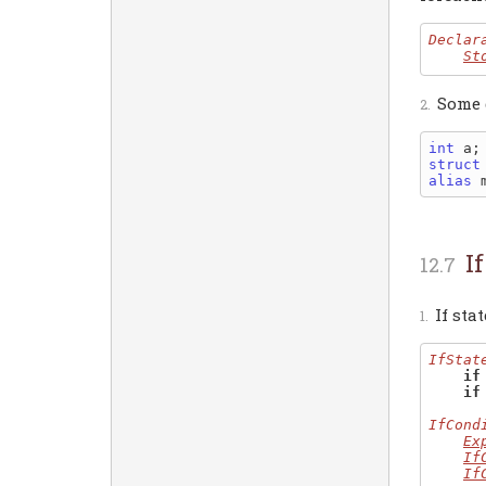
Declar
St
Some 
int
 a;
struct
alias
 
I
If sta
IfStat
if
if
IfCond
Ex
If
If