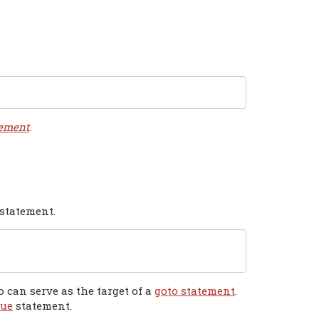
tement
.
 statement.
 can serve as the target of a
goto statement
.
nue
statement.