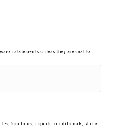
ression statements unless they are cast to
tes, functions, imports, conditionals, static