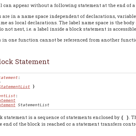
el can appear without a following statement at the end of a 
s are in a name space independent of declarations, variables
me as local declarations. The label name space is the body 
o not nest, i.e. a label inside a block statement is accessibl
s in one function cannot be referenced from another functi
lock Statement
tatement
:

}
StatementList
}
entList
:

atement
atement
StatementList
k statement is a sequence of statements enclosed by
. T
{ }
e end of the block is reached or a statement transfers contr