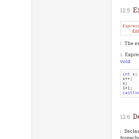
E
Expres
Ex
The ex
Expre
void
.
int
 x;

x++;  
x;    
1+1;  
cast
(
v
D
Declar
foreache