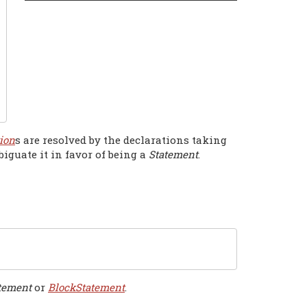
ion
s are resolved by the declarations taking
guate it in favor of being a
Statement
.
tement
or
BlockStatement
.