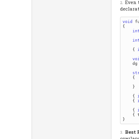
Even 
declara
void
 f
{

in
in
    { 
vo
    dg
st
    {

    }

    { 
    { 
    { 
    { 
Best 
overlap