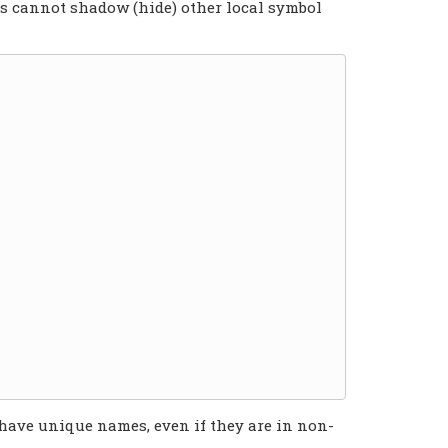
ns cannot shadow (hide) other local symbol
have unique names, even if they are in non-