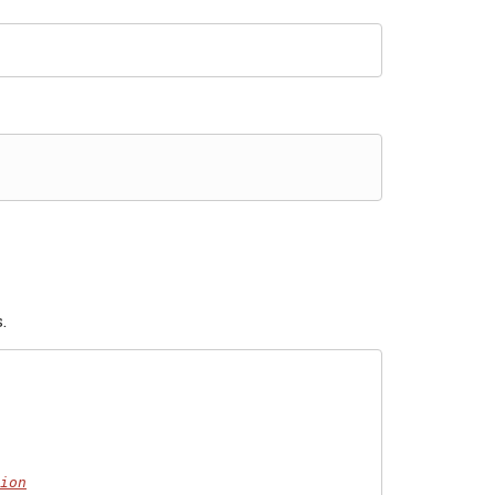
.
ion