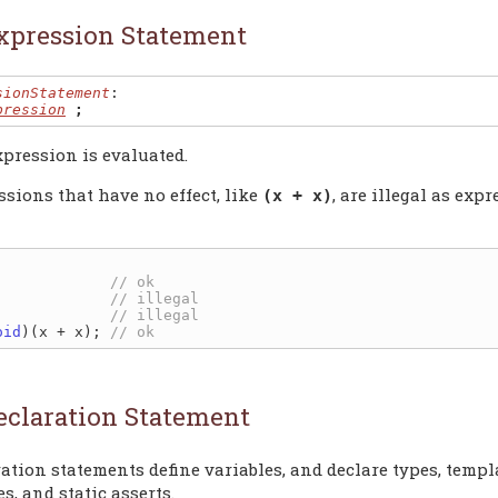
xpression Statement
sionStatement
:

pression
;
pression is evaluated.
ssions that have no effect, like
, are illegal as exp
(x + x)
             
             
             
oid
)(x + x); 
eclaration Statement
ation statements define variables, and declare types, templa
s, and static asserts.