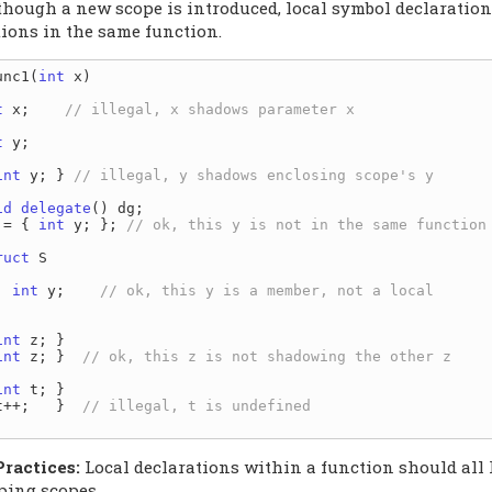
though a new scope is introduced, local symbol declaratio
tions in the same function.
unc1(
int
 x)

t
 x;    
t
 y;

int
 y; } 
id
delegate
() dg;

 = { 
int
 y; }; 
ruct
 S

int
 y;    
int
 z; }

int
 z; }  
int
 t; }

t++;   }  
Practices:
Local declarations within a function should all 
ping scopes.