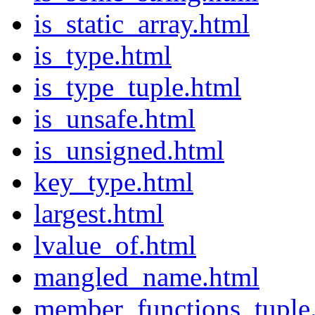
is_static_array.html
is_type.html
is_type_tuple.html
is_unsafe.html
is_unsigned.html
key_type.html
largest.html
lvalue_of.html
mangled_name.html
member_functions_tuple