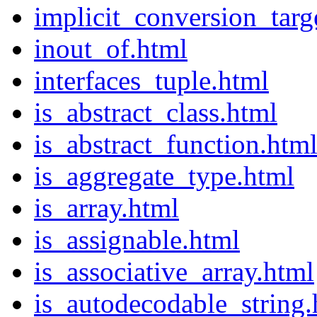
implicit_conversion_targ
inout_of.html
interfaces_tuple.html
is_abstract_class.html
is_abstract_function.htm
is_aggregate_type.html
is_array.html
is_assignable.html
is_associative_array.html
is_autodecodable_string.