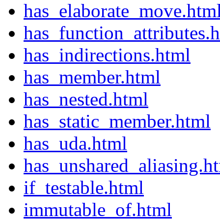
has_elaborate_move.htm
has_function_attributes.
has_indirections.html
has_member.html
has_nested.html
has_static_member.html
has_uda.html
has_unshared_aliasing.h
if_testable.html
immutable_of.html