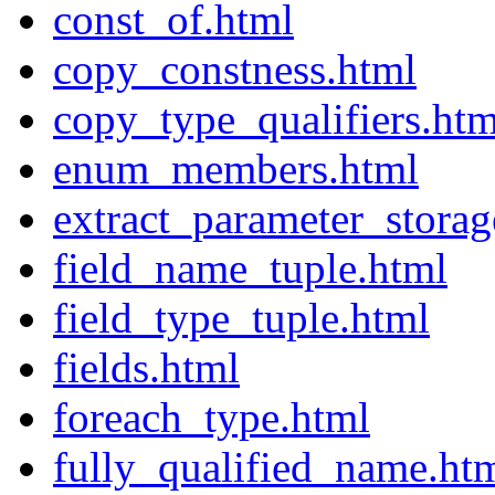
const_of.html
copy_constness.html
copy_type_qualifiers.htm
enum_members.html
extract_parameter_storag
field_name_tuple.html
field_type_tuple.html
fields.html
foreach_type.html
fully_qualified_name.ht