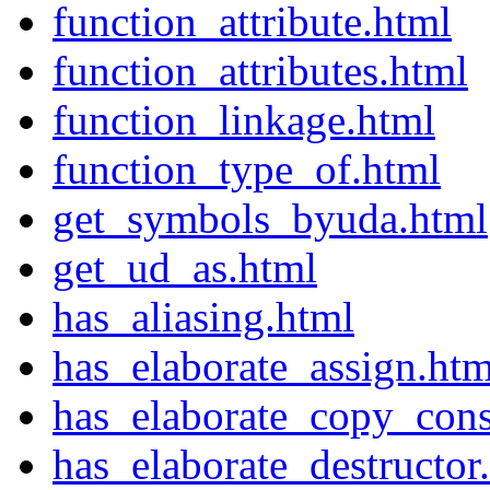
function_attribute.html
function_attributes.html
function_linkage.html
function_type_of.html
get_symbols_byuda.html
get_ud_as.html
has_aliasing.html
has_elaborate_assign.htm
has_elaborate_copy_cons
has_elaborate_destructor