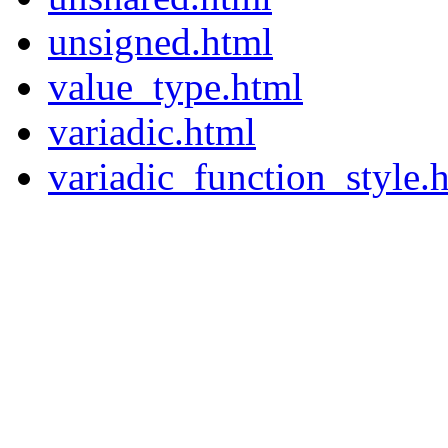
unsigned.html
value_type.html
variadic.html
variadic_function_style.