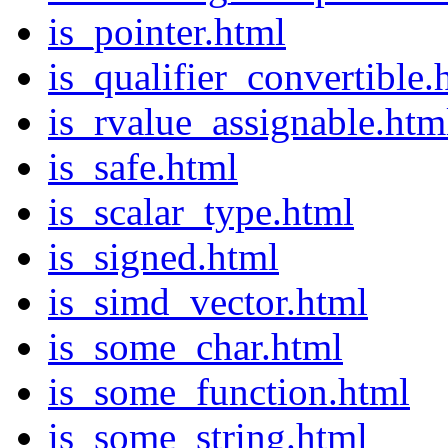
is_pointer.html
is_qualifier_convertible.
is_rvalue_assignable.htm
is_safe.html
is_scalar_type.html
is_signed.html
is_simd_vector.html
is_some_char.html
is_some_function.html
is_some_string.html