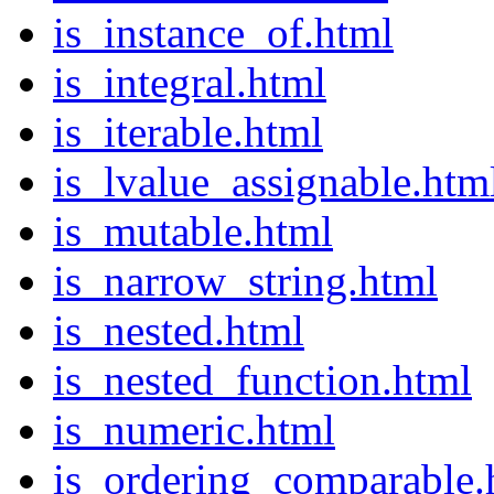
is_instance_of.html
is_integral.html
is_iterable.html
is_lvalue_assignable.htm
is_mutable.html
is_narrow_string.html
is_nested.html
is_nested_function.html
is_numeric.html
is_ordering_comparable.