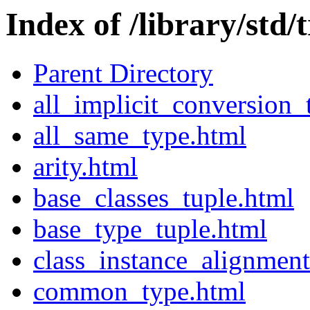
Index of /library/std/t
Parent Directory
all_implicit_conversion_
all_same_type.html
arity.html
base_classes_tuple.html
base_type_tuple.html
class_instance_alignment
common_type.html