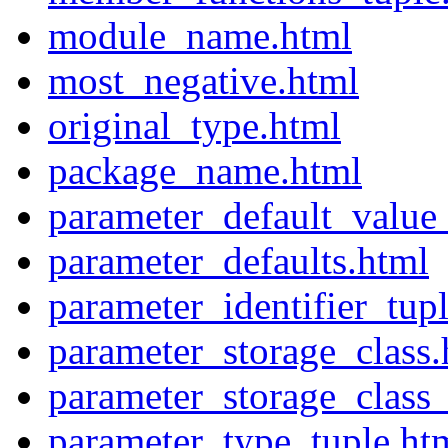
module_name.html
most_negative.html
original_type.html
package_name.html
parameter_default_value
parameter_defaults.html
parameter_identifier_tup
parameter_storage_class.
parameter_storage_class_
parameter_type_tuple.ht