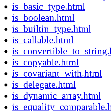
is_basic_type.html
is_boolean.html
is_builtin_type.html
is_callable.html
is_convertible_to_string
is_copyable.html
is_covariant_with.html
is_delegate.html
is_dynamic_array.html
is_equality_comparable.