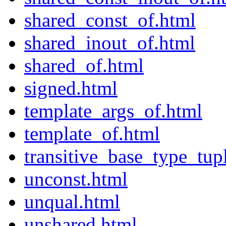
shared_const_of.html
shared_inout_of.html
shared_of.html
signed.html
template_args_of.html
template_of.html
transitive_base_type_tup
unconst.html
unqual.html
unshared.html