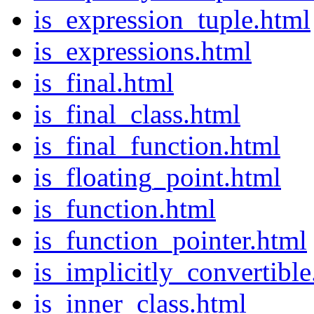
is_expression_tuple.html
is_expressions.html
is_final.html
is_final_class.html
is_final_function.html
is_floating_point.html
is_function.html
is_function_pointer.html
is_implicitly_convertible
is_inner_class.html