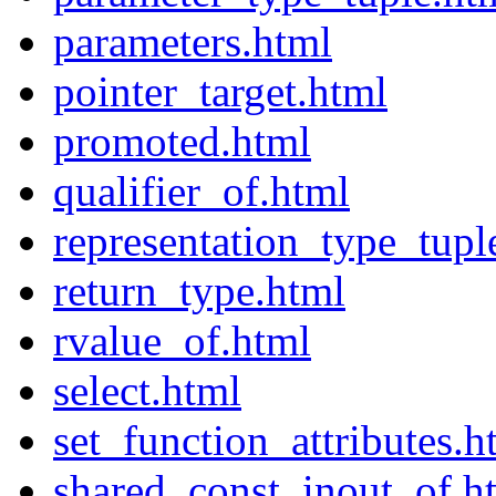
parameters.html
pointer_target.html
promoted.html
qualifier_of.html
representation_type_tupl
return_type.html
rvalue_of.html
select.html
set_function_attributes.h
shared_const_inout_of.h