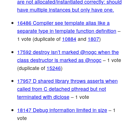
are not allocated/instantiated correctly: should
have multiple instances but only have one.
16486 Compiler see template alias like a
separate type in template function definition
–
1 vote (duplicate of
10884
and
1807
)
17592 destroy isn’t marked @nogc when the
class destructor is marked as @nogc
– 1 vote
(duplicate of
15246
)
17957 D shared library throws asserts when
called from C detached pthread but not
terminated with dlclose
– 1 vote
18147 Debug information limited in size
– 1
vote