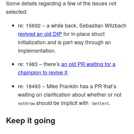
Some details regarding a few of the issues not
selected:
re: 15692 – a while back, Sebastian Wilzbach
revived an old DIP
for in-place struct
initialization and is part way through an
implementation.
re: 1983 – there’s
an old PR waiting for a
champion to revive it
.
re: 18493 – Mike Franklin has a PR that’s
waiting on clarification about whether or not
should be implicit with
.
nothrow
-betterC
Keep it going