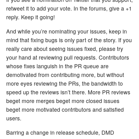
retweet it to add your vote. In the forums, give a +1
reply. Keep it going!
And while you’re nominating your issues, keep in
mind that fixing bugs is only part of the story. If you
really care about seeing issues fixed, please try
your hand at reviewing pull requests. Contributors
whose fixes languish in the PR queue are
demotivated from contributing more, but without
more eyes reviewing the PRs, the bandwidth to
speed up the reviews isn’t there. More PR reviews
beget more merges beget more closed issues
beget more motivated contributors and satisfied
users.
Barring a change in release schedule, DMD