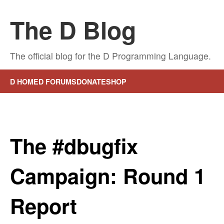
The D Blog
The official blog for the D Programming Language.
D HOME
D FORUMS
DONATE
SHOP
The #dbugfix
Campaign: Round 1
Report