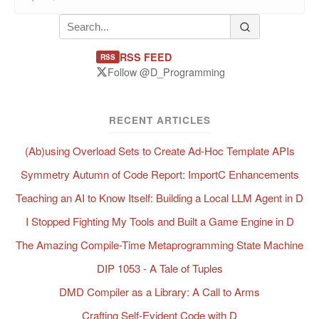
RSS FEED
RSS
Follow @D_Programming
RECENT ARTICLES
(Ab)using Overload Sets to Create Ad-Hoc Template APIs
Symmetry Autumn of Code Report: ImportC Enhancements
Teaching an AI to Know Itself: Building a Local LLM Agent in D
I Stopped Fighting My Tools and Built a Game Engine in D
The Amazing Compile-Time Metaprogramming State Machine
DIP 1053 - A Tale of Tuples
DMD Compiler as a Library: A Call to Arms
Crafting Self-Evident Code with D