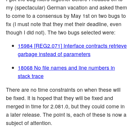
my (spectacular) German vacation and asked them
to come to a consensus by May 1st on two bugs to
fix (I must note that they met their deadline, even
though I did not). The two bugs selected were:
15984 [REG2.071] Interface contracts retrieve
garbage instead of parameters
18068 No file names and line numbers in
stack trace
There are no time constraints on when these will
be fixed. It is hoped that they will be fixed and
merged in time for 2.081.0, but they could come in
a later release. The point is, each of these is now a
subject of attention.