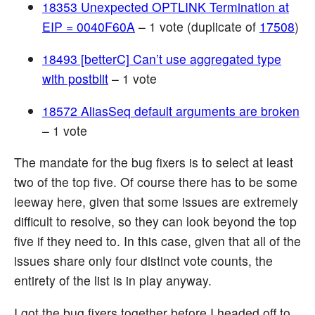
18353 Unexpected OPTLINK Termination at
EIP = 0040F60A
– 1 vote (duplicate of
17508
)
18493 [betterC] Can’t use aggregated type
with postblit
– 1 vote
18572 AliasSeq default arguments are broken
– 1 vote
The mandate for the bug fixers is to select at least
two of the top five. Of course there has to be some
leeway here, given that some issues are extremely
difficult to resolve, so they can look beyond the top
five if they need to. In this case, given that all of the
issues share only four distinct vote counts, the
entirety of the list is in play anyway.
I got the bug fixers together before I headed off to