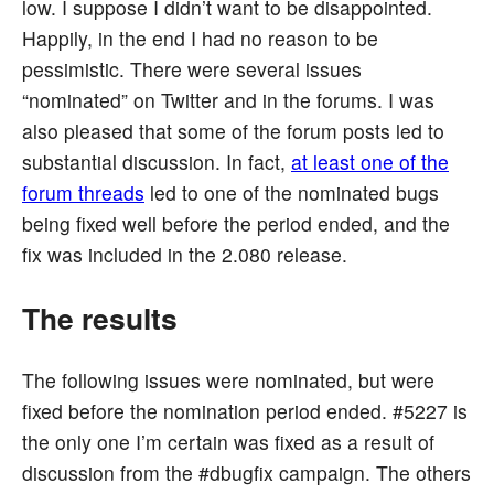
low. I suppose I didn’t want to be disappointed.
Happily, in the end I had no reason to be
pessimistic. There were several issues
“nominated” on Twitter and in the forums. I was
also pleased that some of the forum posts led to
substantial discussion. In fact,
at least one of the
forum threads
led to one of the nominated bugs
being fixed well before the period ended, and the
fix was included in the 2.080 release.
The results
The following issues were nominated, but were
fixed before the nomination period ended. #5227 is
the only one I’m certain was fixed as a result of
discussion from the #dbugfix campaign. The others