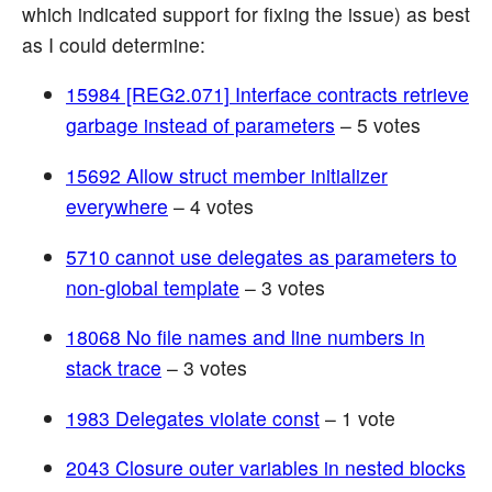
which indicated support for fixing the issue) as best
as I could determine:
15984 [REG2.071] Interface contracts retrieve
garbage instead of parameters
– 5 votes
15692 Allow struct member initializer
everywhere
– 4 votes
5710 cannot use delegates as parameters to
non-global template
– 3 votes
18068 No file names and line numbers in
stack trace
– 3 votes
1983 Delegates violate const
– 1 vote
2043 Closure outer variables in nested blocks