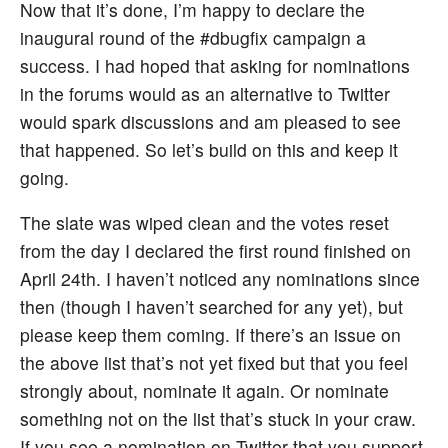
Now that it’s done, I’m happy to declare the
inaugural round of the #dbugfix campaign a
success. I had hoped that asking for nominations
in the forums would as an alternative to Twitter
would spark discussions and am pleased to see
that happened. So let’s build on this and keep it
going.
The slate was wiped clean and the votes reset
from the day I declared the first round finished on
April 24th. I haven’t noticed any nominations since
then (though I haven’t searched for any yet), but
please keep them coming. If there’s an issue on
the above list that’s not yet fixed but that you feel
strongly about, nominate it again. Or nominate
something not on the list that’s stuck in your craw.
If you see a nomination on Twitter that you support,