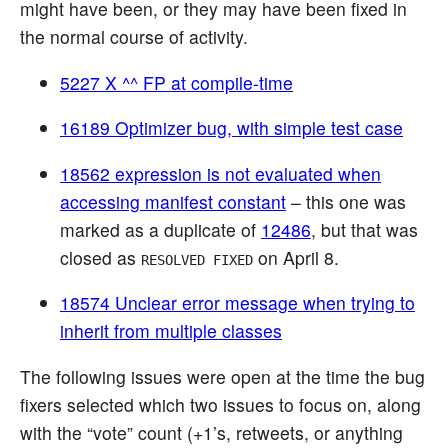
might have been, or they may have been fixed in
the normal course of activity.
5227 X ^^ FP at compile-time
16189 Optimizer bug, with simple test case
18562 expression is not evaluated when
accessing manifest constant
– this one was
marked as a duplicate of
12486
, but that was
closed as
on April 8.
RESOLVED FIXED
18574 Unclear error message when trying to
inherit from multiple classes
The following issues were open at the time the bug
fixers selected which two issues to focus on, along
with the “vote” count (+1’s, retweets, or anything