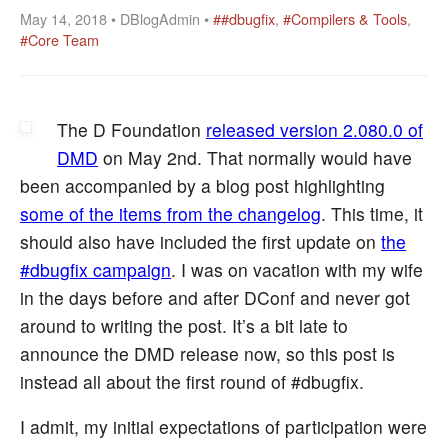
May 14, 2018 • DBlogAdmin •
##dbugfix
,
#Compilers & Tools
,
#Core Team
The D Foundation
released version 2.080.0 of
DMD
on May 2nd. That normally would have
been accompanied by a blog post highlighting
some of the items from the changelog
. This time, it
should also have included the first update on
the
#dbugfix campaign
. I was on vacation with my wife
in the days before and after DConf and never got
around to writing the post. It’s a bit late to
announce the DMD release now, so this post is
instead all about the first round of #dbugfix.
I admit, my initial expectations of participation were