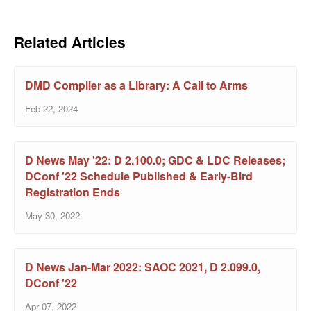
Related Articles
DMD Compiler as a Library: A Call to Arms
Feb 22, 2024
D News May '22: D 2.100.0; GDC & LDC Releases;
DConf '22 Schedule Published & Early-Bird
Registration Ends
May 30, 2022
D News Jan-Mar 2022: SAOC 2021, D 2.099.0,
DConf '22
Apr 07, 2022