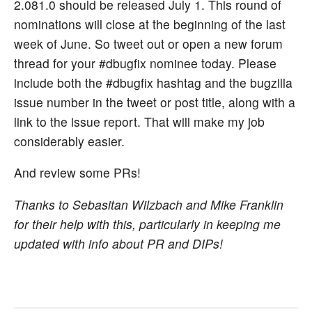
2.081.0 should be released July 1. This round of
nominations will close at the beginning of the last
week of June. So tweet out or open a new forum
thread for your #dbugfix nominee today. Please
include both the #dbugfix hashtag and the bugzilla
issue number in the tweet or post title, along with a
link to the issue report. That will make my job
considerably easier.
And review some PRs!
Thanks to Sebasitan Wilzbach and Mike Franklin
for their help with this, particularly in keeping me
updated with info about PR and DIPs!