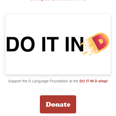
Support the D Language Foundation at the
DO IT IN D shop!