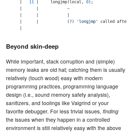
    |   
11
 |     longjmp(local, 
0
);

    |      |            ~

    |      |            |

    |      |            (
7
) 
'longjmp'
 called after 
Beyond skin-deep
While important, stack corruption and (simple)
memory leaks are old hat; catching them is usually
relatively (touch wood) easy with modern
programming practices, programming language
design (i.e., sound memory safety analysis),
sanitizers, and toolings like Valgrind or your
favorite debugger. For less trivial issues,
finding
the issues when they happen in a controlled
environment is still relatively easy with the above