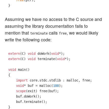
free
(ptr);

Assuming we have no access to the C source and
assuming the library documentation fails to
mention that
calls
, we would likely
terminate
free
write the following code:
extern
(C) 
void
 doWork(
void
extern
(C) 
void
 terminate(
void
*);

void
 main()

{

import
 core.stdc.stdlib : malloc, free;

void
* buf = malloc(
100
);

scope
(exit) free(buf);

    buf.doWork();

    buf.terminate();
