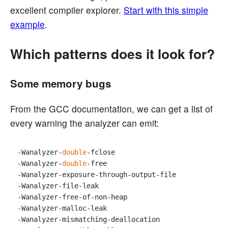
excellent compiler explorer.
Start with this simple
example
.
Which patterns does it look for?
Some memory bugs
From the GCC documentation, we can get a list of
every warning the analyzer can emit:
-Wanalyzer-
double
-fclose 

-Wanalyzer-
double
-free 

-Wanalyzer-exposure-through-output-file 

-Wanalyzer-file-leak 

-Wanalyzer-free-of-non-heap 

-Wanalyzer-malloc-leak 

-Wanalyzer-mismatching-deallocation 
