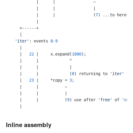
           |      |                ~

           |      |                |

           |      |                (
7
) ...to here

           |

    <------+

    |

'iter'
: events 
8
-
9
    |

    |   
22
 |     x.expand(
1000
);

    |      |             ^

    |      |             |

    |      |             (
8
) returning to 
'iter'
 fr
    |   
23
 |     *copy = 
3
;

    |      |           ~  

    |      |           |

    |      |           (
9
) use after 
'free'
 of 
'cop
Inline assembly