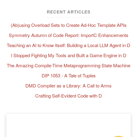
RECENT ARTICLES
(Ab)using Overload Sets to Create Ad-Hoc Template APIs
Symmetry Autumn of Code Report: ImportC Enhancements
Teaching an AI to Know Itself: Building a Local LLM Agent in D
I Stopped Fighting My Tools and Built a Game Engine in D
The Amazing Compile-Time Metaprogramming State Machine
DIP 1053 - A Tale of Tuples
DMD Compiler as a Library: A Call to Arms
Crafting Self-Evident Code with D