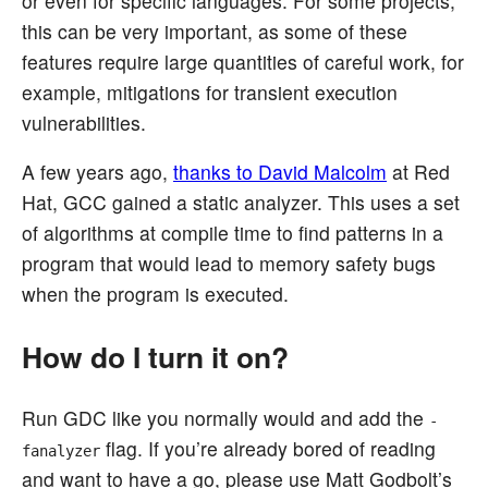
or even for specific languages. For some projects,
this can be very important, as some of these
features require large quantities of careful work, for
example, mitigations for transient execution
vulnerabilities.
A few years ago,
thanks to David Malcolm
at Red
Hat, GCC gained a static analyzer. This uses a set
of algorithms at compile time to find patterns in a
program that would lead to memory safety bugs
when the program is executed.
How do I turn it on?
Run GDC like you normally would and add the
-
flag. If you’re already bored of reading
fanalyzer
and want to have a go, please use Matt Godbolt’s