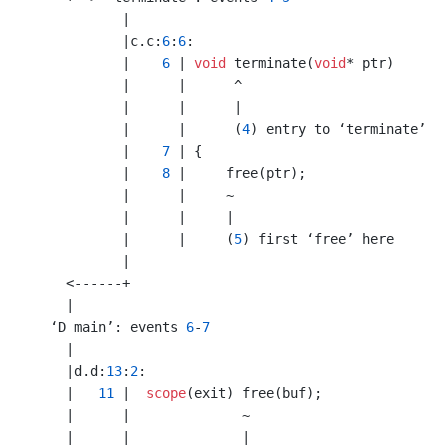
           |

           |c.c:
6
:
6
:

           |    
6
 | 
void
 terminate(
void
* ptr)

           |      |      ^

           |      |      |

           |      |      (
4
) entry to ‘terminate’

           |    
7
 | {

           |    
8
 |     free(ptr);

           |      |     ~

           |      |     |

           |      |     (
5
) first ‘free’ here

           |

    <------+

    |

  ‘D main’: events 
6
-
7
    |

    |d.d:
13
:
2
:

    |   
11
 |  
scope
(exit) free(buf);

    |      |              ~

    |      |              |
