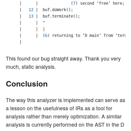
    |      |              (
7
) second ‘free’ here; f
    |   
12
 |  buf.doWork();

    |   
13
 |  buf.terminate();

    |      |  ^

    |      |  |

    |      |  (
6
) returning to ‘D main’ from ‘termin
This found our bug straight away. Thank you very
much, static analysis.
Conclusion
The way this analyzer is implemented can serve as
a lesson on the usefulness of IRs as a tool for
analysis rather than merely optimization. A similar
analysis is currently performed on the AST in the D