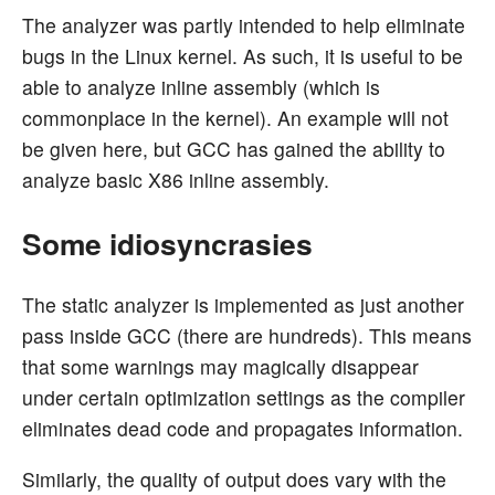
The analyzer was partly intended to help eliminate
bugs in the Linux kernel. As such, it is useful to be
able to analyze inline assembly (which is
commonplace in the kernel). An example will not
be given here, but GCC has gained the ability to
analyze basic X86 inline assembly.
Some idiosyncrasies
The static analyzer is implemented as just another
pass inside GCC (there are hundreds). This means
that some warnings may magically disappear
under certain optimization settings as the compiler
eliminates dead code and propagates information.
Similarly, the quality of output does vary with the