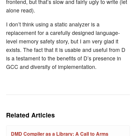
frontend, but that’s slow and fairly ugly to write (let
alone read).
I don’t think using a static analyzer is a
replacement for a carefully designed language-
level memory safety story, but I am very glad it
exists. The fact that it is usable and useful from D
is a testament to the benefits of D’s presence in
GCC and diversity of implementation.
Related Articles
DMD Compiler as a Library: A Call to Arms