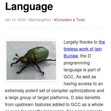
Language
Jan 14, 2022 • MaxHaughton •
#Compilers & Tools
Largely thanks to
the
tireless work of Iain
Buclaw
, the D
programming
language is part of
GCC. As well as
having access to an
extremely potent set of compiler optimizations and
a large group of target platforms, D also benefits
from upstream features added to GCC as a whole