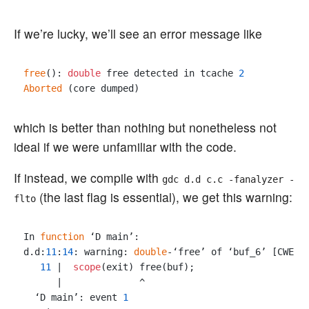
If we’re lucky, we’ll see an error message like
free
(): 
double
 free detected in tcache 
2
Aborted
which is better than nothing but nonetheless not
ideal if we were unfamiliar with the code.
If instead, we compile with
gdc d.d c.c -fanalyzer -
(the last flag is essential), we get this warning:
flto
In 
function
 ‘D main’:

d.d:
11
:
14
: warning: 
double
-‘free’ of ‘buf_6’ [CWE-
4
11
 |  
scope
(exit) free(buf);

      |              ^

  ‘D main’: event 
1