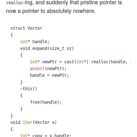
-ing, and suddenly that pristine pointer is
realloc
now a pointer to absolutely nowhere.
struct Vector

{

int
* handle;

    void expand(size_t sz)

    {

int
* newPtr = cast(
int
*) realloc(handle, sz)
assert
(newPtr);

        handle = newPtr;

    }

    ~this()

    {

        free(handle);

    }

}

void 
iter
(Vector x)

{

int
* copy = x.handle;
