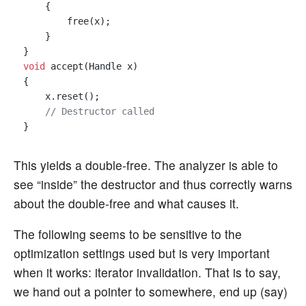
    {

        free(x);

    }

void
 accept(Handle x)

{

    x.reset();

// Destructor called 
This yields a double-free. The analyzer is able to
see “inside” the destructor and thus correctly warns
about the double-free and what causes it.
The following seems to be sensitive to the
optimization settings used but is very important
when it works: iterator invalidation. That is to say,
we hand out a pointer to somewhere, end up (say)