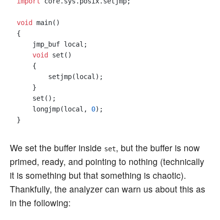
import
 core.sys.posix.setjmp;

void
 main()

{

    jmp_buf local;

void
 set()

    {

        setjmp(local);

    }

    set();

    longjmp(local, 
0
);

We set the buffer inside
, but the buffer is now
set
primed, ready, and pointing to nothing (technically
it is something but that something is chaotic).
Thankfully, the analyzer can warn us about this as
in the following: