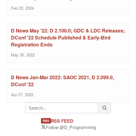
Feb 22, 2024
D News May '22: D 2.100.0; GDC & LDC Releases;
DConf '22 Schedule Published & Early-Bird
Registration Ends
May 30, 2022
D News Jan-Mar 2022: SAOC 2021, D 2.099.0,
DConf '22
Apr 07, 2022
RSS FEED
RSS
Follow @D_Programming