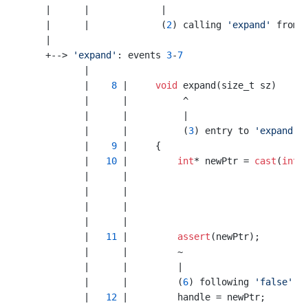
    |      |             |

    |      |             (
2
) calling 
'expand'
 from 
    |

    +--> 
'expand'
: events 
3
-
7
           |

           |    
8
 |     
void
 expand(size_t sz)

           |      |          ^

           |      |          |

           |      |          (
3
) entry to 
'expand'
           |    
9
 |     {

           |   
10
 |         
int
* newPtr = 
cast
(
int
*
           |      |                                 
           |      |                                 
           |      |                                
           |      |                                
           |   
11
 |         
assert
(newPtr);

           |      |         ~ 

           |      |         |

           |      |         (
6
) following 
'false'
 b
           |   
12
 |         handle = newPtr;
