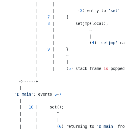
           |      |          |

           |      |          (
3
) entry to 
'set'
           |    
7
 |     {

           |    
8
 |         setjmp(local);

           |      |               ~

           |      |               |

           |      |               (
4
) 
'setjmp'
 calle
           |    
9
 |     }

           |      |     ~     

           |      |     |

           |      |     (
5
) stack frame 
is
 popped h
           |

    <------+

    |

'D main'
: events 
6
-
7
    |

    |   
10
 |     set();

    |      |        ^

    |      |        |

    |      |        (
6
) returning to 
'D main'
 from 