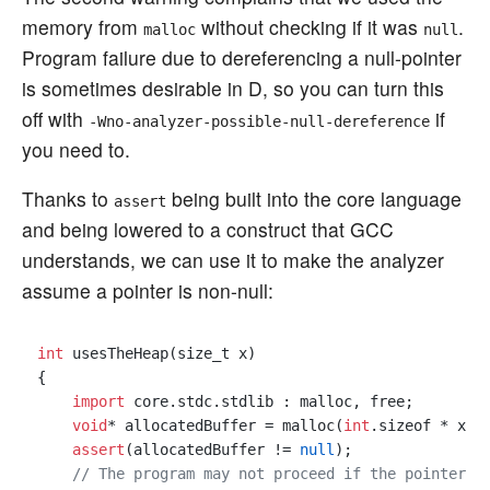
memory from
without checking if it was
.
malloc
null
Program failure due to dereferencing a null-pointer
is sometimes desirable in D, so you can turn this
off with
if
-Wno-analyzer-possible-null-dereference
you need to.
Thanks to
being built into the core language
assert
and being lowered to a construct that GCC
understands, we can use it to make the analyzer
assume a pointer is non-null:
int
 usesTheHeap(size_t x)

{

import
 core.stdc.stdlib : malloc, free;

void
* allocatedBuffer = malloc(
int
.sizeof * x);

assert
(allocatedBuffer != 
null
);

// The program may not proceed if the pointer i