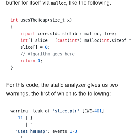
buffer for itself via
, like the following.
malloc
int
 usesTheHeap(size_t x)

{

import
 core.stdc.stdlib : malloc, free;

int
[] slice = (
cast
(
int
*) malloc(
int
.sizeof * x
    slice[] = 
0
;

// Algorithm goes here
return
0
;

For this code, the static analyzer gives us two
warnings, the first of which is the following:
warning: leak of 
'slice.ptr'
 [CWE-
401
]

11
 | }

      | ^

'usesTheHeap'
: events 
1
-
3