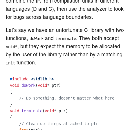
combine the IR from compilation units in different
languages (D and C), then use the analyzer to look
for bugs across language boundaries.
Let’s say we have an unfortunate C library with two
functions,
and
. They both accept
doWork
terminate
, but they expect the memory to be allocated
void*
by the user of the library rather than by a matching
function.
init
#
include
<stdlib.h>
void
doWork
(
void
* ptr)
{

// Do something, doesn't matter what here
void
terminate
(
void
* ptr)
{

// Clean up things attached to ptr