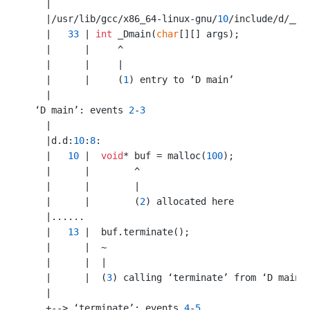
    |

    |/usr/lib/gcc/x86_64-linux-gnu/
10
/include/d/__e
    |   
33
 | 
int
 _Dmain(
char
[][] args);

    |      |     ^

    |      |     |

    |      |     (
1
) entry to ‘D main’

    |

  ‘D main’: events 
2
-
3
    |

    |d.d:
10
:
8
:

    |   
10
 |  
void
* buf = malloc(
100
);

    |      |        ^

    |      |        |

    |      |        (
2
) allocated here

    |......

    |   
13
 |  buf.terminate();

    |      |  ~

    |      |  |

    |      |  (
3
) calling ‘terminate’ from ‘D main’

    |

    +--> ‘terminate’: events 
4
-
5