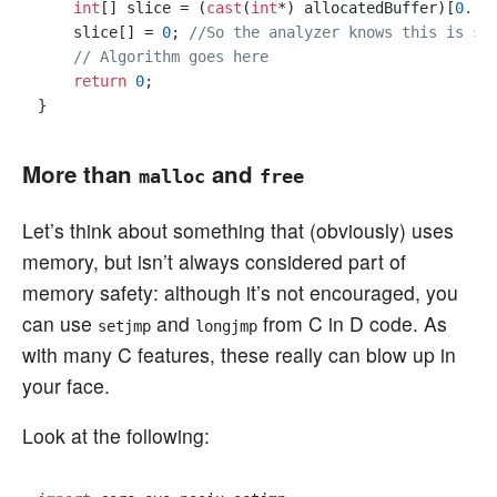
int
[] slice = (
cast
(
int
*) allocatedBuffer)[
0.
.x]
    slice[] = 
0
; 
//So the analyzer knows this is sa
// Algorithm goes here
return
0
;

More than
and
malloc
free
Let’s think about something that (obviously) uses
memory, but isn’t always considered part of
memory safety: although it’s not encouraged, you
can use
and
from C in D code. As
setjmp
longjmp
with many C features, these really can blow up in
your face.
Look at the following: