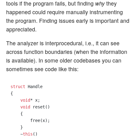
tools if the program fails, but finding
why
they
happened could require manually instrumenting
the program. Finding issues early is important and
appreciated.
The analyzer is interprocedural, i.e., it can see
across function boundaries (when the information
is available). In some older codebases you can
sometimes see code like this:
struct
 Handle

{

void
* x;

void
 reset()

    {

        free(x);

    }

    ~
this
()
