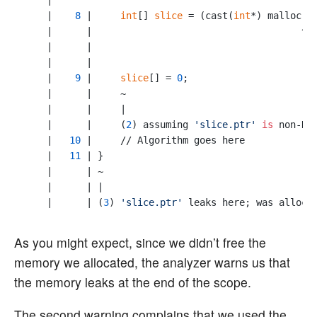
    |

    |    
8
 |     
int
[] 
slice
 = (cast(
int
*) malloc(
i
    |      |                                     ^

    |      |                                     |

    |      |                                     (
1
    |    
9
 |     
slice
[] = 
0
;

    |      |     ~                                

    |      |     |

    |      |     (
2
) assuming 
'slice.ptr'
is
 non-NUL
    |   
10
 |     // Algorithm goes here

    |   
11
 | }

    |      | ~                                    

    |      | |

    |      | (
3
) 
'slice.ptr'
 leaks here; was alloca
As you might expect, since we didn’t free the
memory we allocated, the analyzer warns us that
the memory leaks at the end of the scope.
The second warning complains that we used the