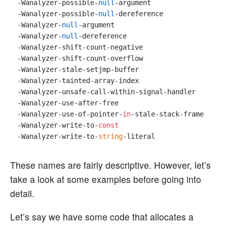
-Wanalyzer-possible-
null
-argument 

-Wanalyzer-possible-
null
-dereference 

-Wanalyzer-
null
-argument 

-Wanalyzer-
null
-dereference 

-Wanalyzer-shift-count-negative 

-Wanalyzer-shift-count-overflow 

-Wanalyzer-stale-setjmp-buffer 

-Wanalyzer-tainted-array-index 

-Wanalyzer-unsafe-call-within-signal-handler 

-Wanalyzer-use-after-free 

-Wanalyzer-use-of-pointer-
in
-stale-stack-frame 

-Wanalyzer-write-to-
const
-Wanalyzer-write-to-
string
These names are fairly descriptive. However, let’s
take a look at some examples before going into
detail.
Let’s say we have some code that allocates a