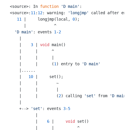
<source>: In 
function
'D main'
:

<source>:
11
:
12
: warning: 
'longjmp'
 called after enc
11
 |     longjmp(local, 
0
);

      |            ^

'D main'
: events 
1
-
2
    |

    |    
3
 | 
void
 main()

    |      |      ^

    |      |      |

    |      |      (
1
) entry to 
'D main'
    |......

    |   
10
 |     set();

    |      |        ~

    |      |        |

    |      |        (
2
) calling 
'set'
 from 
'D main'
    |

    +--> 
'set'
: events 
3
-
5
           |

           |    
6
 |     
void
 set()

           |      |          ^
