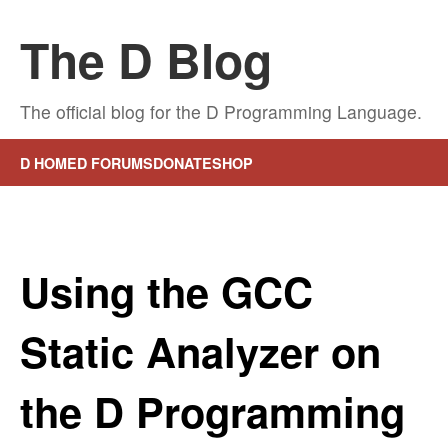
The D Blog
The official blog for the D Programming Language.
D HOME
D FORUMS
DONATE
SHOP
Using the GCC
Static Analyzer on
the D Programming