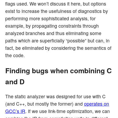
flags used. We won’t discuss it here, but options
exist to increase the usefulness of diagnostics by
performing more sophisticated analysis, for
example, by propagating constraints through
analyzed branches and thus eliminating some
paths which are superficially “possible” but can, in
fact, be eliminated by considering the semantics of
the code.
Finding bugs when combining C
and D
The static analyzer was designed for use with C
(and C++, but mostly the former) and
operates on
GCC’s IR
. If we use link-time optimization, we can