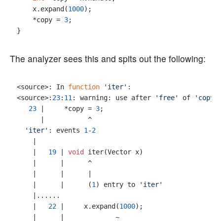
    x.expand(
1000
);

    *copy = 
3
;

The analyzer sees this and spits out the following:
<source>: In 
function
'iter'
:

<source>:
23
:
11
: warning: use after 
'free'
 of 
'copy_
23
 |     *copy = 
3
;

      |           ^

'iter'
: events 
1
-
2
    |

    |   
19
 | 
void
 iter(Vector x)

    |      |      ^

    |      |      |

    |      |      (
1
) entry to 
'iter'
    |......

    |   
22
 |     x.expand(
1000
);

    |      |             ~
