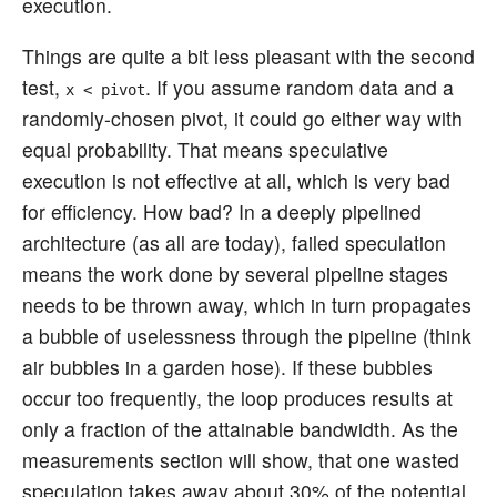
execution.
Things are quite a bit less pleasant with the second
test,
. If you assume random data and a
x < pivot
randomly-chosen pivot, it could go either way with
equal probability. That means speculative
execution is not effective at all, which is very bad
for efficiency. How bad? In a deeply pipelined
architecture (as all are today), failed speculation
means the work done by several pipeline stages
needs to be thrown away, which in turn propagates
a bubble of uselessness through the pipeline (think
air bubbles in a garden hose). If these bubbles
occur too frequently, the loop produces results at
only a fraction of the attainable bandwidth. As the
measurements section will show, that one wasted
speculation takes away about 30% of the potential