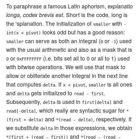
To paraphrase a famous Latin aphorism,
explanatio
longa, codex brevis est
. Short is the code, long is
the ‘splanation. The initialization of
with
smaller
-
looks odd but has a good reason:
int(x < pivot)
can serve as both an integral (
or
) used
smaller
0
-1
with the usual arithmetic and also as a mask that is
or
(i.e. bits set all to 0 or all to 1) used
0
0xFFFFFFFF
with bitwise operations. We will use that mask to
allow or obliterate another integral in the next line
that computes
. If
,
is all ones
delta
x < pivot
smaller
and
gets initialized to
.
delta
read - first
Subsequently,
is used in
and
delta
first[delta]
, which really are syntactic sugar for
read[-delta]
*
and
, respectively. If
(first + delta)
*(read - delta)
we substitute
in those expressions, we obtain
delta
and
*(first + (read - first))
*(read - (read -