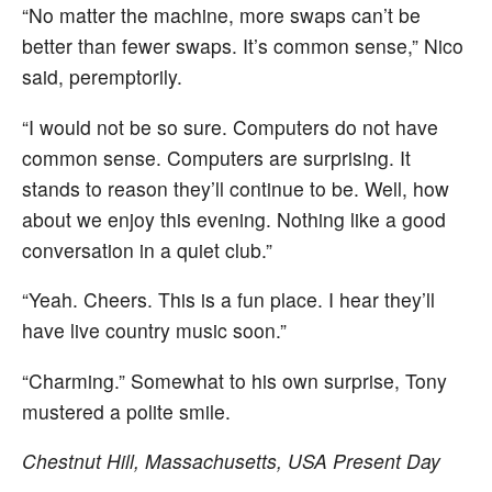
“No matter the machine, more swaps can’t be
better than fewer swaps. It’s common sense,” Nico
said, peremptorily.
“I would not be so sure. Computers do not have
common sense. Computers are surprising. It
stands to reason they’ll continue to be. Well, how
about we enjoy this evening. Nothing like a good
conversation in a quiet club.”
“Yeah. Cheers. This is a fun place. I hear they’ll
have live country music soon.”
“Charming.” Somewhat to his own surprise, Tony
mustered a polite smile.
Chestnut Hill, Massachusetts, USA
Present Day