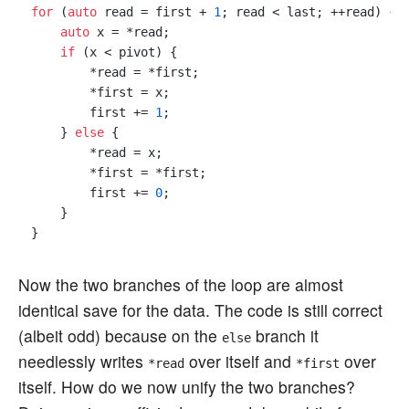
for
 (
auto
 read = first + 
1
; read < last; ++read) {

auto
 x = *read;

if
 (x < pivot) {

        *read = *first;

        *first = x;

        first += 
1
; 

    } 
else
 {

        *read = x;

        *first = *first;

        first += 
0
; 

    }

Now the two branches of the loop are almost
identical save for the data. The code is still correct
(albeit odd) because on the
branch it
else
needlessly writes
over itself and
over
*read
*first
itself. How do we now unify the two branches?