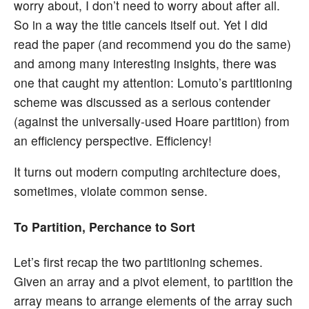
worry about, I don’t need to worry about after all.
So in a way the title cancels itself out. Yet I did
read the paper (and recommend you do the same)
and among many interesting insights, there was
one that caught my attention: Lomuto’s partitioning
scheme was discussed as a serious contender
(against the universally-used Hoare partition) from
an efficiency perspective. Efficiency!
It turns out modern computing architecture does,
sometimes, violate common sense.
To Partition, Perchance to Sort
Let’s first recap the two partitioning schemes.
Given an array and a pivot element, to partition the
array means to arrange elements of the array such