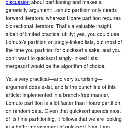
discussion
about partitioning and makes a
genericity argument: Lomuto partition only needs
forward iterators, whereas Hoare partition requires
bidirectional iterators. That’s a valuable insight,
albeit of limited practical utility: yes, you could use
Lomuto’s partition on singly-linked lists, but most of
the time you partition for quicksort’s sake, and you
don’t want to quicksort singly-linked lists;
mergesort would be the algorithm of choice.
Yet a very practical—and very surprising—
argument does exist, and is the punchline of this
article: implemented in a branch-free manner,
Lomuto partition is a lot faster than Hoare partition
on random data. Given that quicksort spends most
of its time partitioning, it follows that we are looking
at a hefty improvement of quicksort (yes, I am