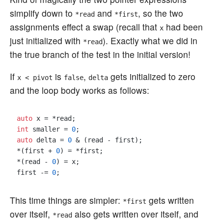
simplify down to
and
, so the two
*read
*first
assignments effect a swap (recall that
had been
x
just initialized with
). Exactly what we did in
*read
the true branch of the test in the initial version!
If
is
,
gets initialized to zero
x < pivot
false
delta
and the loop body works as follows:
auto
int
 smaller = 
0
auto
 delta = 
0
 & (read - first);

*(first + 
0
) = *first;

*(read - 
0
) = x;

first -= 
0
This time things are simpler:
gets written
*first
over itself,
also gets written over itself, and
*read