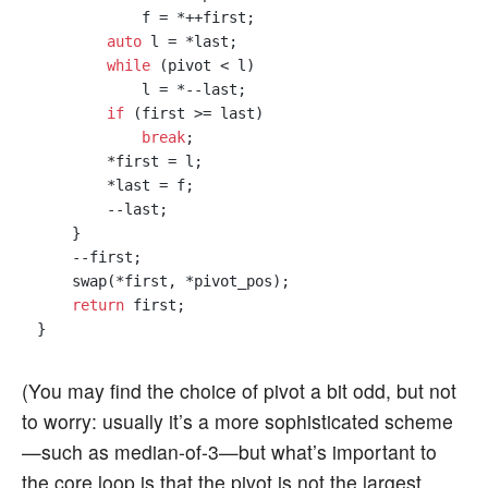
            f = *++first;

auto
 l = *last;

while
 (pivot < l)

            l = *--last;

if
 (first >= last)

break
;

        *first = l;

        *last = f;

        --last;

    }

    --first;

    swap(*first, *pivot_pos);

return
 first;

(You may find the choice of pivot a bit odd, but not
to worry: usually it’s a more sophisticated scheme
—such as median-of-3—but what’s important to
the core loop is that the pivot is not the largest