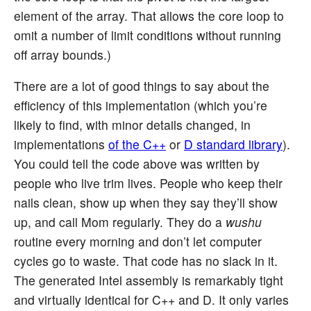
element of the array. That allows the core loop to
omit a number of limit conditions without running
off array bounds.)
There are a lot of good things to say about the
efficiency of this implementation (which you’re
likely to find, with minor details changed, in
implementations
of the C++
or
D standard library
).
You could tell the code above was written by
people who live trim lives. People who keep their
nails clean, show up when they say they’ll show
up, and call Mom regularly. They do a
wushu
routine every morning and don’t let computer
cycles go to waste. That code has no slack in it.
The generated Intel assembly is remarkably tight
and virtually identical for C++ and D. It only varies