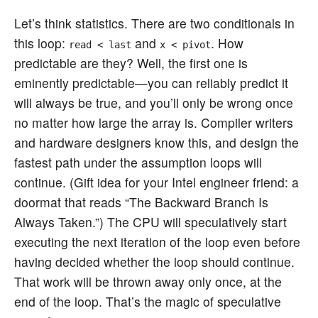
Let’s think statistics. There are two conditionals in
this loop:
and
. How
read < last
x < pivot
predictable are they? Well, the first one is
eminently predictable—you can reliably predict it
will always be true, and you’ll only be wrong once
no matter how large the array is. Compiler writers
and hardware designers know this, and design the
fastest path under the assumption loops will
continue. (Gift idea for your Intel engineer friend: a
doormat that reads “The Backward Branch Is
Always Taken.”) The CPU will speculatively start
executing the next iteration of the loop even before
having decided whether the loop should continue.
That work will be thrown away only once, at the
end of the loop. That’s the magic of speculative