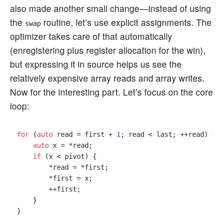
also made another small change—instead of using
the
routine, let’s use explicit assignments. The
swap
optimizer takes care of that automatically
(enregistering plus register allocation for the win),
but expressing it in source helps us see the
relatively expensive array reads and array writes.
Now for the interesting part. Let’s focus on the core
loop:
for
 (
auto
 read = first + 
1
; read < last; ++read) {

auto
 x = *read;

if
 (x < pivot) {

        *read = *first;

        *first = x;

        ++first;

    }
