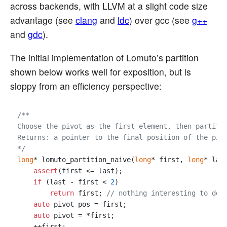
across backends, with LLVM at a slight code size
advantage (see
clang
and
ldc
) over gcc (see
g++
and
gdc
).
The initial implementation of Lomuto’s partition
shown below works well for exposition, but is
sloppy from an efficiency perspective:
/**

Choose the pivot as the first element, then partitio
Returns: a pointer to the final position of the pivo
*/
long
* lomuto_partition_naive(
long
* first, 
long
* last
assert
(first <= last);

if
 (last - first < 
2
)

return
 first; 
// nothing interesting to do
auto
 pivot_pos = first;

auto
 pivot = *first;

    ++first;
