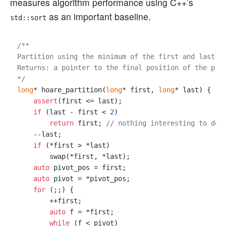
measures algorithm performance using C++’s
as an important baseline.
std::sort
/**

Partition using the minimum of the first and last el
Returns: a pointer to the final position of the pivo
*/
long
* hoare_partition(
long
* first, 
long
* last) {

assert
(first <= last);

if
 (last - first < 
2
)

return
 first; 
// nothing interesting to do
    --last;

if
 (*first > *last)

        swap(*first, *last);

auto
 pivot_pos = first;

auto
 pivot = *pivot_pos;

for
 (;;) {

        ++first;

auto
 f = *first;

while
 (f < pivot)
