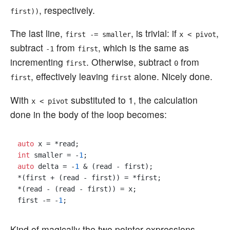
, respectively.
first))
The last line,
, is trivial: if
,
first -= smaller
x < pivot
subtract
from
, which is the same as
-1
first
incrementing
. Otherwise, subtract
from
first
0
, effectively leaving
alone. Nicely done.
first
first
With
substituted to 1, the calculation
x < pivot
done in the body of the loop becomes:
auto
int
 smaller = -
1
auto
 delta = -
1
 & (read - first);

*(first + (read - first)) = *first;

*(read - (read - first)) = x;

first -= -
1
Kind of magically the two pointer expressions