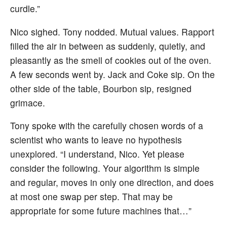
curdle.”
Nico sighed. Tony nodded. Mutual values. Rapport
filled the air in between as suddenly, quietly, and
pleasantly as the smell of cookies out of the oven.
A few seconds went by. Jack and Coke sip. On the
other side of the table, Bourbon sip, resigned
grimace.
Tony spoke with the carefully chosen words of a
scientist who wants to leave no hypothesis
unexplored. “I understand, Nico. Yet please
consider the following. Your algorithm is simple
and regular, moves in only one direction, and does
at most one swap per step. That may be
appropriate for some future machines that…”