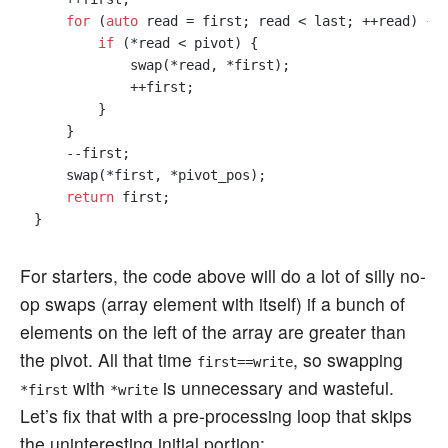
for
 (
auto
 read = first; read < last; ++read) {

if
 (*read < pivot) {

            swap(*read, *first);

            ++first;

        }

    }

    --first;

    swap(*first, *pivot_pos);

return
 first;

For starters, the code above will do a lot of silly no-
op swaps (array element with itself) if a bunch of
elements on the left of the array are greater than
the pivot. All that time
, so swapping
first==write
with
is unnecessary and wasteful.
*first
*write
Let’s fix that with a pre-processing loop that skips
the uninteresting initial portion: