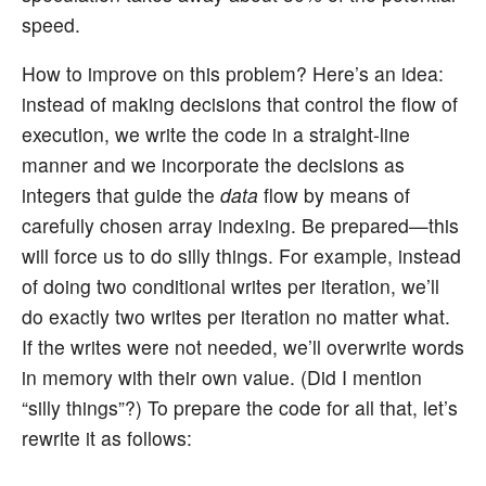
speed.
How to improve on this problem? Here’s an idea:
instead of making decisions that control the flow of
execution, we write the code in a straight-line
manner and we incorporate the decisions as
integers that guide the
data
flow by means of
carefully chosen array indexing. Be prepared—this
will force us to do silly things. For example, instead
of doing two conditional writes per iteration, we’ll
do exactly two writes per iteration no matter what.
If the writes were not needed, we’ll overwrite words
in memory with their own value. (Did I mention
“silly things”?) To prepare the code for all that, let’s
rewrite it as follows: