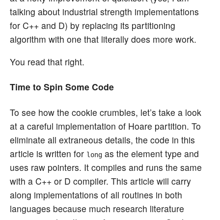
talking about industrial strength implementations
for C++ and D) by replacing its partitioning
algorithm with one that literally does more work.
You read that right.
Time to Spin Some Code
To see how the cookie crumbles, let’s take a look
at a careful implementation of Hoare partition. To
eliminate all extraneous details, the code in this
article is written for
as the element type and
long
uses raw pointers. It compiles and runs the same
with a C++ or D compiler. This article will carry
along implementations of all routines in both
languages because much research literature