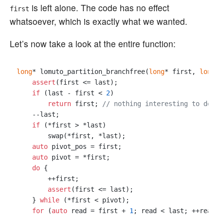
is left alone. The code has no effect
first
whatsoever, which is exactly what we wanted.
Let’s now take a look at the entire function:
long
* lomuto_partition_branchfree(
long
* first, 
long
assert
(first <= last);

if
 (last - first < 
2
)

return
 first; 
// nothing interesting to do
    --last;

if
 (*first > *last)

        swap(*first, *last);

auto
 pivot_pos = first;

auto
 pivot = *first;

do
 {

        ++first;

assert
(first <= last);

    } 
while
 (*first < pivot);

for
 (
auto
 read = first + 
1
; read < last; ++read)