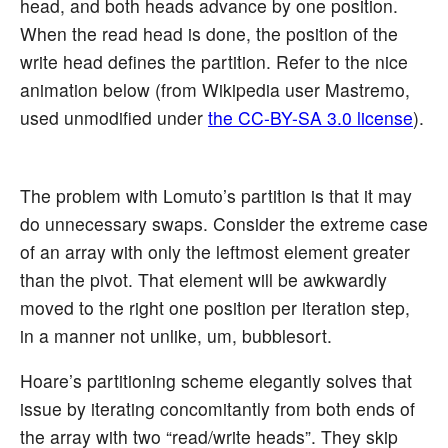
head, and both heads advance by one position.
When the read head is done, the position of the
write head defines the partition. Refer to the nice
animation below (from Wikipedia user Mastremo,
used unmodified under
the CC-BY-SA 3.0 license
).
The problem with Lomuto’s partition is that it may
do unnecessary swaps. Consider the extreme case
of an array with only the leftmost element greater
than the pivot. That element will be awkwardly
moved to the right one position per iteration step,
in a manner not unlike, um, bubblesort.
Hoare’s partitioning scheme elegantly solves that
issue by iterating concomitantly from both ends of
the array with two “read/write heads”. They skip