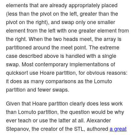
elements that are already appropriately placed
(less than the pivot on the left, greater than the
pivot on the right), and swap only one smaller
element from the left with one greater element from
the right. When the two heads meet, the array is
partitioned around the meet point. The extreme
case described above is handled with a single
swap. Most contemporary implementations of
quicksort use Hoare partition, for obvious reasons:
it does as many comparisons as the Lomuto
partition and fewer swaps.
Given that Hoare partition clearly does less work
than Lomuto partition, the question would be why
ever teach or use the latter at all. Alexander
Stepanov, the creator of the STL, authored
a great