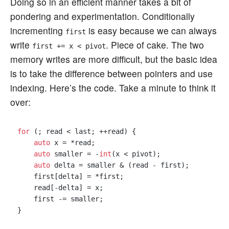
Doing so in an efficient manner takes a bit of
pondering and experimentation. Conditionally
incrementing
is easy because we can always
first
write
. Piece of cake. The two
first += x < pivot
memory writes are more difficult, but the basic idea
is to take the difference between pointers and use
indexing. Here’s the code. Take a minute to think it
over:
for
 (; read < last; ++read) {

auto
 x = *read;

auto
 smaller = -
int
(x < pivot);

auto
 delta = smaller & (read - first);

    first[delta] = *first;

    read[-delta] = x;

    first -= smaller;
