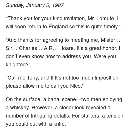
Sunday, January 5, 1987
“Thank you for your kind invitation, Mr. Lomuto. I
will soon return to England so this is quite timely.”
“And thanks for agreeing to meeting me, Mister…
Sir… Charles… A.R… Hoare. It’s a great honor. I
don’t even know how to address you. Were you
knighted?”
“Call me Tony, and if it’s not too much imposition
please allow me to call you Nico.”
On the surface, a banal scene—two men enjoying
a whiskey. However, a closer look revealed a
number of intriguing details. For starters, a tension
you could cut with a knife.