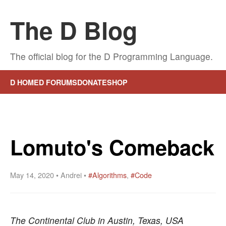
The D Blog
The official blog for the D Programming Language.
D HOME
D FORUMS
DONATE
SHOP
Lomuto's Comeback
May 14, 2020 • Andrei •
#Algorithms
,
#Code
The Continental Club in Austin, Texas, USA