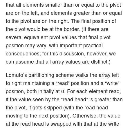
that all elements smaller than or equal to the pivot
are on the left, and elements greater than or equal
to the pivot are on the right. The final position of
the pivot would be at the border. (If there are
several equivalent pivot values that final pivot
position may vary, with important practical
consequences; for this discussion, however, we
can assume that all array values are distinct.)
Lomuto’s partitioning scheme walks the array left
to right maintaining a “read” position and a “write”
position, both initially at 0. For each element read,
if the value seen by the “read head” is greater than
the pivot, it gets skipped (with the read head
moving to the next position). Otherwise, the value
at the read head is swapped with that at the write