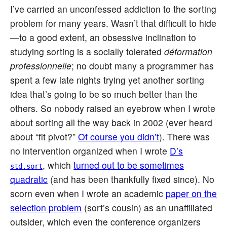
I’ve carried an unconfessed addiction to the sorting
problem for many years. Wasn’t that difficult to hide
—to a good extent, an obsessive inclination to
studying sorting is a socially tolerated
déformation
professionnelle
; no doubt many a programmer has
spent a few late nights trying yet another sorting
idea that’s going to be so much better than the
others. So nobody raised an eyebrow when I wrote
about sorting all the way back in 2002 (ever heard
about “fit pivot?”
Of course you didn’t
). There was
no intervention organized when I wrote
D’s
, which
turned out to be sometimes
std.sort
quadratic
(and has been thankfully fixed since). No
scorn even when I wrote an academic
paper on the
selection problem
(sort’s cousin) as an unaffiliated
outsider, which even the conference organizers