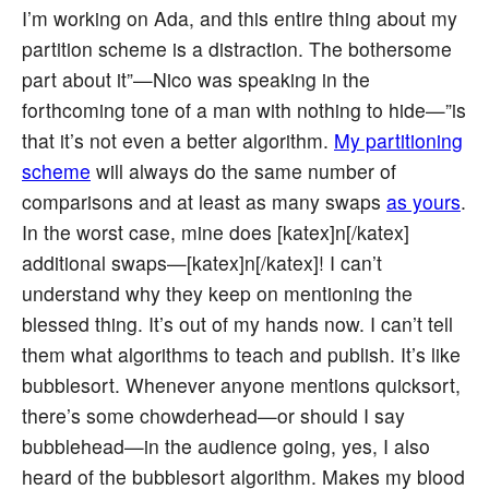
I’m working on Ada, and this entire thing about my
partition scheme is a distraction. The bothersome
part about it”—Nico was speaking in the
forthcoming tone of a man with nothing to hide—”is
that it’s not even a better algorithm.
My partitioning
scheme
will always do the same number of
comparisons and at least as many swaps
as yours
.
In the worst case, mine does [katex]n[/katex]
additional swaps—[katex]n[/katex]! I can’t
understand why they keep on mentioning the
blessed thing. It’s out of my hands now. I can’t tell
them what algorithms to teach and publish. It’s like
bubblesort. Whenever anyone mentions quicksort,
there’s some chowderhead—or should I say
bubblehead—in the audience going, yes, I also
heard of the bubblesort algorithm. Makes my blood