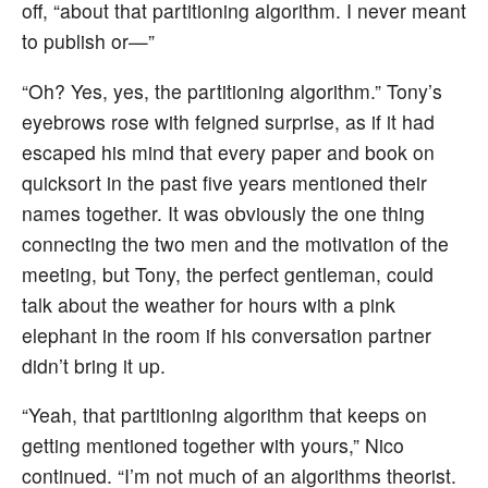
off, “about that partitioning algorithm. I never meant
to publish or—”
“Oh? Yes, yes, the partitioning algorithm.” Tony’s
eyebrows rose with feigned surprise, as if it had
escaped his mind that every paper and book on
quicksort in the past five years mentioned their
names together. It was obviously the one thing
connecting the two men and the motivation of the
meeting, but Tony, the perfect gentleman, could
talk about the weather for hours with a pink
elephant in the room if his conversation partner
didn’t bring it up.
“Yeah, that partitioning algorithm that keeps on
getting mentioned together with yours,” Nico
continued. “I’m not much of an algorithms theorist.