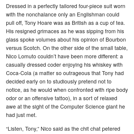
Dressed in a perfectly tailored four-piece suit worn
with the nonchalance only an Englishman could
pull off, Tony Hoare was as British as a cup of tea.
His resigned grimaces as he was sipping from his
glass spoke volumes about his opinion of Bourbon
versus Scotch. On the other side of the small table,
Nico Lomuto couldn’t have been more different: a
casually dressed coder enjoying his whiskey with
Coca-Cola (a matter so outrageous that Tony had
decided early on to studiously pretend not to
notice, as he would when confronted with ripe body
odor or an offensive tattoo), in a sort of relaxed
awe at the sight of the Computer Science giant he
had just met.
“Listen, Tony,” Nico said as the chit chat petered