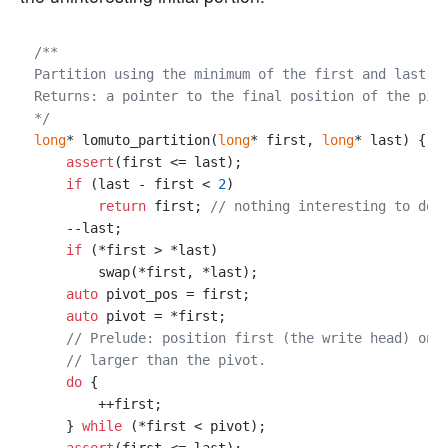
/**

Partition using the minimum of the first and last el
Returns: a pointer to the final position of the pivo
*/
long
* lomuto_partition(
long
* first, 
long
* last) {

assert
(first <= last);

if
 (last - first < 
2
)

return
 first; 
// nothing interesting to do
    --last;

if
 (*first > *last)

        swap(*first, *last);

auto
 pivot_pos = first;

auto
 pivot = *first;

// Prelude: position first (the write head) on 
// larger than the pivot.
do
 {

        ++first;

    } 
while
 (*first < pivot);
