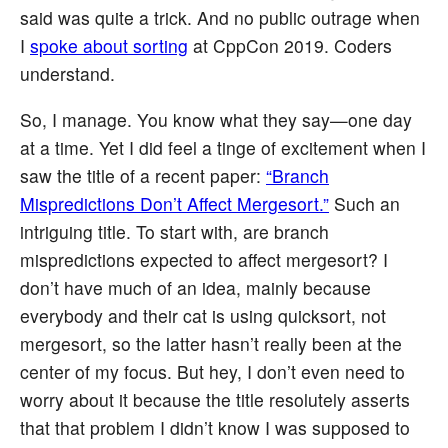
said was quite a trick. And no public outrage when
I
spoke about sorting
at CppCon 2019. Coders
understand.
So, I manage. You know what they say—one day
at a time. Yet I did feel a tinge of excitement when I
saw the title of a recent paper:
“Branch
Mispredictions Don’t Affect Mergesort.”
Such an
intriguing title. To start with, are branch
mispredictions expected to affect mergesort? I
don’t have much of an idea, mainly because
everybody and their cat is using quicksort, not
mergesort, so the latter hasn’t really been at the
center of my focus. But hey, I don’t even need to
worry about it because the title resolutely asserts
that that problem I didn’t know I was supposed to