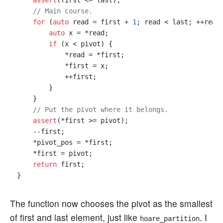
assert
(first <= last);

// Main course.
for
 (
auto
 read = first + 
1
; read < last; ++read)
auto
 x = *read;

if
 (x < pivot) {

            *read = *first;

            *first = x;

            ++first;

        }

    }

// Put the pivot where it belongs.
assert
(*first >= pivot);

    --first;

    *pivot_pos = *first;

    *first = pivot;

return
 first;

The function now chooses the pivot as the smallest
of first and last element, just like
. I
hoare_partition