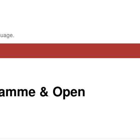
guage.
ramme & Open