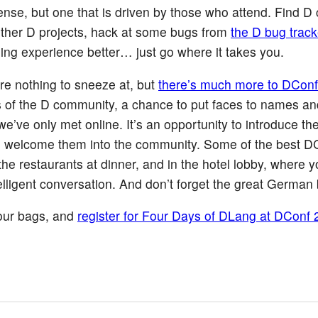
 sense, but one that is driven by those who attend. Find D
o other D projects, hack at some bugs from
the D bug track
ng experience better… just go where it takes you.
re nothing to sneeze at, but
there’s much more to DConf
s of the D community, a chance to put faces to names an
we’ve only met online. It’s an opportunity to introduce th
nd welcome them into the community. Some of the best D
e restaurants at dinner, and in the hotel lobby, where yo
elligent conversation. And don’t forget the great German 
our bags, and
register for Four Days of DLang at DConf 