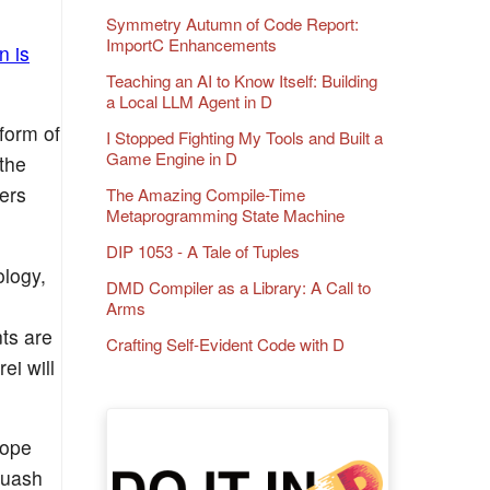
Symmetry Autumn of Code Report:
ImportC Enhancements
n is
Teaching an AI to Know Itself: Building
a Local LLM Agent in D
form of
I Stopped Fighting My Tools and Built a
Game Engine in D
the
ers
The Amazing Compile-Time
Metaprogramming State Machine
DIP 1053 - A Tale of Tuples
logy,
DMD Compiler as a Library: A Call to
Arms
ts are
Crafting Self-Evident Code with D
ei will
hope
quash