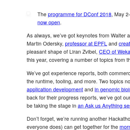
The
programme for DConf 2018
, May 2
now open
.
As always, we’ve got keynotes from Walter an
Martin Odersky,
professor at EPFL
and
crea
pleasant shape of Liran Zvibel,
CEO of Wek
this year, covering a number of topics from th
We’ve got experience reports, both commerc
the runtime, tooling, and more. Two topics n
application development
and
in genomic bioi
back for their progress reports, we’ve got our
be taking the stage in
an Ask us Anything se
Don’t forget, we’re running another Hackath
everyone does) can get together for the
mor