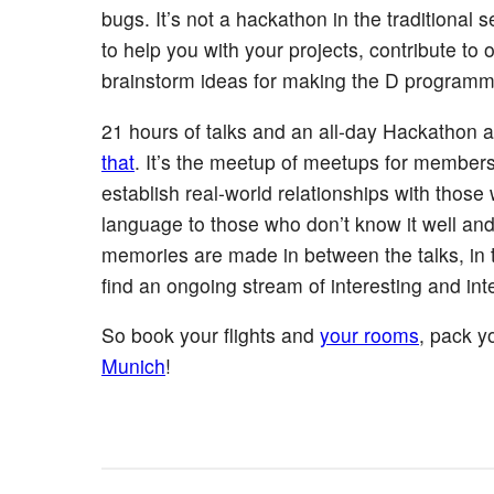
bugs. It’s not a hackathon in the traditional
to help you with your projects, contribute t
brainstorm ideas for making the D programmi
21 hours of talks and an all-day Hackathon a
that
. It’s the meetup of meetups for member
establish real-world relationships with those 
language to those who don’t know it well a
memories are made in between the talks, in th
find an ongoing stream of interesting and int
So book your flights and
your rooms
, pack y
Munich
!