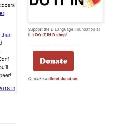
 coders
er
,
Support the D Language Foundation at
 than
the
DO IT IN D shop!
d
e
Conf
u’ll
beer!
Or make a
.
direct donation
2018 in