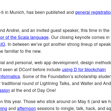
–5 in Munich, has been published and
general registratio
d Andrei, and an invited guest speaker, this time in the 
tor of the Scala language
. Our closing keynote comes in 
aIO
. In between we’ve got another strong lineup of speak
e familiar to the new.
ial and personal, web app development, design methodo
ot seen at DConf before include
using D for blockchain
nformatics
. Some of the Foundation’s scholarship studen
 traditional round of Lightning Talks, and Walter and Andr
ssion
at the end of Day One!
on this year. Those who stick around on May 5 (and we 
ning
and
afternoon
sessions to mingle, talk, hack, and s