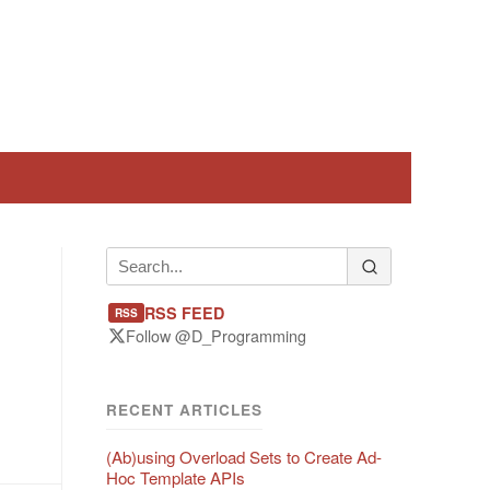
RSS FEED
RSS
Follow @D_Programming
RECENT ARTICLES
(Ab)using Overload Sets to Create Ad-
Hoc Template APIs