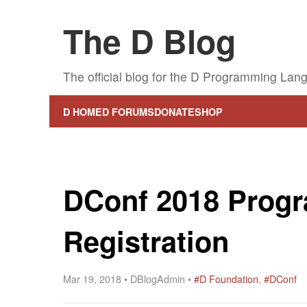
The D Blog
The official blog for the D Programming Lan
D HOME
D FORUMS
DONATE
SHOP
DConf 2018 Prog
Registration
Mar 19, 2018 • DBlogAdmin •
#D Foundation
,
#DConf