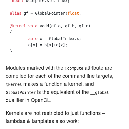
import
 dcompute.std.index;

alias
 gf = GlobalPointer!
float
;

@kernel
void
 vadd(gf a, gf b, gf c) 

{

auto
 x = GlobalIndex.x;

	a[x] = b[x]+c[x];

Modules marked with the
attribute are
@compute
compiled for each of the command line targets,
makes a function a kernel, and
@kernel
is the equivalent of the
GlobalPointer
__global
qualifier in OpenCL.
Kernels are not restricted to just functions –
lambdas & tamplates also work: