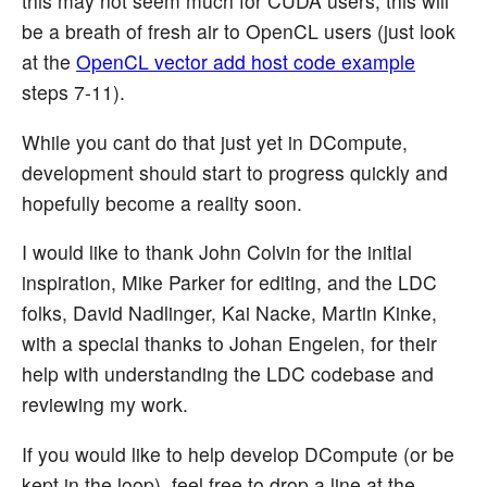
this may not seem much for CUDA users, this will
be a breath of fresh air to OpenCL users (just look
at the
OpenCL vector add host code example
steps 7-11).
While you cant do that just yet in DCompute,
development should start to progress quickly and
hopefully become a reality soon.
I would like to thank John Colvin for the initial
inspiration, Mike Parker for editing, and the LDC
folks, David Nadlinger, Kai Nacke, Martin Kinke,
with a special thanks to Johan Engelen, for their
help with understanding the LDC codebase and
reviewing my work.
If you would like to help develop DCompute (or be
kept in the loop), feel free to drop a line at the