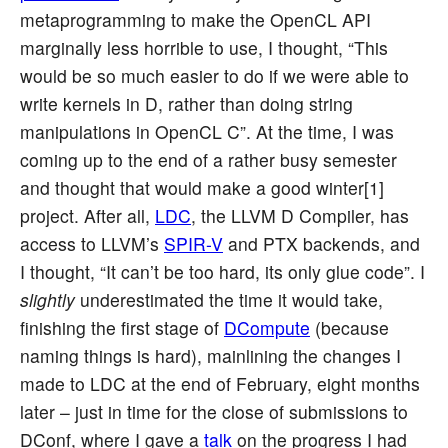
metaprogramming to make the OpenCL API
marginally less horrible to use, I thought, “This
would be so much easier to do if we were able to
write kernels in D, rather than doing string
manipulations in OpenCL C”. At the time, I was
coming up to the end of a rather busy semester
and thought that would make a good winter[1]
project. After all,
LDC
, the LLVM D Compiler, has
access to LLVM’s
SPIR-V
and PTX backends, and
I thought, “It can’t be too hard, its only glue code”. I
slightly
underestimated the time it would take,
finishing the first stage of
DCompute
(because
naming things is hard), mainlining the changes I
made to LDC at the end of February, eight months
later – just in time for the close of submissions to
DConf, where I gave a
talk
on the progress I had