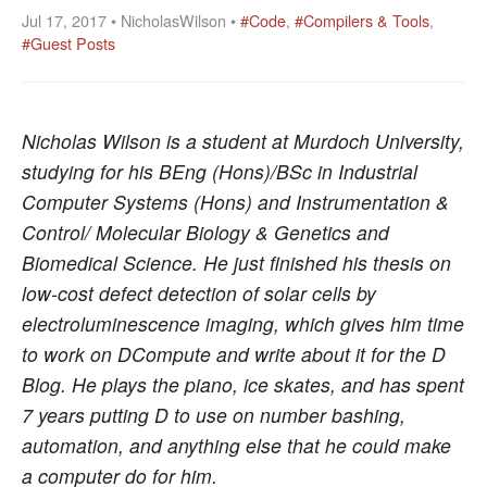
Jul 17, 2017 • NicholasWilson •
#Code
,
#Compilers & Tools
,
#Guest Posts
Nicholas Wilson is a student at Murdoch University,
studying for his BEng (Hons)/BSc in Industrial
Computer Systems (Hons) and Instrumentation &
Control/ Molecular Biology & Genetics and
Biomedical Science. He just finished his thesis on
low-cost defect detection of solar cells by
electroluminescence imaging, which gives him time
to work on DCompute and write about it for the D
Blog. He plays the piano, ice skates, and has spent
7 years putting D to use on number bashing,
automation, and anything else that he could make
a computer do for him.