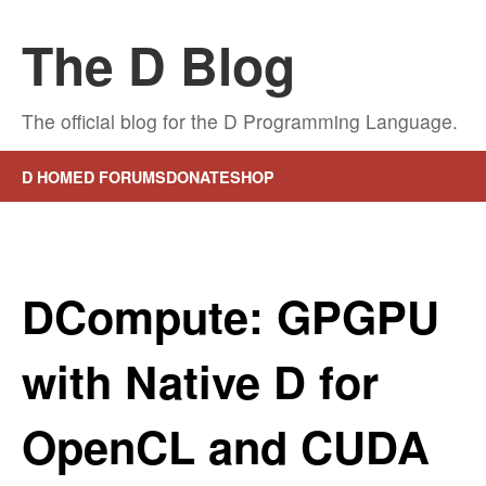
The D Blog
The official blog for the D Programming Language.
D HOME
D FORUMS
DONATE
SHOP
DCompute: GPGPU
with Native D for
OpenCL and CUDA