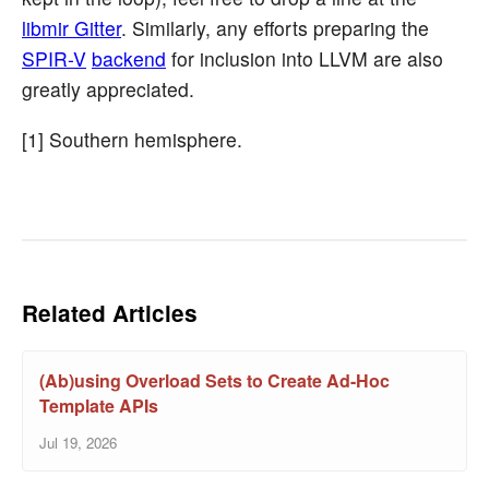
libmir Gitter
. Similarly, any efforts preparing the
SPIR-V
backend
for inclusion into LLVM are also
greatly appreciated.
[1] Southern hemisphere.
Related Articles
(Ab)using Overload Sets to Create Ad-Hoc
Template APIs
Jul 19, 2026