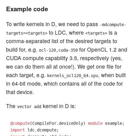
Example code
To write kernels in D, we need to pass
-mdcompute-
to LDC, where
is a
targets=<targets>
<targets>
comma-separated list of the desired targets to
build for, e.g.
for OpenCL 1.2 and
ocl-120,cuda-350
CUDA compute capability 3.5, respectively (yes,
we can do them all at once!). We get one file for
each target, e.g.
, when built
kernels_ocl120_64.spv
in 64-bit mode, which contains all of the code for
that device.
The
kernel in D is:
vector add
@compute
(CompileFor.deviceOnly) 
module
import