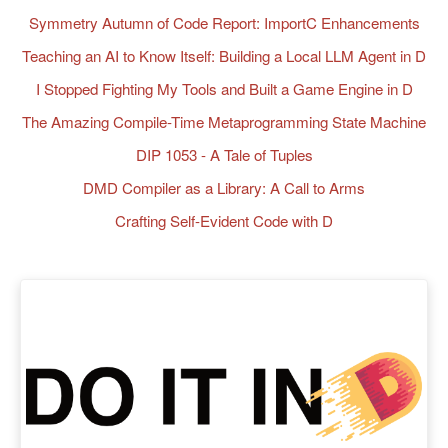
Symmetry Autumn of Code Report: ImportC Enhancements
Teaching an AI to Know Itself: Building a Local LLM Agent in D
I Stopped Fighting My Tools and Built a Game Engine in D
The Amazing Compile-Time Metaprogramming State Machine
DIP 1053 - A Tale of Tuples
DMD Compiler as a Library: A Call to Arms
Crafting Self-Evident Code with D