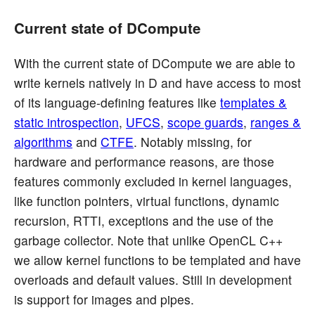
Current state of DCompute
With the current state of DCompute we are able to
write kernels natively in D and have access to most
of its language-defining features like
templates &
static introspection
,
UFCS
,
scope guards
,
ranges &
algorithms
and
CTFE
. Notably missing, for
hardware and performance reasons, are those
features commonly excluded in kernel languages,
like function pointers, virtual functions, dynamic
recursion, RTTI, exceptions and the use of the
garbage collector. Note that unlike OpenCL C++
we allow kernel functions to be templated and have
overloads and default values. Still in development
is support for images and pipes.