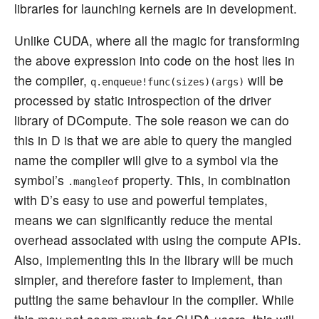
libraries for launching kernels are in development.
Unlike CUDA, where all the magic for transforming
the above expression into code on the host lies in
the compiler,
will be
q.enqueue!func(sizes)(args)
processed by static introspection of the driver
library of DCompute. The sole reason we can do
this in D is that we are able to query the mangled
name the compiler will give to a symbol via the
symbol’s
property. This, in combination
.mangleof
with D’s easy to use and powerful templates,
means we can significantly reduce the mental
overhead associated with using the compute APIs.
Also, implementing this in the library will be much
simpler, and therefore faster to implement, than
putting the same behaviour in the compiler. While