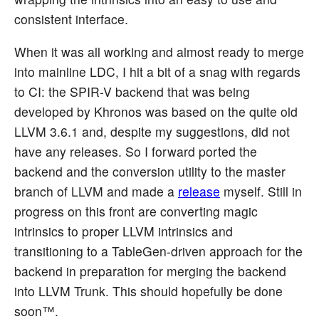
consistent interface.
When it was all working and almost ready to merge
into mainline LDC, I hit a bit of a snag with regards
to CI: the SPIR-V backend that was being
developed by Khronos was based on the quite old
LLVM 3.6.1 and, despite my suggestions, did not
have any releases. So I forward ported the
backend and the conversion utility to the master
branch of LLVM and made a
release
myself. Still in
progress on this front are converting magic
intrinsics to proper LLVM intrinsics and
transitioning to a TableGen-driven approach for the
backend in preparation for merging the backend
into LLVM Trunk. This should hopefully be done
soon™.