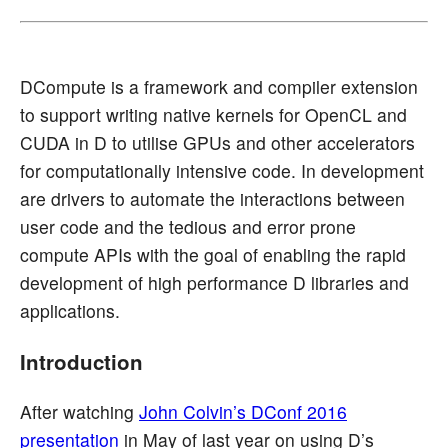
DCompute is a framework and compiler extension
to support writing native kernels for OpenCL and
CUDA in D to utilise GPUs and other accelerators
for computationally intensive code. In development
are drivers to automate the interactions between
user code and the tedious and error prone
compute APIs with the goal of enabling the rapid
development of high performance D libraries and
applications.
Introduction
After watching
John Colvin’s DConf 2016
presentation
in May of last year on using D’s