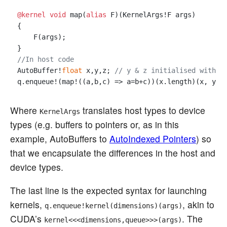
@kernel
void
 map(
alias
 F)(KernelArgs!F args)

{

    F(args);

//In host code
AutoBuffer!
float
 x,y,z; 
// y & z initialised with d
Where
translates host types to device
KernelArgs
types (e.g. buffers to pointers or, as in this
example, AutoBuffers to
AutoIndexed Pointers
) so
that we encapsulate the differences in the host and
device types.
The last line is the expected syntax for launching
kernels,
, akin to
q.enqueue!kernel(dimensions)(args)
CUDA’s
. The
kernel<<<dimensions,queue>>>(args)