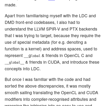
made.
Apart from familiarising myself with the LDC and
DMD front-end codebases, I also had to
understand the LLVM SPIR-V and PTX backends
that I was trying to target, because they require the
use of special metadata (for e.g. denoting a
function is a kernel) and address spaces, used to
represent __g
& friends in OpenCL C and
lobal
_
& friends in CUDA, and introduce these
_global__
concepts into LDC.
But once I was familiar with the code and had
sorted the above discrepancies, it was mostly
smooth sailing translating the OpenCL and CUDA
modifiers into compiler-recognised attributes and
wrapping the intrinsics into an easy to use and