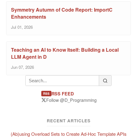
Symmetry Autumn of Code Report: ImportC
Enhancements
Jul 01, 2026
Teaching an AI to Know Itself: Building a Local
LLM Agent in D
Jun 07, 2026
RSS FEED
RSS
Follow @D_Programming
RECENT ARTICLES
(Ab)using Overload Sets to Create Ad-Hoc Template APIs