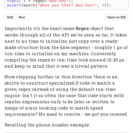
static
 r = regex(
"Boo-hoo"
assert
(match(
"What was that? Boo-hoo?"
Importantly it's the exact same
object that
Regex
works through all of the API we've seen so far. It takes
next to no time to initialize, just copy over a ready-
made structure from the data segment - roughly 1 μs of
run-time to initialize on my machine. Conversely,
compiling the regex at run-time took around 10-20 μs -
and keep in mind that it was a trivial pattern.
Now stepping further in this direction there is an
ability to construct specialized D code to match a
given regex instead of using the default run-time
engine. Isn't it so often the case that code starts with
regular expressions only to be later re-written to
heaps of scary-looking code to match speed
requirements? No need to rewrite - we got you covered.
Recalling the phone number example: