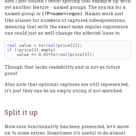
And I just couldn't resist spicing that example up with
yet another feature - named groups. The syntax for a
named group is
. Names work just
(?P<name>regex)
like aliases for numbers of captured subexpressions,
meaning that with the exact same regular expression
one could just as well change the affected lines to:
real
 value = to!
real
if
 (!price[3].empty)

    value += 0.01*to!
real
Though that lacks readability and is not as future
proof.
Also note that optional captures are still represented,
it's just they can be an empty string if not matched.
Split it up
Now core functionality has been presented, let's move
on to some extras. Sometimes it's useful to do almost