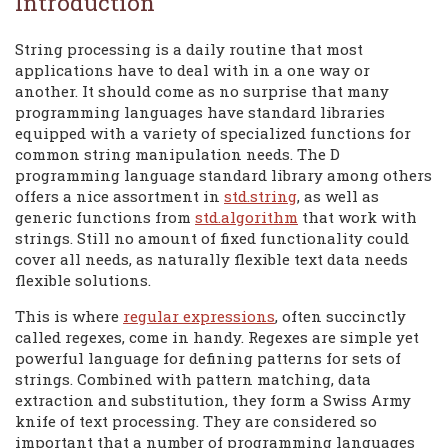
Introduction
String processing is a daily routine that most
applications have to deal with in a one way or
another. It should come as no surprise that many
programming languages have standard libraries
equipped with a variety of specialized functions for
common string manipulation needs. The D
programming language standard library among others
offers a nice assortment in
std.string
, as well as
generic functions from
std.algorithm
that work with
strings. Still no amount of fixed functionality could
cover all needs, as naturally flexible text data needs
flexible solutions.
This is where
regular expressions
, often succinctly
called regexes, come in handy. Regexes are simple yet
powerful language for defining patterns for sets of
strings. Combined with pattern matching, data
extraction and substitution, they form a Swiss Army
knife of text processing. They are considered so
important that a number of programming languages