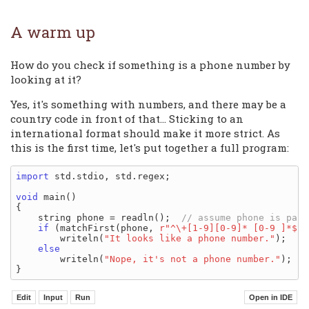
A warm up
How do you check if something is a phone number by
looking at it?
Yes, it's something with numbers, and there may be a
country code in front of that... Sticking to an
international format should make it more strict. As
this is the first time, let's put together a full program:
import
 std.stdio, std.regex;

void
 main()

{

    string phone = readln();  
if
 (matchFirst(phone, 
r"^\+[1-9][0-9]* [0-9 ]*$"
)
        writeln(
"It looks like a phone number."
);

else
        writeln(
"Nope, it's not a phone number."
);
