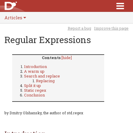
Articles
Report a bug
Improve this page
Regular Expressions
Contents
[hide]
Introduction
A warm up
Search and replace
Replacing
Split it up
Static regex
Conclusion
by Dmitry Olshansky, the author of std.regex