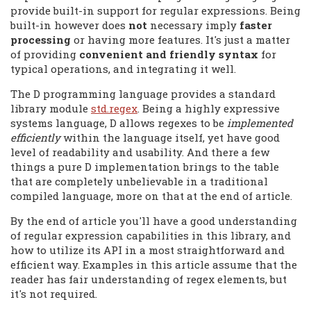
provide built-in support for regular expressions. Being
built-in however does
not
necessary imply
faster
processing
or having more features. It's just a matter
of providing
convenient and friendly syntax
for
typical operations, and integrating it well.
The D programming language provides a standard
library module
std.regex
. Being a highly expressive
systems language, D allows regexes to be
implemented
efficiently
within the language itself, yet have good
level of readability and usability. And there a few
things a pure D implementation brings to the table
that are completely unbelievable in a traditional
compiled language, more on that at the end of article.
By the end of article you'll have a good understanding
of regular expression capabilities in this library, and
how to utilize its API in a most straightforward and
efficient way. Examples in this article assume that the
reader has fair understanding of regex elements, but
it's not required.