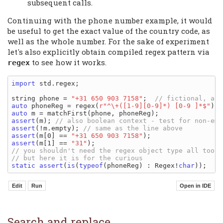
subsequent calls.
Continuing with the phone number example, it would
be useful to get the exact value of the country code, as
well as the whole number. For the sake of experiment
let's also explicitly obtain compiled regex pattern via
to see how it works.
regex
import
 std.regex;

string phone = 
"+31 650 903 7158"
;  
auto
 phoneReg = regex(
r"^\+([1-9][0-9]*) [0-9 ]*$"
auto
assert
(m); 
assert
(!m.empty); 
assert
(m[0] == 
"+31 650 903 7158"
assert
(m[1] == 
"31"
static
assert
(
is
(
typeof
(phoneReg) : Regex!
char
Search and replace