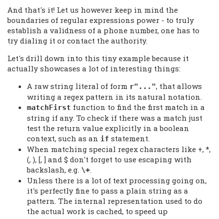
And that's it! Let us however keep in mind the
boundaries of regular expressions power - to truly
establish a validness of a phone number, one has to
try dialing it or contact the authority.
Let's drill down into this tiny example because it
actually showcases a lot of interesting things:
A raw string literal of form
, that allows
r"..."
writing a regex pattern in its natural notation.
function to find the first match in a
matchFirst
string if any. To check if there was a match just
test the return value explicitly in a boolean
context, such as an
statement.
if
When matching special regex characters like +, *,
(, ), [, ] and $ don't forget to use escaping with
backslash, e.g.
.
\+
Unless there is a lot of text processing going on,
it's perfectly fine to pass a plain string as a
pattern. The internal representation used to do
the actual work is cached, to speed up