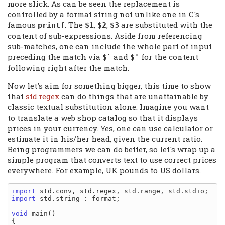
more slick. As can be seen the replacement is
controlled by a format string not unlike one in C's
famous
. The
,
,
are substituted with the
printf
$1
$2
$3
content of sub-expressions. Aside from referencing
sub-matches, one can include the whole part of input
preceding the match via
and
for the content
$`
$'
following right after the match.
Now let's aim for something bigger, this time to show
that
std.regex
can do things that are unattainable by
classic textual substitution alone. Imagine you want
to translate a web shop catalog so that it displays
prices in your currency. Yes, one can use calculator or
estimate it in his/her head, given the current ratio.
Being programmers we can do better, so let's wrap up a
simple program that converts text to use correct prices
everywhere. For example, UK pounds to US dollars.
import
import
 std.string : format;

void
 main()

{
