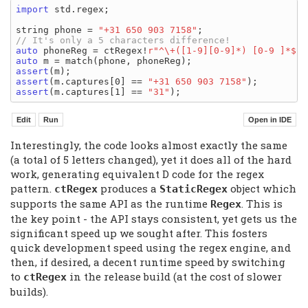
import
 std.regex;

string phone = 
"+31 650 903 7158"
auto
 phoneReg = ctRegex!
r"^\+([1-9][0-9]*) [0-9 ]*$"
auto
assert
assert
(m.captures[0] == 
"+31 650 903 7158"
assert
(m.captures[1] == 
"31"
Interestingly, the code looks almost exactly the same
(a total of 5 letters changed), yet it does all of the hard
work, generating equivalent D code for the regex
pattern.
produces a
object which
ctRegex
StaticRegex
supports the same API as the runtime
. This is
Regex
the key point - the API stays consistent, yet gets us the
significant speed up we sought after. This fosters
quick development speed using the regex engine, and
then, if desired, a decent runtime speed by switching
to
in the release build (at the cost of slower
ctRegex
builds).