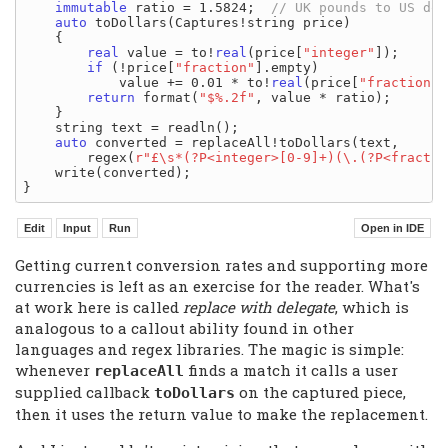
immutable
 ratio = 1.5824;  
auto
 toDollars(Captures!string price)

    {

real
 value = to!
real
(price[
"integer"
]);

if
 (!price[
"fraction"
].empty)

            value += 0.01 * to!
real
(price[
"fraction"
]
return
 format(
"$%.2f"
, value * ratio);

    }

    string text = readln();

auto
 converted = replaceAll!toDollars(text,

        regex(
r"£\s*(?P<integer>[0-9]+)(\.(?P<fractio
    write(converted);

Getting current conversion rates and supporting more
currencies is left as an exercise for the reader. What's
at work here is called
replace with delegate
, which is
analogous to a callout ability found in other
languages and regex libraries. The magic is simple:
whenever
finds a match it calls a user
replaceAll
supplied callback
on the captured piece,
toDollars
then it uses the return value to make the replacement.