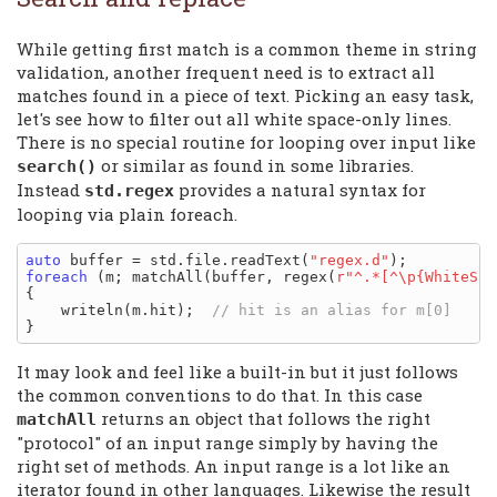
While getting first match is a common theme in string
validation, another frequent need is to extract all
matches found in a piece of text. Picking an easy task,
let's see how to filter out all white space-only lines.
There is no special routine for looping over input like
or similar as found in some libraries.
search()
Instead
provides a natural syntax for
std.regex
looping via plain foreach.
auto
 buffer = std.file.readText(
"regex.d"
foreach
 (m; matchAll(buffer, regex(
r"^.*[^\p{WhiteSpa
{

    writeln(m.hit);  
It may look and feel like a built-in but it just follows
the common conventions to do that. In this case
returns an object that follows the right
matchAll
"protocol" of an input range simply by having the
right set of methods. An input range is a lot like an
iterator found in other languages. Likewise the result