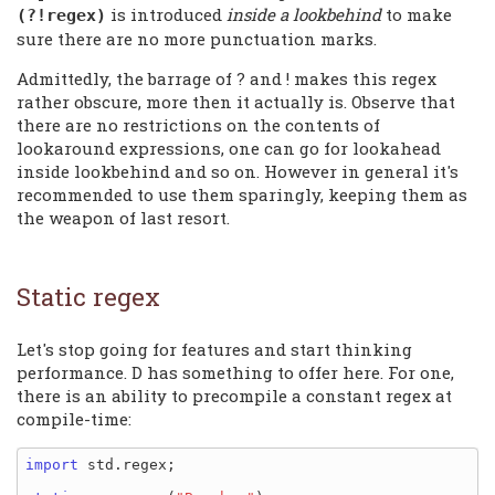
is introduced
inside a lookbehind
to make
(?!regex)
sure there are no more punctuation marks.
Admittedly, the barrage of ? and ! makes this regex
rather obscure, more then it actually is. Observe that
there are no restrictions on the contents of
lookaround expressions, one can go for lookahead
inside lookbehind and so on. However in general it's
recommended to use them sparingly, keeping them as
the weapon of last resort.
Static regex
Let's stop going for features and start thinking
performance. D has something to offer here. For one,
there is an ability to precompile a constant regex at
compile-time:
import
 std.regex;
