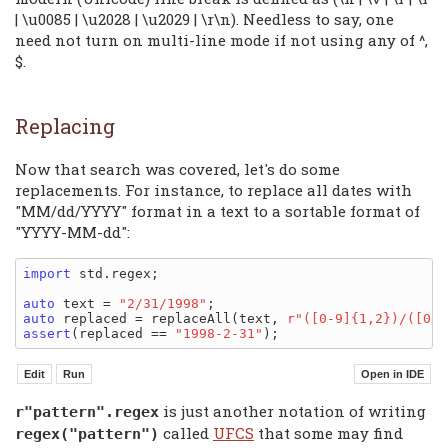
| \u0085 | \u2028 | \u2029 | \r\n). Needless to say, one
need not turn on multi-line mode if not using any of ^,
$.
Replacing
Now that search was covered, let's do some
replacements. For instance, to replace all dates with
"MM/dd/YYYY" format in a text to a sortable format of
"YYYY-MM-dd":
import
 std.regex;

auto
 text = 
"2/31/1998"
auto
 replaced = replaceAll(text, 
r"([0-9]{1,2})/([0-9
assert
(replaced == 
"1998-2-31"
is just another notation of writing
r"pattern".regex
called
UFCS
that some may find
regex("pattern")