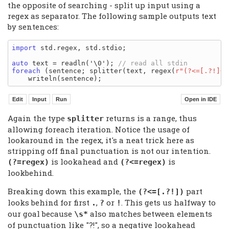
the opposite of searching - split up input using a
regex as separator. The following sample outputs text
by sentences:
import
 std.regex, std.stdio;

auto
 text = readln('\0'); 
foreach
 (sentence; splitter(text, regex(
r"(?<=[.?!]+(
Again the type
returns is a range, thus
splitter
allowing foreach iteration. Notice the usage of
lookaround in the regex, it's a neat trick here as
stripping off final punctuation is not our intention.
is lookahead and
is
(?=regex)
(?<=regex)
lookbehind.
Breaking down this example, the
part
(?<=[.?!])
looks behind for first
,
or
. This gets us halfway to
.
?
!
our goal because
also matches between elements
\s*
of punctuation like "?!", so a negative lookahead