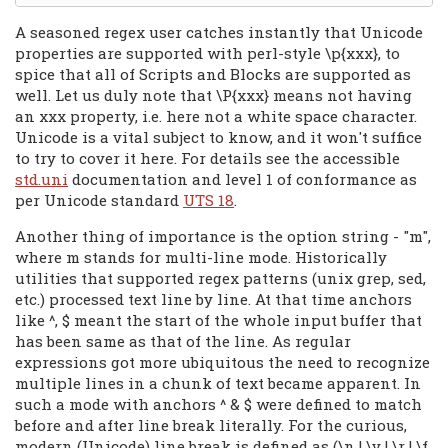
A seasoned regex user catches instantly that Unicode
properties are supported with perl-style \p{xxx}, to
spice that all of Scripts and Blocks are supported as
well. Let us duly note that \P{xxx} means not having
an xxx property, i.e. here not a white space character.
Unicode is a vital subject to know, and it won't suffice
to try to cover it here. For details see the accessible
std.uni
documentation and level 1 of conformance as
per Unicode standard
UTS 18
.
Another thing of importance is the option string - "m",
where m stands for multi-line mode. Historically
utilities that supported regex patterns (unix grep, sed,
etc.) processed text line by line. At that time anchors
like ^, $ meant the start of the whole input buffer that
has been same as that of the line. As regular
expressions got more ubiquitous the need to recognize
multiple lines in a chunk of text became apparent. In
such a mode with anchors ^ & $ were defined to match
before and after line break literally. For the curious,
modern (Unicode) line break is defined as (\n | \v | \r | \f