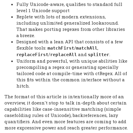
Fully Unicode-aware, qualifies to standard full
level 1 Unicode support
Replete with lots of modern extensions,
including unlimited generalized lookaround.
That makes porting regexes from other libraries
a breeze.
Designed with a lean API that consists of a few
flexible tools:
/
,
matchFirst
matchAll
/
and
.
replaceFirst
replaceAll
splitter
Uniform and powerful, with unique abilities like
precompiling a regex or generating specially
tailored code at compile-time with ctRegex. All of
this fits within the common interface without a
hitch.
The format of this article is intentionally more of an
overview, it doesn't stop to talk in-depth about certain
capabilities like case-insensitive matching (simple
casefolding rules of Unicode), backreferences, lazy
quantifiers. And even more features are coming to add
more expressive power and reach greater performance.