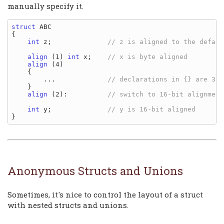
manually specify it.
struct
 ABC

{

int
 z;              
align
 (1) 
int
 x;    
align
 (4)

    {

        ...             
    }

align
 (2):          
int
 y;              
Anonymous Structs and Unions
Sometimes, it's nice to control the layout of a struct
with nested structs and unions.