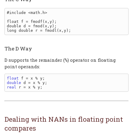
#include <math.h>

float f = fmodf(x,y);

double d = fmod(x,y);

The D Way
D supports the remainder (
) operator on floating
%
point operands:
float
double
real
Dealing with NANs in floating point
compares