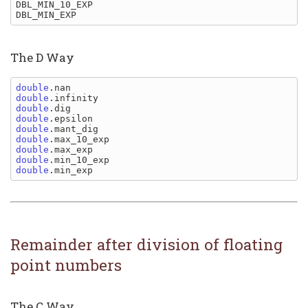
DBL_MIN_10_EXP

The D Way
double
double
double
double
double
double
double
double
double
Remainder after division of floating
point numbers
The C Way