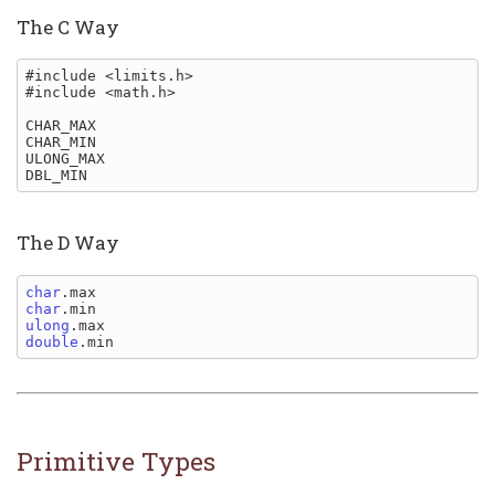
The C Way
#include <limits.h>

#include <math.h>

CHAR_MAX

CHAR_MIN

ULONG_MAX

The D Way
char
char
ulong
double
Primitive Types