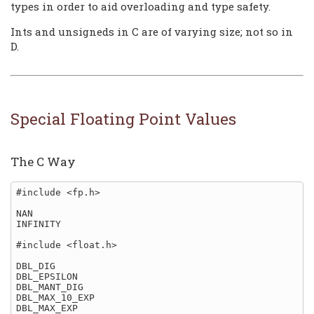
types in order to aid overloading and type safety.
Ints and unsigneds in C are of varying size; not so in
D.
Special Floating Point Values
The C Way
#include <fp.h>

NAN

INFINITY

#include <float.h>

DBL_DIG

DBL_EPSILON

DBL_MANT_DIG

DBL_MAX_10_EXP

DBL_MAX_EXP
