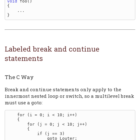
void
 foo()

{

    ...

Labeled break and continue
statements
The C Way
Break and continue statements only apply to the
innermost nested loop or switch, so a multilevel break
must use a goto:
    for (i = 0; i < 10; i++)

    {

        for (j = 0; j < 10; j++)

        {

            if (j == 3)

                goto Louter;
