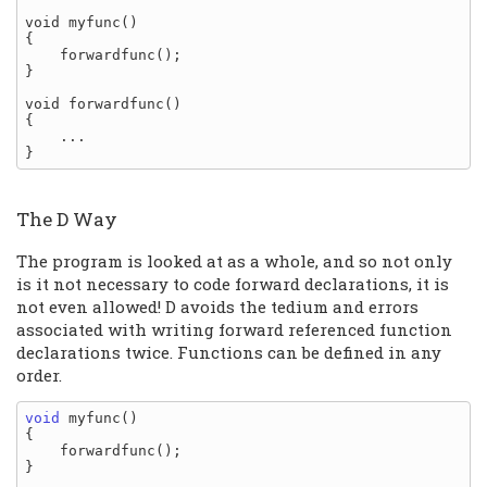
void myfunc()

{

    forwardfunc();

}

void forwardfunc()

{

    ...

The D Way
The program is looked at as a whole, and so not only
is it not necessary to code forward declarations, it is
not even allowed! D avoids the tedium and errors
associated with writing forward referenced function
declarations twice. Functions can be defined in any
order.
void
 myfunc()

{

    forwardfunc();

}
