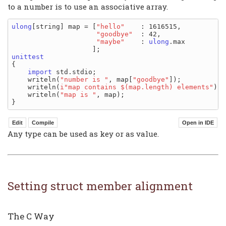
to a number is to use an associative array.
ulong
[string] map = [
"hello"
    : 1616515,

"goodbye"
  : 42,

"maybe"
    : 
ulong
.max

unittest
{

import
 std.stdio;

    writeln(
"number is "
, map[
"goodbye"
]);

    writeln(
i"map contains $(map.length) elements"
);

    writeln(
"map is "
, map);

Any type can be used as key or as value.
Setting struct member alignment
The C Way