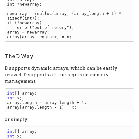
int *newarray;

newarray = realloc(array, (array_length + 1) * 
sizeof(int));

if (!newarray)

    error("out of memory");

array = newarray;

The D Way
D supports dynamic arrays, which can be easily
resized. D supports all the requisite memory
management.
int
int
 x;

array.length = array.length + 1;

or simply:
int
int
 x;
