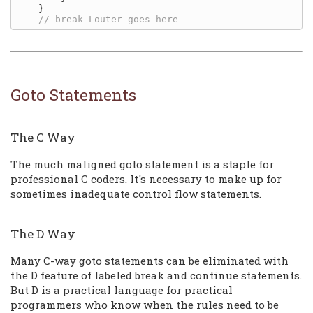
    }

Goto Statements
The C Way
The much maligned goto statement is a staple for
professional C coders. It's necessary to make up for
sometimes inadequate control flow statements.
The D Way
Many C-way goto statements can be eliminated with
the D feature of labeled break and continue statements.
But D is a practical language for practical
programmers who know when the rules need to be