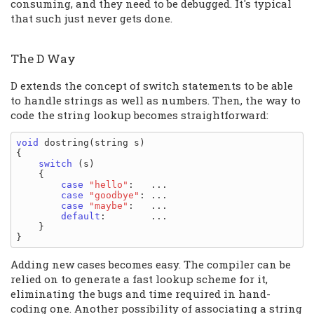
consuming, and they need to be debugged. It's typical
that such just never gets done.
The D Way
D extends the concept of switch statements to be able
to handle strings as well as numbers. Then, the way to
code the string lookup becomes straightforward:
void
 dostring(string s)

{

switch
 (s)

    {

case
"hello"
:   ...

case
"goodbye"
: ...

case
"maybe"
:   ...

default
:        ...

    }

Adding new cases becomes easy. The compiler can be
relied on to generate a fast lookup scheme for it,
eliminating the bugs and time required in hand-
coding one. Another possibility of associating a string