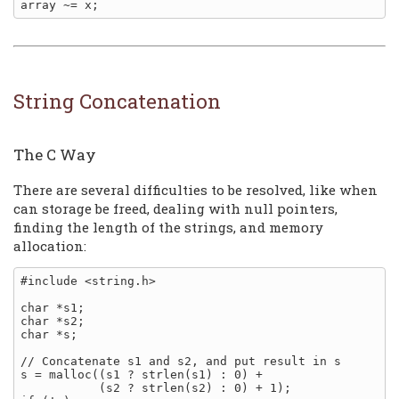
String Concatenation
The C Way
There are several difficulties to be resolved, like when
can storage be freed, dealing with null pointers,
finding the length of the strings, and memory
allocation:
#include <string.h>

char *s1;

char *s2;

char *s;

// Concatenate s1 and s2, and put result in s

s = malloc((s1 ? strlen(s1) : 0) +

           (s2 ? strlen(s2) : 0) + 1);
