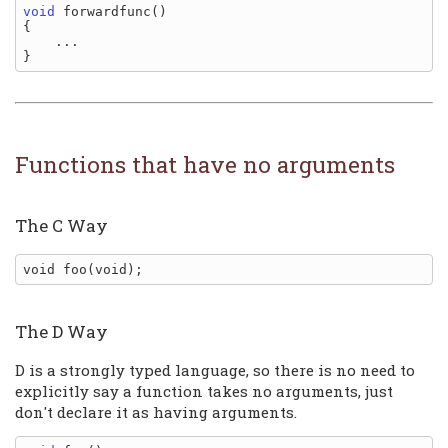
void
 forwardfunc()

{

    ...

Functions that have no arguments
The C Way
The D Way
D is a strongly typed language, so there is no need to
explicitly say a function takes no arguments, just
don't declare it as having arguments.