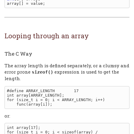
Looping through an array
The C Way
The array length is defined separately, or a clumsy and
error prone
expression is used to get the
sizeof()
length.
#define ARRAY_LENGTH        17

int array[ARRAY_LENGTH];

for (size_t i = 0; i < ARRAY_LENGTH; i++)

or:
int array[17];

for (size_t i = 0; i < sizeof(array) / 