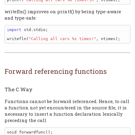
writefln() improves on printf() by being type-aware
and type-safe:
import
 std.stdio;

writefln(
"Calling all cars %s times!"
Forward referencing functions
The C Way
Functions cannot be forward referenced. Hence, to call
a function not yet encountered in the source file, it is
necessary to insert a function declaration lexically
preceding the call.
void forwardfunc();
