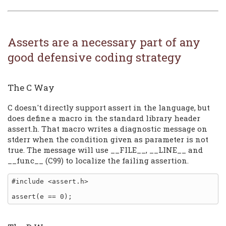
Asserts are a necessary part of any
good defensive coding strategy
The C Way
C doesn't directly support assert in the language, but
does define a macro in the standard library header
assert.h. That macro writes a diagnostic message on
stderr when the condition given as parameter is not
true. The message will use __FILE__, __LINE__ and
__func__ (C99) to localize the failing assertion.
#include <assert.h>
