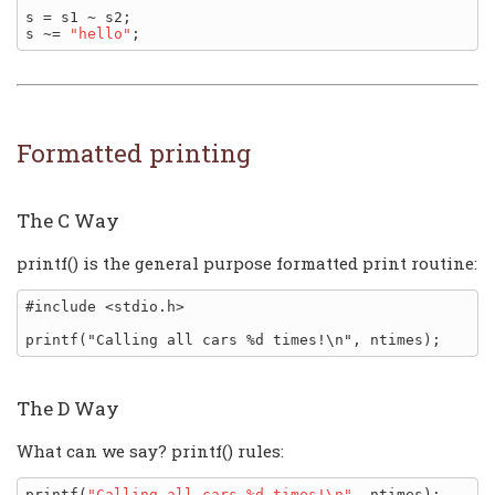
s = s1 ~ s2;

s ~= 
"hello"
Formatted printing
The C Way
printf() is the general purpose formatted print routine:
#include <stdio.h>

The D Way
What can we say? printf() rules:
printf(
"Calling all cars %d times!\n"