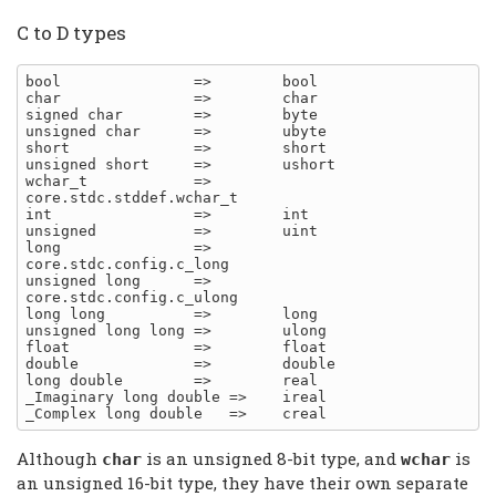
C to D types
bool               =>        bool

char               =>        char

signed char        =>        byte

unsigned char      =>        ubyte

short              =>        short

unsigned short     =>        ushort

wchar_t            =>        
core.stdc.stddef.wchar_t

int                =>        int

unsigned           =>        uint

long               =>        
core.stdc.config.c_long

unsigned long      =>        
core.stdc.config.c_ulong

long long          =>        long

unsigned long long =>        ulong

float              =>        float

double             =>        double

long double        =>        real

_Imaginary long double =>    ireal

Although
is an unsigned 8-bit type, and
is
char
wchar
an unsigned 16-bit type, they have their own separate