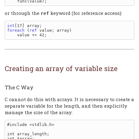
or through the
keyword (for reference access):
ref
int
foreach
 (
ref
 value; array)

Creating an array of variable size
The C Way
C cannot do this with arrays. It is necessary to create a
separate variable for the length, and then explicitly
manage the size of the array:
#include <stdlib.h>

int array_length;

int *array;
