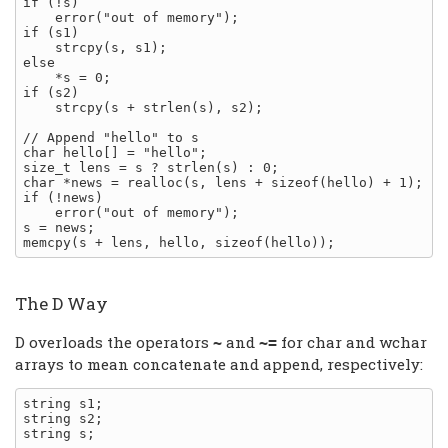
if (!s)

    error("out of memory");

if (s1)

    strcpy(s, s1);

else

    *s = 0;

if (s2)

    strcpy(s + strlen(s), s2);

// Append "hello" to s

char hello[] = "hello";

size_t lens = s ? strlen(s) : 0;

char *news = realloc(s, lens + sizeof(hello) + 1);

if (!news)

    error("out of memory");

s = news;

The D Way
D overloads the operators
and
for char and wchar
~
~=
arrays to mean concatenate and append, respectively:
string s1;

string s2;

string s;
