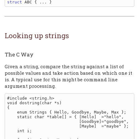
struct
Looking up strings
The C Way
Given a string, compare the string against a list of
possible values and take action based on which one it
is. A typical use for this might be command line
argument processing.
#include <string.h>

void dostring(char *s)

{

    enum Strings { Hello, Goodbye, Maybe, Max };

    static char *table[] = { [Hello]  ="hello",

                             [Goodbye]="goodbye",

                             [Maybe]  ="maybe" };

    int i;
