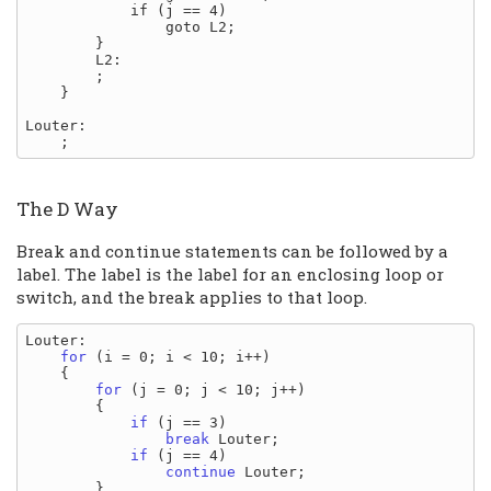
            if (j == 4)

                goto L2;

        }

        L2:

        ;

    }

Louter:

The D Way
Break and continue statements can be followed by a
label. The label is the label for an enclosing loop or
switch, and the break applies to that loop.
Louter:

for
 (i = 0; i < 10; i++)

    {

for
 (j = 0; j < 10; j++)

        {

if
 (j == 3)

break
 Louter;

if
 (j == 4)

continue
 Louter;

        }
