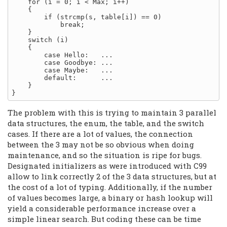
    for (i = 0; i < Max; i++)

    {

        if (strcmp(s, table[i]) == 0)

            break;

    }

    switch (i)

    {

        case Hello:   ...

        case Goodbye: ...

        case Maybe:   ...

        default:      ...

    }

The problem with this is trying to maintain 3 parallel
data structures, the enum, the table, and the switch
cases. If there are a lot of values, the connection
between the 3 may not be so obvious when doing
maintenance, and so the situation is ripe for bugs.
Designated initializers as were introduced with C99
allow to link correctly 2 of the 3 data structures, but at
the cost of a lot of typing. Additionally, if the number
of values becomes large, a binary or hash lookup will
yield a considerable performance increase over a
simple linear search. But coding these can be time