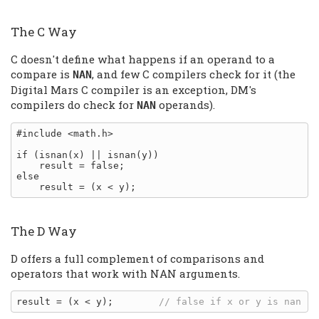
The C Way
C doesn't define what happens if an operand to a
compare is
, and few C compilers check for it (the
NAN
Digital Mars C compiler is an exception, DM's
compilers do check for
operands).
NAN
#include <math.h>

if (isnan(x) || isnan(y))

    result = false;

else

The D Way
D offers a full complement of comparisons and
operators that work with NAN arguments.
result = (x < y);        