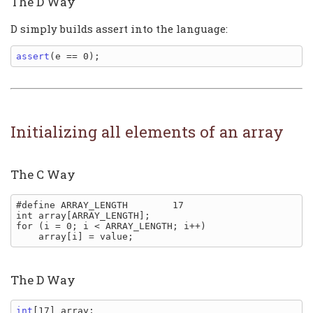
The D Way
D simply builds assert into the language:
assert
Initializing all elements of an array
The C Way
#define ARRAY_LENGTH        17

int array[ARRAY_LENGTH];

for (i = 0; i < ARRAY_LENGTH; i++)

The D Way
int
[17] array;
