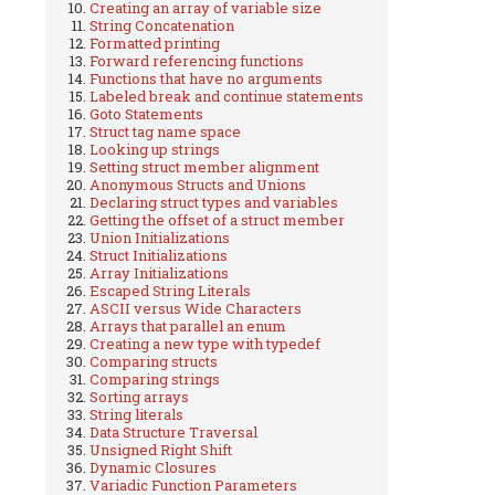
Creating an array of variable size
String Concatenation
Formatted printing
Forward referencing functions
Functions that have no arguments
Labeled break and continue statements
Goto Statements
Struct tag name space
Looking up strings
Setting struct member alignment
Anonymous Structs and Unions
Declaring struct types and variables
Getting the offset of a struct member
Union Initializations
Struct Initializations
Array Initializations
Escaped String Literals
ASCII versus Wide Characters
Arrays that parallel an enum
Creating a new type with typedef
Comparing structs
Comparing strings
Sorting arrays
String literals
Data Structure Traversal
Unsigned Right Shift
Dynamic Closures
Variadic Function Parameters