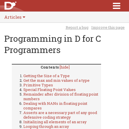
Articles
Report a bug
Improve this page
Programming in D for C
Programmers
Contents
[hide]
Getting the Size of a Type
Get the max and min values of a type
Primitive Types
Special Floating Point Values
Remainder after division of floating point
numbers
Dealing with NANs in floating point
compares
Asserts are a necessary part of any good
defensive coding strategy
Initializing all elements of an array
Looping through an array