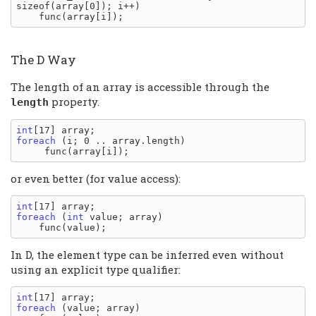
sizeof(array[0]); i++)

The D Way
The length of an array is accessible through the
property.
length
int
foreach
 (i; 0 .. array.length)

or even better (for value access):
int
foreach
 (
int
 value; array)

In D, the element type can be inferred even without
using an explicit type qualifier:
int
foreach
 (value; array)
