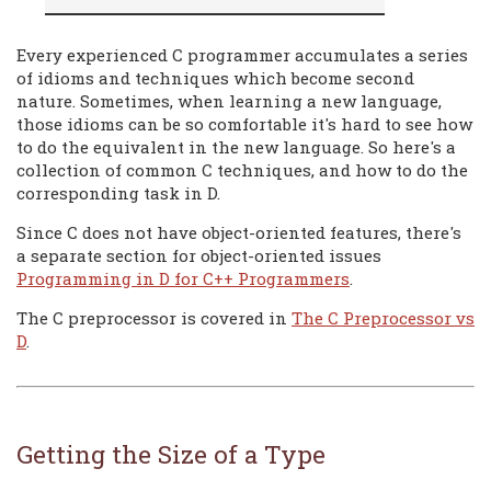
Every experienced C programmer accumulates a series
of idioms and techniques which become second
nature. Sometimes, when learning a new language,
those idioms can be so comfortable it's hard to see how
to do the equivalent in the new language. So here's a
collection of common C techniques, and how to do the
corresponding task in D.
Since C does not have object-oriented features, there's
a separate section for object-oriented issues
Programming in D for C++ Programmers
.
The C preprocessor is covered in
The C Preprocessor vs
D
.
Getting the Size of a Type