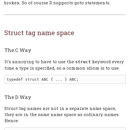
broken. So of course D supports goto statements.
Struct tag name space
The C Way
It's annoying to have to use the
keyword every
struct
time a type is specified, so a common idiom is to use:
The D Way
Struct tag names are not in a separate name space,
they are in the same name space as ordinary names.
Hence: