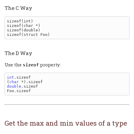
The C Way
sizeof(int)

sizeof(char *)

sizeof(double)

The D Way
Use the
property:
sizeof
int
.sizeof

(
char
double
.sizeof

Get the max and min values of a type