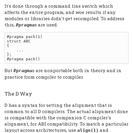
It's done through a command line switch which
affects the entire program, and woe results if any
modules or libraries didn't get recompiled. To address
this,
s are used:
#pragma
#pragma pack(1)

struct ABC

{

    ...

};

But
s are nonportable both in theory and in
#pragma
practice from compiler to compiler.
The D Way
D has a syntax for setting the alignment that is
common to all D compilers. The actual alignment done
is compatible with the companion C compiler's
alignment, for ABI compatibility. To match a particular
layout across architectures, use
and
align(1)