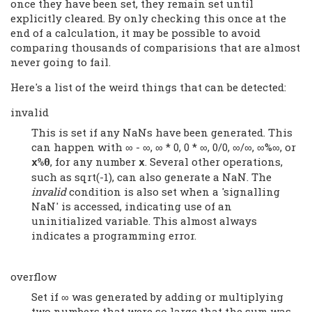
once they have been set, they remain set until
explicitly cleared. By only checking this once at the
end of a calculation, it may be possible to avoid
comparing thousands of comparisions that are almost
never going to fail.
Here's a list of the weird things that can be detected:
invalid
This is set if any NaNs have been generated. This
can happen with ∞ - ∞, ∞ * 0, 0 * ∞, 0/0, ∞/∞, ∞%∞, or
, for any number
. Several other operations,
x%0
x
such as sqrt(-1), can also generate a NaN. The
invalid
condition is also set when a 'signalling
NaN' is accessed, indicating use of an
uninitialized variable. This almost always
indicates a programming error.
overflow
Set if ∞ was generated by adding or multiplying
two numbers that were so large that the sum was