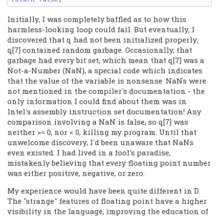
Initially, I was completely baffled as to how this
harmless-looking loop could fail. But eventually, I
discovered that q had not been initialized properly;
q[7] contained random garbage. Occasionally, that
garbage had every bit set, which mean that q[7] was a
Not-a-Number (NaN), a special code which indicates
that the value of the variable is nonsense. NaNs were
not mentioned in the compiler's documentation - the
only information I could find about them was in
Intel's assembly instruction set documentation! Any
comparison involving a NaN is false, so q[7] was
neither >= 0, nor < 0, killing my program. Until that
unwelcome discovery, I'd been unaware that NaNs
even existed. I had lived in a fool's paradise,
mistakenly believing that every floating point number
was either positive, negative, or zero.
My experience would have been quite different in D.
The "strange" features of floating point have a higher
visibility in the language, improving the education of