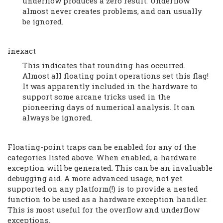
underflow produces a zero result. Underflow
almost never creates problems, and can usually
be ignored.
inexact
This indicates that rounding has occurred.
Almost all floating point operations set this flag!
It was apparently included in the hardware to
support some arcane tricks used in the
pioneering days of numerical analysis. It can
always be ignored.
Floating-point traps can be enabled for any of the
categories listed above. When enabled, a hardware
exception will be generated. This can be an invaluable
debugging aid. A more advanced usage, not yet
supported on any platform(!) is to provide a nested
function to be used as a hardware exception handler.
This is most useful for the overflow and underflow
exceptions.