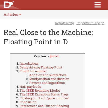
Articles
Report a bug
Improve this page
Real Close to the Machine:
Floating Point in D
Contents
[hide]
Introduction
Demystifying Floating-Point
Condition number
Addition and subtraction
Multiplication and division
Powers and logarithms
NaN payloads
The IEEE Rounding Modes
The IEEE Exception Status Flags
Floating point and ‘pure nothrow’
Conclusion
References and Further Reading