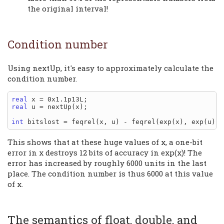
the original interval!
Condition number
Using nextUp, it's easy to approximately calculate the
condition number.
real
real
 u = nextUp(x);

int
This shows that at these huge values of x, a one-bit
error in x destroys 12 bits of accuracy in exp(x)! The
error has increased by roughly 6000 units in the last
place. The condition number is thus 6000 at this value
of x.
The semantics of float, double, and