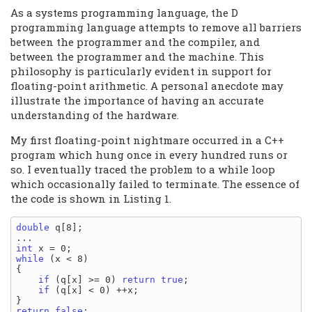
As a systems programming language, the D
programming language attempts to remove all barriers
between the programmer and the compiler, and
between the programmer and the machine. This
philosophy is particularly evident in support for
floating-point arithmetic. A personal anecdote may
illustrate the importance of having an accurate
understanding of the hardware.
My first floating-point nightmare occurred in a C++
program which hung once in every hundred runs or
so. I eventually traced the problem to a while loop
which occasionally failed to terminate. The essence of
the code is shown in Listing 1.
double
 q[8];

int
while
 (x < 8)

{

if
 (q[x] >= 0) 
return
true
;

if
 (q[x] < 0) ++x;

return
false