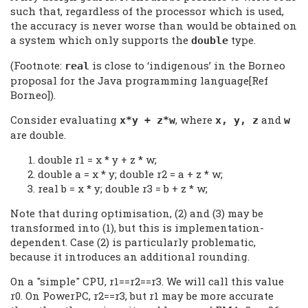
such that, regardless of the processor which is used,
the accuracy is never worse than would be obtained on
a system which only supports the
type.
double
(Footnote:
is close to ‘indigenous’ in the Borneo
real
proposal for the Java programming language[Ref
Borneo]).
Consider evaluating
, where
and
x*y + z*w
x, y, z
w
are double.
double r1 = x * y + z * w;
double a = x * y; double r2 = a + z * w;
real b = x * y; double r3 = b + z * w;
Note that during optimisation, (2) and (3) may be
transformed into (1), but this is implementation-
dependent. Case (2) is particularly problematic,
because it introduces an additional rounding.
On a "simple" CPU, r1==r2==r3. We will call this value
r0. On PowerPC, r2==r3, but r1 may be more accurate