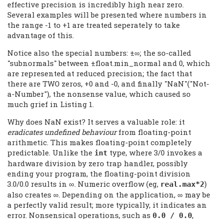
effective precision is incredibly high near zero.
Several examples will be presented where numbers in
the range -1 to +1 are treated seperately to take
advantage of this.
Notice also the special numbers: ±∞; the so-called
"subnormals" between ±float.min_normal and 0, which
are represented at reduced precision; the fact that
there are TWO zeros, +0 and -0, and finally "NaN"("Not-
a-Number"), the nonsense value, which caused so
much grief in Listing 1.
Why does NaN exist? It serves a valuable role: it
eradicates undefined behaviour
from floating-point
arithmetic. This makes floating-point completely
predictable. Unlike the
type, where 3/0 invokes a
int
hardware division by zero trap handler, possibly
ending your program, the floating-point division
3.0/0.0 results in ∞. Numeric overflow (eg,
)
real.max*2
also creates ∞. Depending on the application, ∞ may be
a perfectly valid result; more typically, it indicates an
error. Nonsensical operations, such as
,
0.0 / 0.0