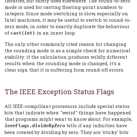
libraries, but rarely used elsewhere. The round-to-zero
mode is used for casting floating-point numbers to
integers. Since mode switching is slow, especially on
Intel machines, it may be useful to switch to round-to-
zero mode, in order to exactly duplicate the behaviour
of
in an inner loop.
cast(int)
The only other commonly cited reason for changing
the rounding mode is as a simple check for numerical
stability: if the calculation produces wildly different
results when the rounding mode is changed, it's a
clear sign that it is suffering from round-off errors.
The IEEE Exception Status Flags
All IEEE-compiliant processors include special status
bits that indicate when "weird" things have happened
that programs might want to know about. For example,
tells if any infinities have
ieeeFlags.divideByZero
been created by dividing by zero. They are 'sticky' bits: