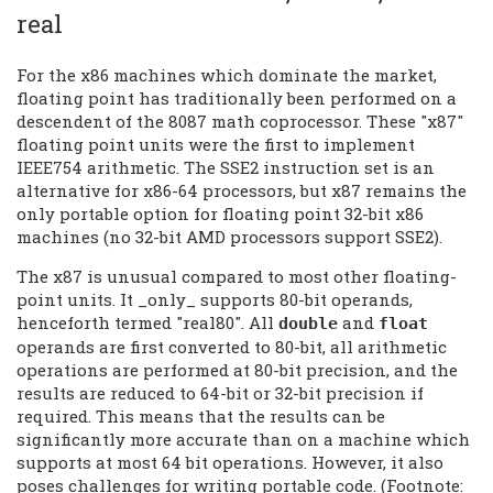
real
For the x86 machines which dominate the market,
floating point has traditionally been performed on a
descendent of the 8087 math coprocessor. These "x87"
floating point units were the first to implement
IEEE754 arithmetic. The SSE2 instruction set is an
alternative for x86-64 processors, but x87 remains the
only portable option for floating point 32-bit x86
machines (no 32-bit AMD processors support SSE2).
The x87 is unusual compared to most other floating-
point units. It _only_ supports 80-bit operands,
henceforth termed "real80". All
and
double
float
operands are first converted to 80-bit, all arithmetic
operations are performed at 80-bit precision, and the
results are reduced to 64-bit or 32-bit precision if
required. This means that the results can be
significantly more accurate than on a machine which
supports at most 64 bit operations. However, it also
poses challenges for writing portable code. (Footnote: