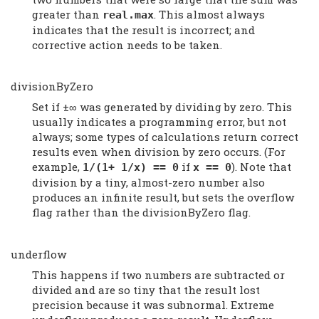
greater than
. This almost always
real.max
indicates that the result is incorrect; and
corrective action needs to be taken.
divisionByZero
Set if ±∞ was generated by dividing by zero. This
usually indicates a programming error, but not
always; some types of calculations return correct
results even when division by zero occurs. (For
example,
if
). Note that
1/(1+ 1/x) == 0
x == 0
division by a tiny, almost-zero number also
produces an infinite result, but sets the overflow
flag rather than the divisionByZero flag.
underflow
This happens if two numbers are subtracted or
divided and are so tiny that the result lost
precision because it was subnormal. Extreme