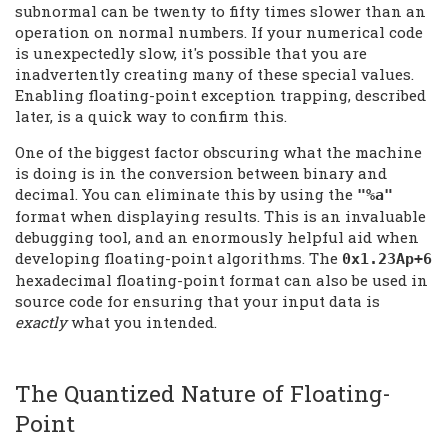
subnormal can be twenty to fifty times slower than an
operation on normal numbers. If your numerical code
is unexpectedly slow, it's possible that you are
inadvertently creating many of these special values.
Enabling floating-point exception trapping, described
later, is a quick way to confirm this.
One of the biggest factor obscuring what the machine
is doing is in the conversion between binary and
decimal. You can eliminate this by using the
"%a"
format when displaying results. This is an invaluable
debugging tool, and an enormously helpful aid when
developing floating-point algorithms. The
0x1.23Ap+6
hexadecimal floating-point format can also be used in
source code for ensuring that your input data is
exactly
what you intended.
The Quantized Nature of Floating-
Point