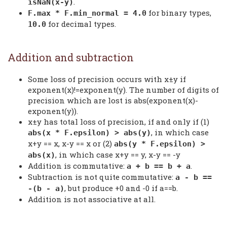
.
isNaN(x-y)
for binary types,
F.max * F.min_normal = 4.0
for decimal types.
10.0
Addition and subtraction
Some loss of precision occurs with x±y if
exponent(x)!=exponent(y). The number of digits of
precision which are lost is abs(exponent(x)-
exponent(y)).
x±y has total loss of precision, if and only if (1)
, in which case
abs(x * F.epsilon) > abs(y)
x+y == x, x-y == x or (2)
abs(y * F.epsilon) >
, in which case x+y == y, x-y == -y
abs(x)
Addition is commutative:
.
a + b == b + a
Subtraction is not quite commutative:
a - b ==
, but produce +0 and -0 if a==b.
-(b - a)
Addition is not associative at all.