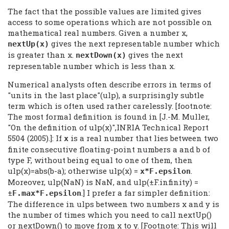
The fact that the possible values are limited gives
access to some operations which are not possible on
mathematical real numbers. Given a number x,
gives the next representable number which
nextUp(x)
is greater than x.
gives the next
nextDown(x)
representable number which is less than x.
Numerical analysts often describe errors in terms of
"units in the last place"(ulp), a surprisingly subtle
term which is often used rather carelessly. [footnote:
The most formal definition is found in [J.-M. Muller,
"On the definition of ulp(x)",INRIA Technical Report
5504 (2005).]: If
is a real number that lies between two
x
finite consecutive floating-point numbers a and b of
type F, without being equal to one of them, then
ulp(x)=abs(b-a); otherwise ulp(x) =
.
x*F.epsilon
Moreover, ulp(NaN) is NaN, and ulp(±F.infinity) =
±
.] I prefer a far simpler definition:
F.max*F.epsilon
The difference in ulps between two numbers x and y is
the number of times which you need to call nextUp()
or nextDown() to move from x to y. [Footnote: This will