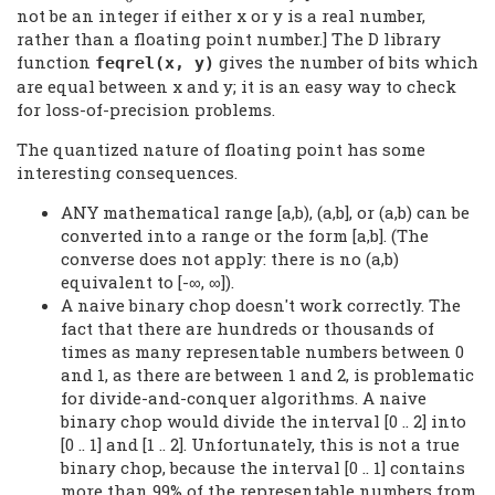
not be an integer if either x or y is a real number,
rather than a floating point number.] The D library
function
gives the number of bits which
feqrel(x, y)
are equal between x and y; it is an easy way to check
for loss-of-precision problems.
The quantized nature of floating point has some
interesting consequences.
ANY mathematical range [a,b), (a,b], or (a,b) can be
converted into a range or the form [a,b]. (The
converse does not apply: there is no (a,b)
equivalent to [-∞, ∞]).
A naive binary chop doesn't work correctly. The
fact that there are hundreds or thousands of
times as many representable numbers between 0
and 1, as there are between 1 and 2, is problematic
for divide-and-conquer algorithms. A naive
binary chop would divide the interval [0 .. 2] into
[0 .. 1] and [1 .. 2]. Unfortunately, this is not a true
binary chop, because the interval [0 .. 1] contains
more than 99% of the representable numbers from