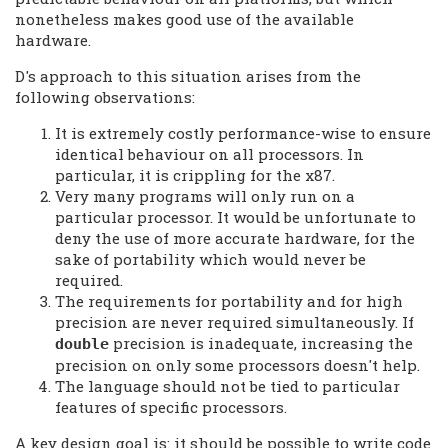
nonetheless makes good use of the available
hardware.
D's approach to this situation arises from the
following observations:
It is extremely costly performance-wise to ensure
identical behaviour on all processors. In
particular, it is crippling for the x87.
Very many programs will only run on a
particular processor. It would be unfortunate to
deny the use of more accurate hardware, for the
sake of portability which would never be
required.
The requirements for portability and for high
precision are never required simultaneously. If
precision is inadequate, increasing the
double
precision on only some processors doesn't help.
The language should not be tied to particular
features of specific processors.
A key design goal is: it should be possible to write code