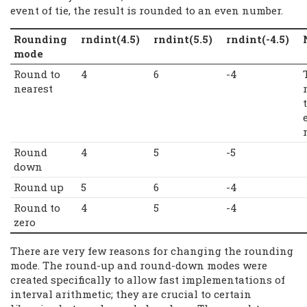
event of tie, the result is rounded to an even number.
Rounding
rndint(4.5)
rndint(5.5)
rndint(-4.5)
mode
Round to
4
6
-4
nearest
Round
4
5
-5
down
Round up
5
6
-4
Round to
4
5
-4
zero
There are very few reasons for changing the rounding
mode. The round-up and round-down modes were
created specifically to allow fast implementations of
interval arithmetic; they are crucial to certain