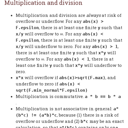
Multiplication and division
Multiplication and division are
always
at risk of
overflow or underflow. For any
abs(x) >
, there is at least one finite
such that
F.epsilon
y
will overflow to ∞. For any
x/y
abs(x) <
, there is at least one finite
such that
F.epsilon
y
will underflow to zero. For any
,
x/y
abs(x) > 1
there is at least one finite
such that
will
y
x*y
overflow to ∞. For any
, there is at
abs(x) < 1
least one finite
such that
will underflow to
y
x*y
zero.
will overflow if
, and
x*x
abs(x)>sqrt(F.max)
underflow to zero if
abs(x) <
sqrt(F.min_normal*F.epsilon)
Multiplication is commutative.
a * b == b * a
.
Multiplication is not associative in general:
a*
, because (1) there is a risk of
(b*c) != (a*b)*c
overflow or underflow and (2)
may be an exact
b*c
calculation, so that
contains only one
a*(b*c)