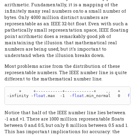
arithmetic. Fundamentally, it is a mapping of the
infinitely many real numbers onto a small number of
bytes. Only 4000 million distinct numbers are
representable as an IEEE 32-bit float. Even with such a
pathetically small representation space, IEEE floating
point arithmetic does a remarkably good job of
maintaining the illusion that mathematical real
numbers are being used; but it's important to
understand when the illusion breaks down.
Most problems arise from the distribution of these
representable numbers. The IEEE number line is quite
different to the mathematical number line.
     +     +-----------+------------+    ..   +    ..
-infinity -
float
.max  -1  -
float
.min_normal   0   
flo
Notice that half of the IEEE number line lies between
-1 and +1. There are 1000 million representable floats
between 0 and 0.5, but only 8 million between 0.5 and 1.
This has important implications for accuracy: the