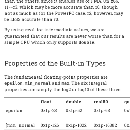
than the others, since it enables use of FMA. On x86,
r1==r3, which may be more accurate than r0, though
not as much as for the PowerPC case. r2, however, may
be LESS accurate than r0.
By using
for intermediate values, we are
real
guaranteed that our results are never worse than for a
simple CPU which only supports
.
double
Properties of the Built-in Types
The fundamental floating-point properties are
,
and
. The six integral
epsilon
min_normal
max
properties are simply the log2 or log10 of these three.
float
double
real80
qu
epsilon
0x1p-23
0x1p-52
0x1p-63
0x
[min_normal
0x1p-126
0x1p-1022
0x1p-16382
0x