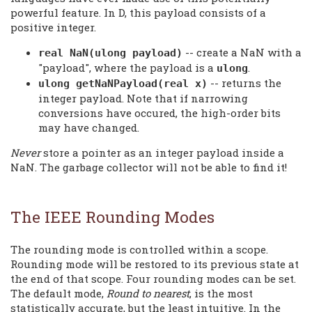
powerful feature. In D, this payload consists of a
positive integer.
-- create a NaN with a
real NaN(ulong payload)
"payload", where the payload is a
.
ulong
-- returns the
ulong getNaNPayload(real x)
integer payload. Note that if narrowing
conversions have occured, the high-order bits
may have changed.
Never
store a pointer as an integer payload inside a
NaN. The garbage collector will not be able to find it!
The IEEE Rounding Modes
The rounding mode is controlled within a scope.
Rounding mode will be restored to its previous state at
the end of that scope. Four rounding modes can be set.
The default mode,
Round to nearest
, is the most
statistically accurate, but the least intuitive. In the