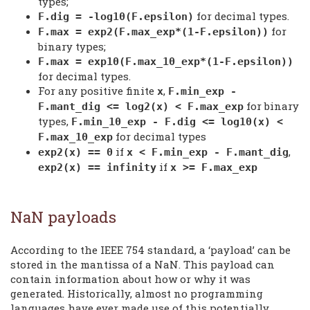
types;
for decimal types.
F.dig = -log10(F.epsilon)
for
F.max = exp2(F.max_exp*(1-F.epsilon))
binary types;
F.max = exp10(F.max_10_exp*(1-F.epsilon))
for decimal types.
For any positive finite
,
x
F.min_exp -
for binary
F.mant_dig <= log2(x) < F.max_exp
types,
F.min_10_exp - F.dig <= log10(x) <
for decimal types
F.max_10_exp
if
,
exp2(x) == 0
x < F.min_exp - F.mant_dig
if
exp2(x) == infinity
x >= F.max_exp
NaN payloads
According to the IEEE 754 standard, a ‘payload’ can be
stored in the mantissa of a NaN. This payload can
contain information about how or why it was
generated. Historically, almost no programming
languages have ever made use of this potentially