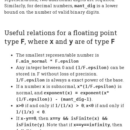
Similarly, for decimal numbers,
is a lower
mant_dig
bound on the number of valid binary digits.
Useful relations for a floating point
type
, where
and
are of type
F
x
y
F
The smallest representable number is
F.min_normal * F.epsilon
Any integer between 0 and
can be
(1/F.epsilon)
stored in F without loss of precision.
is always a exact power of the base.
1/F.epsilon
If a number
is subnormal,
is
x
x*(1/F.epsilon)
normal, and
exponent(x) = exponent(x*
.
(1/F.epsilon)) - (mant_dig-1)
if and only if
;
if and only if
x>0
1/(1/x) > 0
x<0
.
1/(1/x) < 0
If
, then
x-y==0
x==y && isFinite(x) &&
. Note that if
, then
isFinite(y)
x==y==infinity