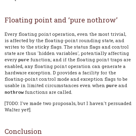
Floating point and ‘pure nothrow’
Every floating point operation, even the most trivial,
is affected by the floating-point rounding state, and
writes to the sticky flags. The status flags and control
state are thus 'hidden variables', potentially affecting
every
function; and if the floating point traps are
pure
enabled, any floating point operation can generate a
hardware exception. D provides a facility for the
floating-point control mode and exception flags to be
usable in limited circumstances even when
and
pure
functions are called.
nothrow
[TODO: I've made two proposals, but I haven't persuaded
Walter yet!].
Conclusion