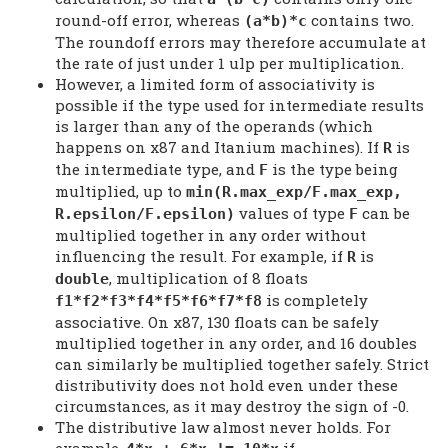
round-off error, whereas
contains two.
(a*b)*c
The roundoff errors may therefore accumulate at
the rate of just under 1 ulp per multiplication.
However, a limited form of associativity is
possible if the type used for intermediate results
is larger than any of the operands (which
happens on x87 and Itanium machines). If
is
R
the intermediate type, and
is the type being
F
multiplied, up to
min(R.max_exp/F.max_exp,
values of type
can be
R.epsilon/F.epsilon)
F
multiplied together in any order without
influencing the result. For example, if
is
R
, multiplication of 8 floats
double
is completely
f1*f2*f3*f4*f5*f6*f7*f8
associative. On x87, 130 floats can be safely
multiplied together in any order, and 16 doubles
can similarly be multiplied together safely. Strict
distributivity does not hold even under these
circumstances, as it may destroy the sign of -0.
The distributive law almost never holds. For
example,
if