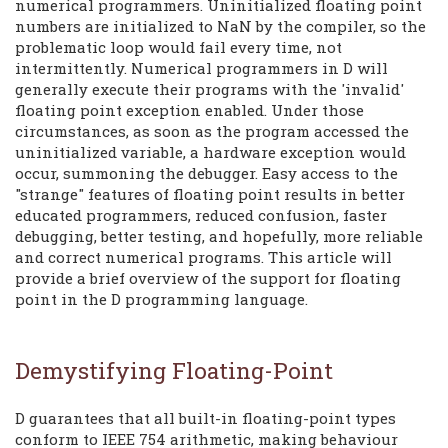
numerical programmers. Uninitialized floating point
numbers are initialized to NaN by the compiler, so the
problematic loop would fail every time, not
intermittently. Numerical programmers in D will
generally execute their programs with the 'invalid'
floating point exception enabled. Under those
circumstances, as soon as the program accessed the
uninitialized variable, a hardware exception would
occur, summoning the debugger. Easy access to the
"strange" features of floating point results in better
educated programmers, reduced confusion, faster
debugging, better testing, and hopefully, more reliable
and correct numerical programs. This article will
provide a brief overview of the support for floating
point in the D programming language.
Demystifying Floating-Point
D guarantees that all built-in floating-point types
conform to IEEE 754 arithmetic, making behaviour