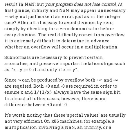
result in NaN; but
your program does not lose control
. At
first glance, infinity and NaN may appear unnecessary
-- why not just make it an error, just as in the integer
case? After all, it is easy to avoid division by zero,
simply by checking for a zero denominator before
every division. The real difficulty comes from overflow:
it is extremely difficult to determine in advance
whether an overflow will occur in a multiplication.
Subnormals are necessary to prevent certain
anomalies, and preserve important relationships such
as: "x - y == 0 if and only if x == y".
Since ∞ can be produced by overflow, both +∞ and -∞
are required. Both +0 and -0 are required in order to
ensure
and
always have the same sign bit.
x
1/(1/x)
In almost all other cases, however, there is no
difference between +0 and -0.
It's worth noting that these ‘special values’ are usually
not very efficient. On x86 machines, for example, a
multiplication involving a NaN, an infinity, or a