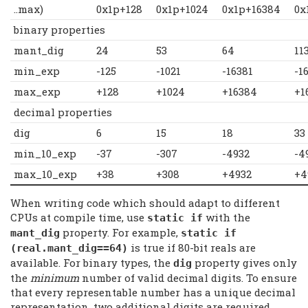
..max)
0x1p+128
0x1p+1024
0x1p+16384
0x
binary properties
mant_dig
24
53
64
11
min_exp
-125
-1021
-16381
-1
max_exp
+128
+1024
+16384
+1
decimal properties
dig
6
15
18
33
min_10_exp
-37
-307
-4932
-4
max_10_exp
+38
+308
+4932
+4
When writing code which should adapt to different
CPUs at compile time, use
with the
static if
property. For example,
mant_dig
static if
is true if 80-bit reals are
(real.mant_dig==64)
available. For binary types, the
property gives only
dig
the
minimum
number of valid decimal digits. To ensure
that every representable number has a unique decimal
representation, two additional digits are required.