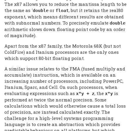
The x87 allows you to reduce the mantissa length to be
the same as '
or
, but it retains the real80
double
float
exponent, which means different results are obtained
with subnormal numbers. To precisely emulate
double
arithmetic slows down floating point code by an order
of magnitude).
Apart from the x87 family, the Motorola 68K (but not
ColdFire) and Itanium processors are the only ones
which support 80-bit floating point.
A similar issue relates to the FMA (fused multiply and
accumulate) instruction, which is available on an
increasing number of processors, including PowerPC,
Itanium, Sparc, and Cell. On such processors, when
evaluating expressions such as
, the
is
x*y + z
x*y
performed at twice the normal precison. Some
calculations which would otherwise cause a total loss
of precision, are instead calculated exactly. The
challenge for a high-level systems programming
language is to create an abstraction which provides
predictable behaviour on all platforms, but which