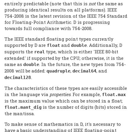
entirely predictable (note that this is
not
the same as
producing identical results on all platforms). IEEE
754-2008 is the latest revision of the IEEE 754 Standard
for Floating-Point Arithmetic. D is progressing
towards full compliance with 754-2008.
The IEEE standard floating point types currently
supported by D are
and
. Additionally, D
float
double
supports the
type, which is either 'IEEE 80-bit
real
extended' if supported by the CPU; otherwise, it is the
same as
. In the future, the new types from 754-
double
2008 will be added:
,
, and
quadruple
decimal64
.
decimal128
The characteristics of these types are easily accessible
in the language via
properties
. For example,
float.max
is the maximum value which can be stored in a float;
is the number of digits (bits) stored in
float.mant_dig
the mantissa.
To make sense of mathematics in D, it's necessary to
have a basic understanding of IEEE floating-point