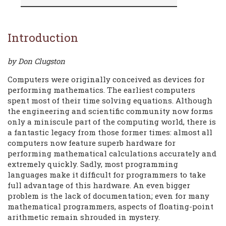
Introduction
by Don Clugston
Computers were originally conceived as devices for
performing mathematics. The earliest computers
spent most of their time solving equations. Although
the engineering and scientific community now forms
only a miniscule part of the computing world, there is
a fantastic legacy from those former times: almost all
computers now feature superb hardware for
performing mathematical calculations accurately and
extremely quickly. Sadly, most programming
languages make it difficult for programmers to take
full advantage of this hardware. An even bigger
problem is the lack of documentation; even for many
mathematical programmers, aspects of floating-point
arithmetic remain shrouded in mystery.