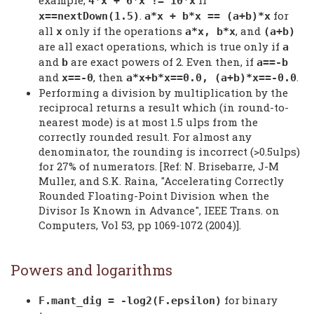
4*x + 6*x != 10*x
.
for
x==nextDown(1.5)
a*x + b*x == (a+b)*x
all
only if the operations
, and
x
a*x, b*x
(a+b)
are all exact operations, which is true only if
a
and
are exact powers of 2. Even then, if
b
a==-b
and
, then
.
x==-0
a*x+b*x==0.0, (a+b)*x==-0.0
Performing a division by multiplication by the
reciprocal returns a result which (in round-to-
nearest mode) is at most 1.5 ulps from the
correctly rounded result. For almost any
denominator, the rounding is incorrect (>0.5ulps)
for 27% of numerators. [Ref: N. Brisebarre, J-M
Muller, and S.K. Raina, "Accelerating Correctly
Rounded Floating-Point Division when the
Divisor Is Known in Advance", IEEE Trans. on
Computers, Vol 53, pp 1069-1072 (2004)].
Powers and logarithms
for binary
F.mant_dig = -log2(F.epsilon)