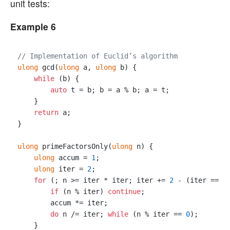
unit tests:
Example 6
// Implementation of Euclid’s algorithm
ulong
 gcd(
ulong
 a, 
ulong
 b) { 

while
 (b) {

auto
 t = b; b = a % b; a = t;

    }

return
 a; 

}

ulong
 primeFactorsOnly(
ulong
 n) {

ulong
 accum = 
1
;

ulong
 iter = 
2
;

for
 (; n >= iter * iter; iter += 
2
 - (iter == 
2
if
 (n % iter) 
continue
;

        accum *= iter;

do
 n /= iter; 
while
 (n % iter == 
0
);

    }
