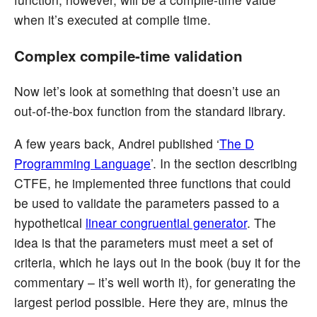
when it’s executed at compile time.
Complex compile-time validation
Now let’s look at something that doesn’t use an
out-of-the-box function from the standard library.
A few years back, Andrei published ‘
The D
Programming Language
’. In the section describing
CTFE, he implemented three functions that could
be used to validate the parameters passed to a
hypothetical
linear congruential generator
. The
idea is that the parameters must meet a set of
criteria, which he lays out in the book (buy it for the
commentary – it’s well worth it), for generating the
largest period possible. Here they are, minus the