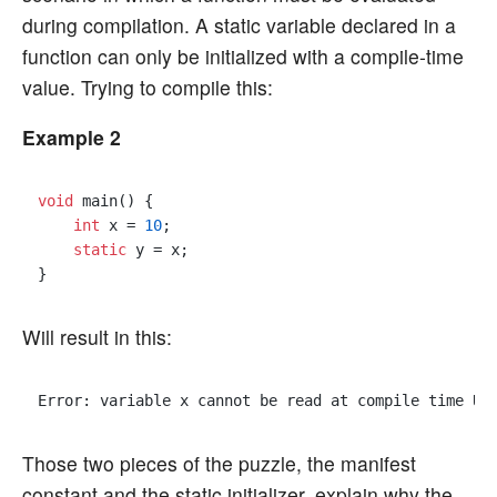
during compilation. A static variable declared in a
function can only be initialized with a compile-time
value. Trying to compile this:
Example 2
void
 main() {

int
 x = 
10
;

static
 y = x;

Will result in this:
Error: variable x cannot be read at compile time Us
Those two pieces of the puzzle, the manifest
constant and the static initializer, explain why the