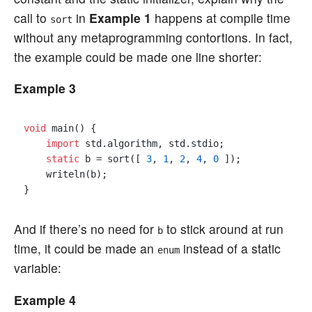
call to
in
Example 1
happens at compile time
sort
without any metaprogramming contortions. In fact,
the example could be made one line shorter:
Example 3
void
 main() {

import
 std.algorithm, std.stdio;

static
 b = sort([ 
3
, 
1
, 
2
, 
4
, 
0
 ]);

    writeln(b);

And if there’s no need for
to stick around at run
b
time, it could be made an
instead of a static
enum
variable:
Example 4