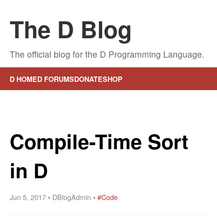
The D Blog
The official blog for the D Programming Language.
D HOME
D FORUMS
DONATE
SHOP
Compile-Time Sort
in D
Jun 5, 2017 • DBlogAdmin •
#Code