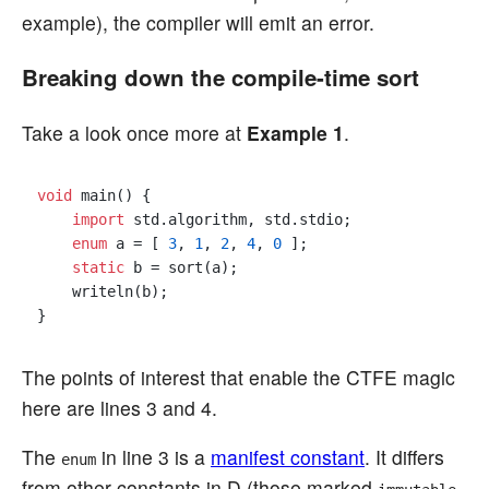
example), the compiler will emit an error.
Breaking down the compile-time sort
Take a look once more at
Example 1
.
void
 main() {

import
 std.algorithm, std.stdio;

enum
 a = [ 
3
, 
1
, 
2
, 
4
, 
0
 ];

static
 b = sort(a);

    writeln(b);

The points of interest that enable the CTFE magic
here are lines 3 and 4.
The
in line 3 is a
manifest constant
. It differs
enum
from other constants in D (those marked