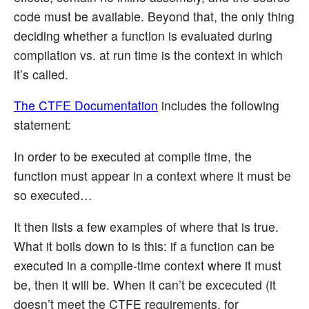
code must be available. Beyond that, the only thing
deciding whether a function is evaluated during
compilation vs. at run time is the context in which
it’s called.
The CTFE Documentation
includes the following
statement:
In order to be executed at compile time, the
function must appear in a context where it must be
so executed…
It then lists a few examples of where that is true.
What it boils down to is this: if a function can be
executed in a compile-time context where it must
be, then it will be. When it can’t be excecuted (it
doesn’t meet the CTFE requirements, for