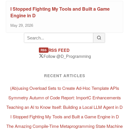
I Stopped Fighting My Tools and Built a Game
Engine in D
May 29, 2026
RSS FEED
RSS
Follow @D_Programming
RECENT ARTICLES
(Ab)using Overload Sets to Create Ad-Hoc Template APIs
Symmetry Autumn of Code Report: ImportC Enhancements
Teaching an AI to Know Itself: Building a Local LLM Agent in D
I Stopped Fighting My Tools and Built a Game Engine in D
The Amazing Compile-Time Metaprogramming State Machine