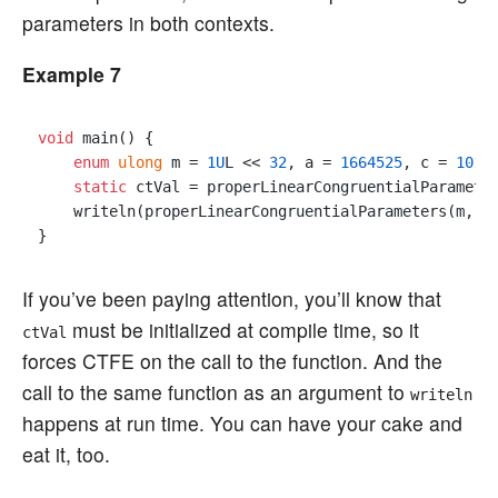
parameters in both contexts.
Example 7
void
 main() {

enum
ulong
 m = 
1U
L << 
32
, a = 
1664525
, c = 
1013
static
 ctVal = properLinearCongruentialParameter
    writeln(properLinearCongruentialParameters(m, a,
If you’ve been paying attention, you’ll know that
must be initialized at compile time, so it
ctVal
forces CTFE on the call to the function. And the
call to the same function as an argument to
writeln
happens at run time. You can have your cake and
eat it, too.