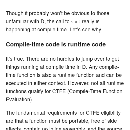
Though it probably won’t be obvious to those
unfamiliar with D, the call to
really is
sort
happening at compile time. Let’s see why.
Compile-time code is runtime code
It’s true. There are no hurdles to jump over to get
things running at compile time in D. Any compile-
time function is also a runtime function and can be
executed in either context. However, not all runtime
functions qualify for CTFE (Compile-Time Function
Evaluation).
The fundamental requirements for CTFE eligibility
are that a function must be portable, free of side
effects, contain no inline assembly, and the source