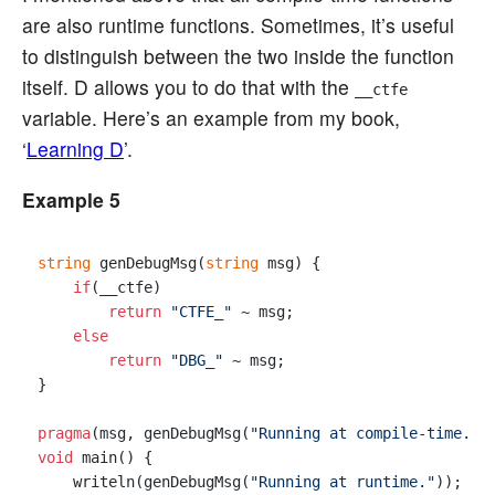
are also runtime functions. Sometimes, it’s useful
to distinguish between the two inside the function
itself. D allows you to do that with the
__ctfe
variable. Here’s an example from my book,
‘
Learning D
’.
Example 5
string
 genDebugMsg(
string
 msg) {

if
(__ctfe)

return
"CTFE_"
 ~ msg;

else
return
"DBG_"
 ~ msg;

}

pragma
(msg, genDebugMsg(
"Running at compile-time."
void
 main() {

    writeln(genDebugMsg(
"Running at runtime."
));
