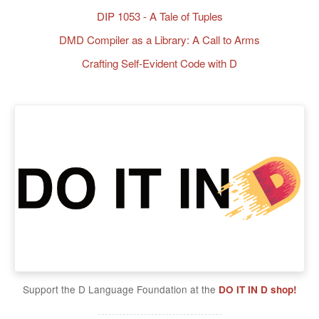
DIP 1053 - A Tale of Tuples
DMD Compiler as a Library: A Call to Arms
Crafting Self-Evident Code with D
Support the D Language Foundation at the
DO IT IN D shop!