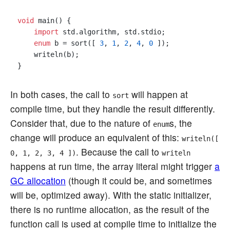
void
 main() {

import
 std.algorithm, std.stdio;

enum
 b = sort([ 
3
, 
1
, 
2
, 
4
, 
0
 ]);

    writeln(b);

In both cases, the call to
will happen at
sort
compile time, but they handle the result differently.
Consider that, due to the nature of
s, the
enum
change will produce an equivalent of this:
writeln([
. Because the call to
0, 1, 2, 3, 4 ])
writeln
happens at run time, the array literal might trigger
a
GC allocation
(though it could be, and sometimes
will be, optimized away). With the static initializer,
there is no runtime allocation, as the result of the
function call is used at compile time to initialize the