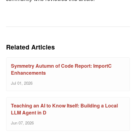
Related Articles
Symmetry Autumn of Code Report: ImportC
Enhancements
Jul 01, 2026
Teaching an AI to Know Itself: Building a Local
LLM Agent in D
Jun 07, 2026