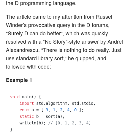
the D programming language.
The article came to my attention from Russel
Winder’s provocative query in the D forums,
“Surely D can do better”, which was quickly
resolved with a “No Story”-style answer by Andrei
Alexandrescu. “There is nothing to do really. Just
use standard library sort,” he quipped, and
followed with code:
Example 1
void
 main() {

import
 std.algorithm, std.stdio;

enum
 a = [ 
3
, 
1
, 
2
, 
4
, 
0
 ];

static
 b = sort(a);

    writeln(b); 
// [0, 1, 2, 3, 4]