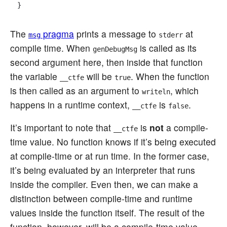
The
pragma
prints a message to
at
msg
stderr
compile time. When
is called as its
genDebugMsg
second argument here, then inside that function
the variable
will be
. When the function
__ctfe
true
is then called as an argument to
, which
writeln
happens in a runtime context,
is
.
__ctfe
false
It’s important to note that
is
not
a compile-
__ctfe
time value. No function knows if it’s being executed
at compile-time or at run time. In the former case,
it’s being evaluated by an interpreter that runs
inside the compiler. Even then, we can make a
distinction between compile-time and runtime
values inside the function itself. The result of the
function, however, will be a compile-time value