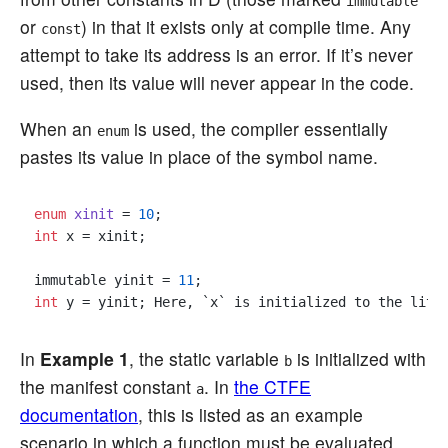
immutable
or
) in that it exists only at compile time. Any
const
attempt to take its address is an error. If it’s never
used, then its value will never appear in the code.
When an
is used, the compiler essentially
enum
pastes its value in place of the symbol name.
enum
xinit
 = 
10
int
 x = xinit;

immutable yinit = 
11
int
 y = yinit; Here, `x` is initialized to the lite
In
Example 1
, the static variable
is initialized with
b
the manifest constant
. In
the CTFE
a
documentation
, this is listed as an example
scenario in which a function must be evaluated