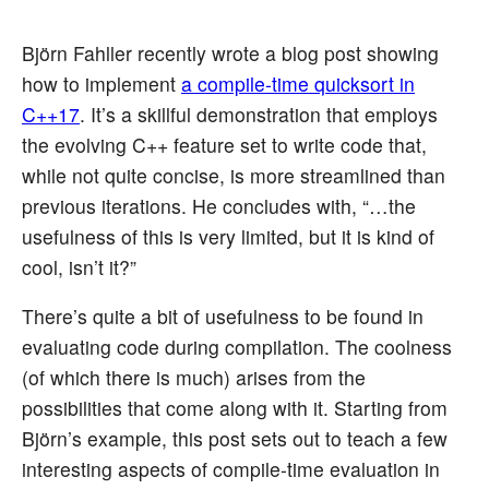
Björn Fahller recently wrote a blog post showing
how to implement
a compile-time quicksort in
C++17
. It’s a skillful demonstration that employs
the evolving C++ feature set to write code that,
while not quite concise, is more streamlined than
previous iterations. He concludes with, “…the
usefulness of this is very limited, but it is kind of
cool, isn’t it?”
There’s quite a bit of usefulness to be found in
evaluating code during compilation. The coolness
(of which there is much) arises from the
possibilities that come along with it. Starting from
Björn’s example, this post sets out to teach a few
interesting aspects of compile-time evaluation in