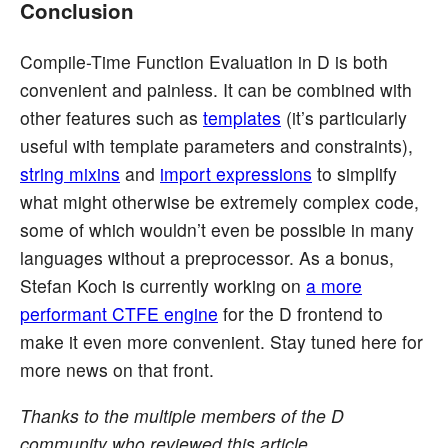
Conclusion
Compile-Time Function Evaluation in D is both
convenient and painless. It can be combined with
other features such as
templates
(it’s particularly
useful with template parameters and constraints),
string mixins
and
import expressions
to simplify
what might otherwise be extremely complex code,
some of which wouldn’t even be possible in many
languages without a preprocessor. As a bonus,
Stefan Koch is currently working on
a more
performant CTFE engine
for the D frontend to
make it even more convenient. Stay tuned here for
more news on that front.
Thanks to the multiple members of the D
community who reviewed this article.