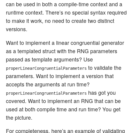
can be used in both a compile-time context and a
runtime context. There’s no special syntax required
to make it work, no need to create two distinct
versions.
Want to implement a linear congruential generator
as a templated struct with the RNG parameters
passed as template arguments? Use
to validate the
properLinearCongruentialParameters
parameters. Want to implement a version that
accepts the arguments at run time?
has got you
properLinearCongruentialParameters
covered. Want to implement an RNG that can be
used at both compile time and run time? You get
the picture.
For completeness, here’s an example of validating