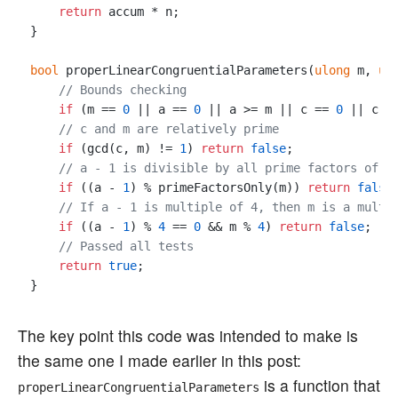
return
 accum * n;

}

bool
 properLinearCongruentialParameters(
ulong
 m, 
ul
// Bounds checking
if
 (m == 
0
 || a == 
0
 || a >= m || c == 
0
 || c >
// c and m are relatively prime
if
 (gcd(c, m) != 
1
) 
return
false
;

// a - 1 is divisible by all prime factors of m
if
 ((a - 
1
) % primeFactorsOnly(m)) 
return
false
;
// If a - 1 is multiple of 4, then m is a multi
if
 ((a - 
1
) % 
4
 == 
0
 && m % 
4
) 
return
false
;

// Passed all tests
return
true
;

The key point this code was intended to make is
the same one I made earlier in this post:
is a function that
properLinearCongruentialParameters