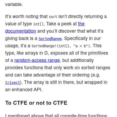
variable.
It’s worth noting that
isn’t directly returning a
sort
value of type
. Take a peek at
the
int[]
documentation
and you’ll discover that what it’s
giving back is a
. Specifically in our
SortedRange
usage, it’s a
. This
SortedRange!(int[], "a < b")
type, like arrays in D, exposes all of the primitives
of a
random-access range
, but additionally
provides functions that only work on sorted ranges
and can take advantage of their ordering (e.g.
). The array is still in there, but wrapped in
trisect
an enhanced API.
To CTFE or not to CTFE
I mentioned above that all compile-time functions