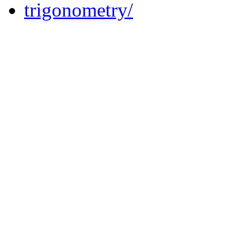
trigonometry/