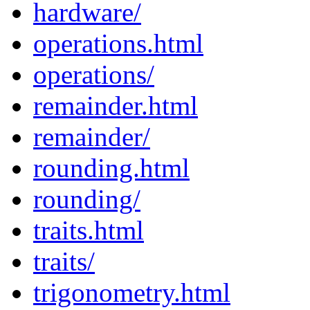
hardware/
operations.html
operations/
remainder.html
remainder/
rounding.html
rounding/
traits.html
traits/
trigonometry.html