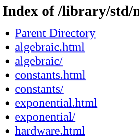
Index of /library/std
Parent Directory
algebraic.html
algebraic/
constants.html
constants/
exponential.html
exponential/
hardware.html