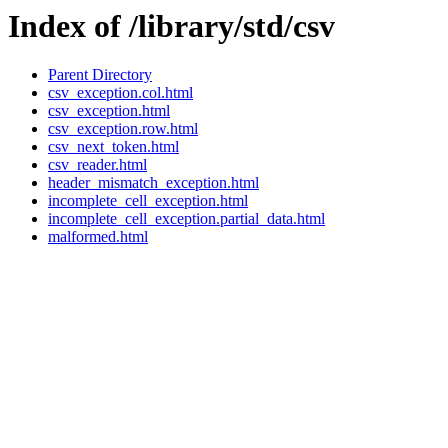
Index of /library/std/csv
Parent Directory
csv_exception.col.html
csv_exception.html
csv_exception.row.html
csv_next_token.html
csv_reader.html
header_mismatch_exception.html
incomplete_cell_exception.html
incomplete_cell_exception.partial_data.html
malformed.html