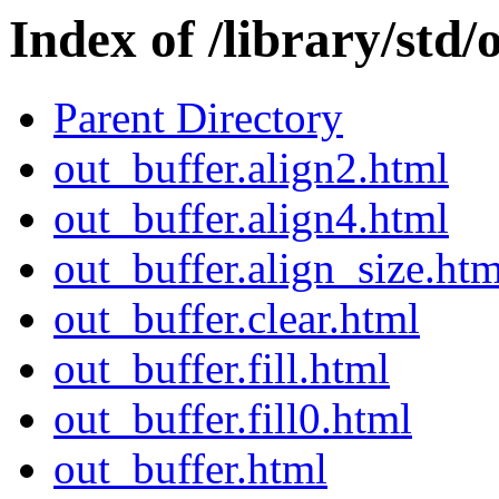
Index of /library/std/
Parent Directory
out_buffer.align2.html
out_buffer.align4.html
out_buffer.align_size.htm
out_buffer.clear.html
out_buffer.fill.html
out_buffer.fill0.html
out_buffer.html