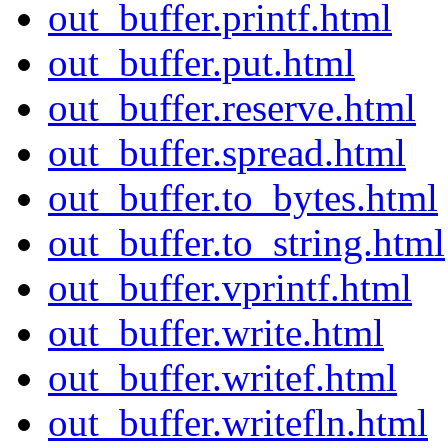
out_buffer.printf.html
out_buffer.put.html
out_buffer.reserve.html
out_buffer.spread.html
out_buffer.to_bytes.html
out_buffer.to_string.html
out_buffer.vprintf.html
out_buffer.write.html
out_buffer.writef.html
out_buffer.writefln.html