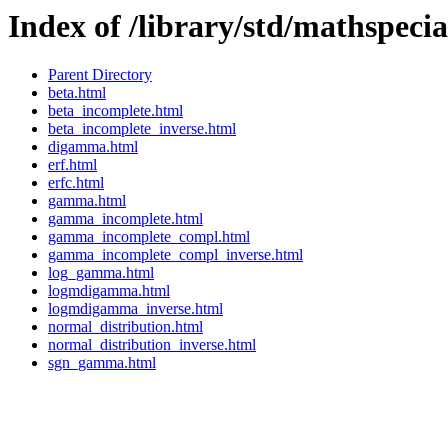
Index of /library/std/mathspecia
Parent Directory
beta.html
beta_incomplete.html
beta_incomplete_inverse.html
digamma.html
erf.html
erfc.html
gamma.html
gamma_incomplete.html
gamma_incomplete_compl.html
gamma_incomplete_compl_inverse.html
log_gamma.html
logmdigamma.html
logmdigamma_inverse.html
normal_distribution.html
normal_distribution_inverse.html
sgn_gamma.html