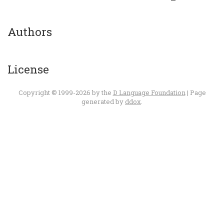
Authors
License
Copyright © 1999-2026 by the
D Language Foundation
| Page
generated by
ddox
.