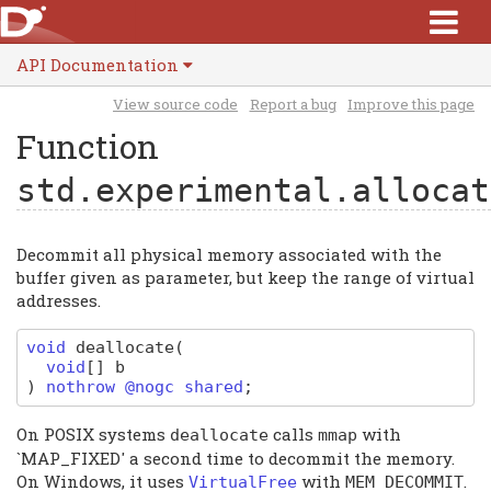
API Documentation
View source code
Report a bug
Improve this page
Function
std.experimental.allocat
Decommit all physical memory associated with the
buffer given as parameter, but keep the range of virtual
addresses.
void
deallocate
(
void
[]
b
)
nothrow @nogc shared
;
On POSIX systems
calls
with
deallocate
mmap
`MAP_FIXED' a second time to decommit the memory.
On Windows, it uses
with
.
VirtualFree
MEM_DECOMMIT